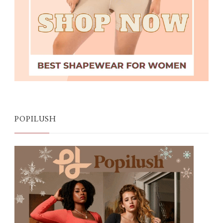
POPILUSH