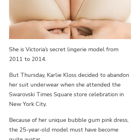
SHOP
CELEBRATION
She is Victoria’s secret lingerie model from
2011 to 2014.
But Thursday, Karlie Kloss decided to abandon
her suit underwear when she attended the
Swarovski Times Square store celebration in
New York City.
Because of her unique bubble gum pink dress,
the 25-year-old model must have become
quite avatar.