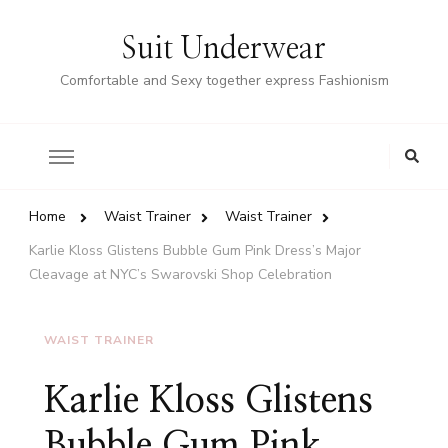
Suit Underwear
Comfortable and Sexy together express Fashionism
Home
Waist Trainer
Waist Trainer
Karlie Kloss Glistens Bubble Gum Pink Dress’s Major
Cleavage at NYC’s Swarovski Shop Celebration
WAIST TRAINER
Karlie Kloss Glistens
Bubble Gum Pink