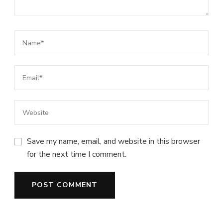
Save my name, email, and website in this browser
for the next time I comment.