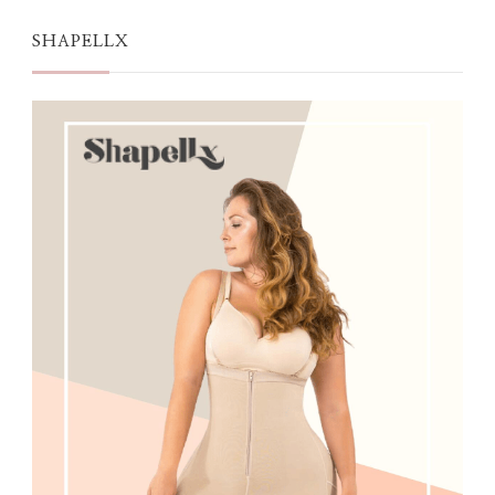
SHAPELLX