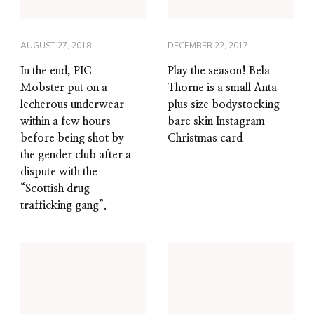
AUGUST 27, 2018
DECEMBER 22, 2017
In the end, PIC
Play the season! Bela
Mobster put on a
Thorne is a small Anta
lecherous underwear
plus size bodystocking
within a few hours
bare skin Instagram
before being shot by
Christmas card
the gender club after a
dispute with the
“Scottish drug
trafficking gang”.