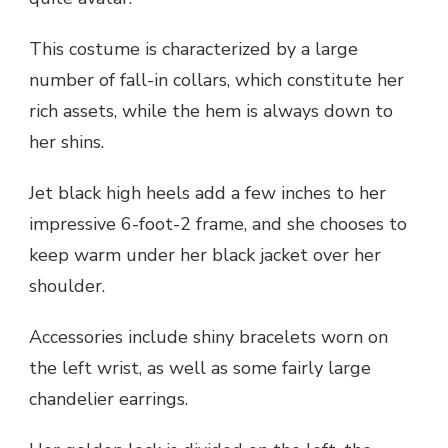
This costume is characterized by a large
number of fall-in collars, which constitute her
rich assets, while the hem is always down to
her shins.
Jet black high heels add a few inches to her
impressive 6-foot-2 frame, and she chooses to
keep warm under her black jacket over her
shoulder.
Accessories include shiny bracelets worn on
the left wrist, as well as some fairly large
chandelier earrings.