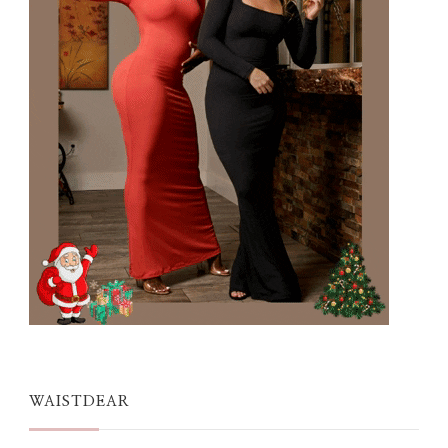
WAISTDEAR