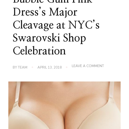
Dress’s Major
Cleavage at NYC’s
Swarovski Shop
Celebration
ON
LEAVE A COMMENT
BY
TEAM
APRIL 13, 2018
KARLIE
KLOSS
GLISTENS
BUBBLE
GUM
PINK
DRESS’S
MAJOR
CLEAVAGE
AT
NYC’S
SWAROVSKI