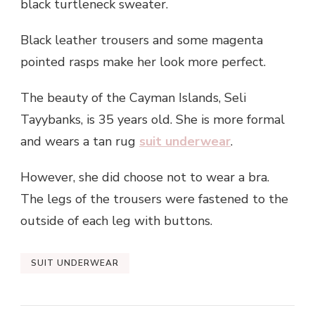
black turtleneck sweater.
Black leather trousers and some magenta
pointed rasps make her look more perfect.
The beauty of the Cayman Islands, Seli
Tayybanks, is 35 years old. She is more formal
and wears a tan rug
suit underwear
.
However, she did choose not to wear a bra.
The legs of the trousers were fastened to the
outside of each leg with buttons.
SUIT UNDERWEAR