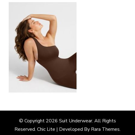
© Copyright 2026
Suit Underwear
. All Rights
Reserved. Chic Lite | Developed By
Rara Themes
.