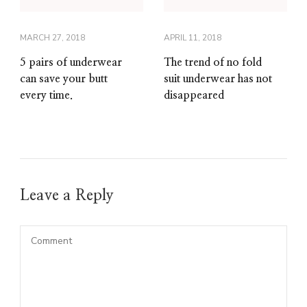
MARCH 27, 2018
APRIL 11, 2018
5 pairs of underwear
The trend of no fold
can save your butt
suit underwear has not
every time.
disappeared
Leave a Reply