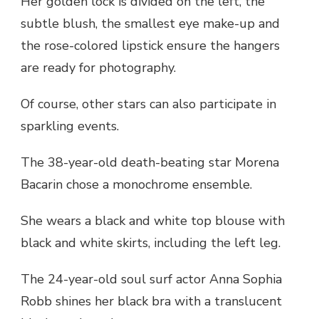
Her golden lock is divided on the left, the
subtle blush, the smallest eye make-up and
the rose-colored lipstick ensure the hangers
are ready for photography.
Of course, other stars can also participate in
sparkling events.
The 38-year-old death-beating star Morena
Bacarin chose a monochrome ensemble.
She wears a black and white top blouse with
black and white skirts, including the left leg.
The 24-year-old soul surf actor Anna Sophia
Robb shines her black bra with a translucent