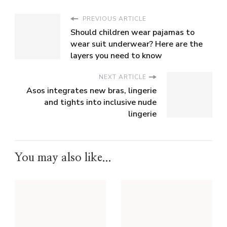
PREVIOUS ARTICLE
Should children wear pajamas to
wear suit underwear? Here are the
layers you need to know
NEXT ARTICLE
Asos integrates new bras, lingerie
and tights into inclusive nude
lingerie
You may also like...