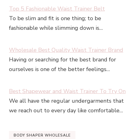
Top 5 Fashionable Waist Trainer Belt
To be slim and fit is one thing; to be
fashionable while slimming down is…
Wholesale Best Quality Waist Trainer Brand
Having or searching for the best brand for
ourselves is one of the better feelings…
Best Shapewear and Waist Trainer To Try On
We all have the regular undergarments that
we reach out to every day like comfortable…
BODY SHAPER WHOLESALE