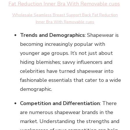
Wholesale Seamless Breast Support Back Fat Reduction
Inner Bra With Removable cups
Trends and Demographics
: Shapewear is
becoming increasingly popular with
younger age groups. It’s not just about
hiding blemishes; savvy influencers and
celebrities have turned shapewear into
fashionable essentials that cater to a wide
demographic.
Competition and Differentiation
: There
are numerous shapewear brands in the
market. Understanding the strengths and