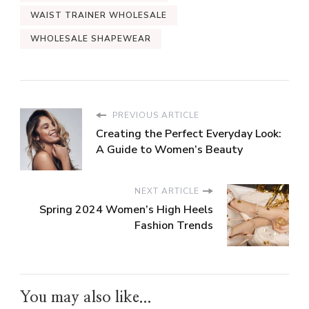
WAIST TRAINER WHOLESALE
WHOLESALE SHAPEWEAR
PREVIOUS ARTICLE
Creating the Perfect Everyday Look:
A Guide to Women’s Beauty
NEXT ARTICLE
Spring 2024 Women’s High Heels
Fashion Trends
You may also like...