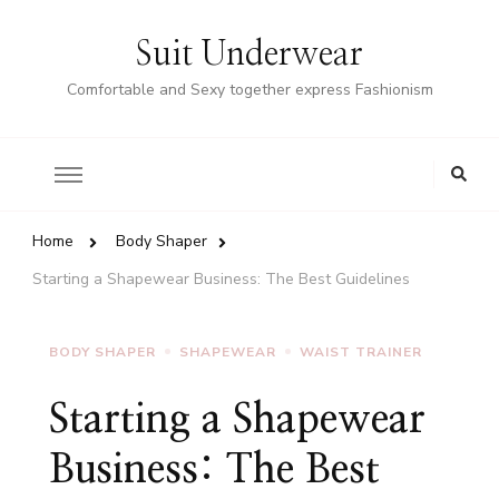
Suit Underwear
Comfortable and Sexy together express Fashionism
Home
Body Shaper
Starting a Shapewear Business: The Best Guidelines
BODY SHAPER
SHAPEWEAR
WAIST TRAINER
Starting a Shapewear
Business: The Best