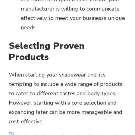
manufacturer is willing to communicate
effectively to meet your business’s unique
needs.
Selecting Proven
Products
When starting your shapewear line, it’s
tempting to include a wide range of products
to cater to different tastes and body types.
However, starting with a core selection and
expanding later can be more manageable and
cost-effective.