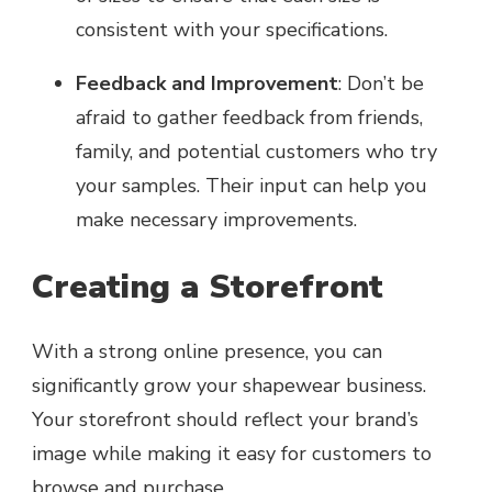
consistent with your specifications.
Feedback and Improvement
: Don’t be
afraid to gather feedback from friends,
family, and potential customers who try
your samples. Their input can help you
make necessary improvements.
Creating a Storefront
With a strong online presence, you can
significantly grow your shapewear business.
Your storefront should reflect your brand’s
image while making it easy for customers to
browse and purchase.