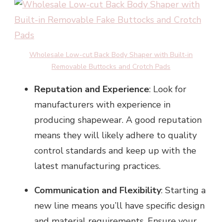
Wholesale Low-cut Back Body Shaper with Built-in
Removable Buttocks and Crotch Pads
Reputation and Experience
: Look for
manufacturers with experience in
producing shapewear. A good reputation
means they will likely adhere to quality
control standards and keep up with the
latest manufacturing practices.
Communication and Flexibility
: Starting a
new line means you’ll have specific design
and material requirements. Ensure your