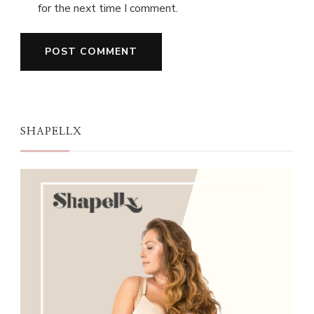
for the next time I comment.
SHAPELLX