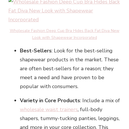
Wholesale Fashion Deep Cup Bra Hides Back Fat Diva New
Look with Shapewear Incorporated
Best-Sellers
: Look for the best-selling
shapewear products in the market. These
are often best-sellers for a reason; they
meet a need and have proven to be
popular with consumers.
Variety in Core Products
: Include a mix of
wholesale waist trainers
, full-body
shapers, tummy-tucking panties, leggings,
and more in your core collection. This