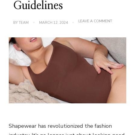
Guidelines
ON
LEAVE A COMMENT
BY
TEAM
MARCH 12, 2024
STARTING
A
SHAPEWEAR
BUSINESS:
THE
BEST
GUIDELINES
Shapewear has revolutionized the fashion