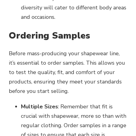
diversity will cater to different body areas
and occasions.
Ordering Samples
Before mass-producing your shapewear line,
it’s essential to order samples. This allows you
to test the quality, fit, and comfort of your
products, ensuring they meet your standards
before you start selling.
Multiple Sizes
: Remember that fit is
crucial with shapewear, more so than with
regular clothing. Order samples in a range
of sizes to ensure that each size is