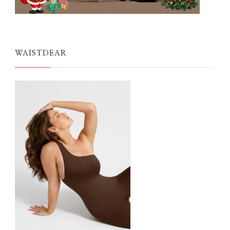
WAISTDEAR