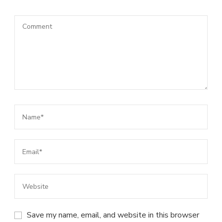
Save my name, email, and website in this browser