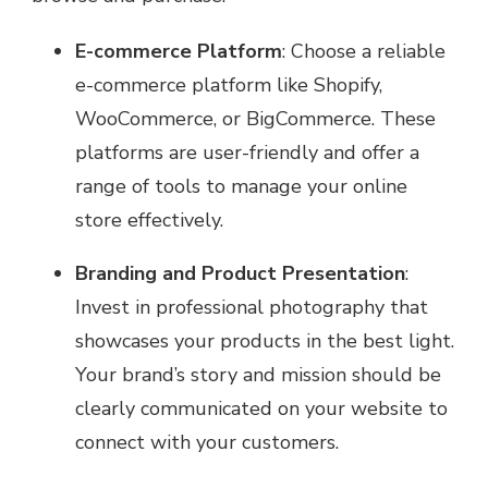
E-commerce Platform
: Choose a reliable
e-commerce platform like Shopify,
WooCommerce, or BigCommerce. These
platforms are user-friendly and offer a
range of tools to manage your online
store effectively.
Branding and Product Presentation
:
Invest in professional photography that
showcases your products in the best light.
Your brand’s story and mission should be
clearly communicated on your website to
connect with your customers.