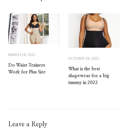
MARCH 19, 2021
OCTOBER 28, 2022
Do Waist Trainers
What is the best
Work for Plus Size
shapewear for a big
tummy in 2022
Leave a Reply