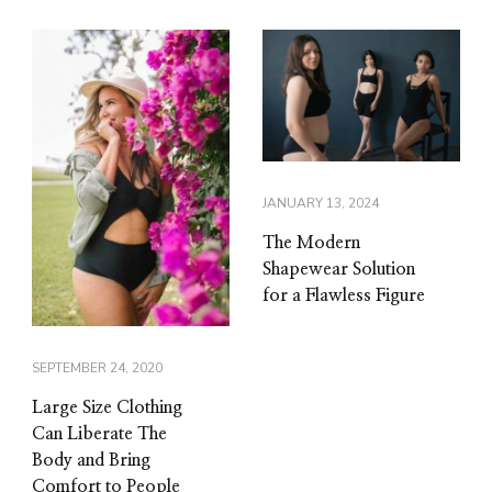
JANUARY 13, 2024
The Modern
Shapewear Solution
for a Flawless Figure
SEPTEMBER 24, 2020
Large Size Clothing
Can Liberate The
Body and Bring
Comfort to People