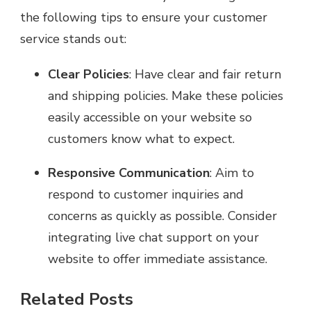
the following tips to ensure your customer
service stands out:
Clear Policies
: Have clear and fair return
and shipping policies. Make these policies
easily accessible on your website so
customers know what to expect.
Responsive Communication
: Aim to
respond to customer inquiries and
concerns as quickly as possible. Consider
integrating live chat support on your
website to offer immediate assistance.
Related Posts