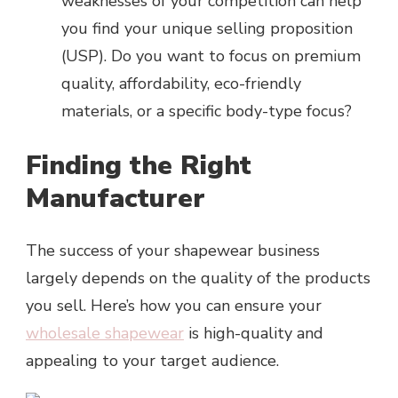
weaknesses of your competition can help
you find your unique selling proposition
(USP). Do you want to focus on premium
quality, affordability, eco-friendly
materials, or a specific body-type focus?
Finding the Right
Manufacturer
The success of your shapewear business
largely depends on the quality of the products
you sell. Here’s how you can ensure your
wholesale shapewear
is high-quality and
appealing to your target audience.