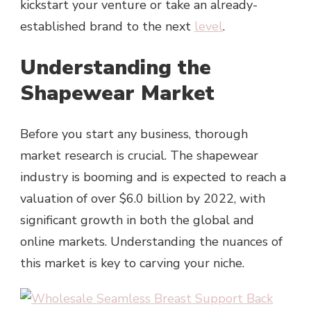
kickstart your venture or take an already-
established brand to the next
level
.
Understanding the
Shapewear Market
Before you start any business, thorough
market research is crucial. The shapewear
industry is booming and is expected to reach a
valuation of over $6.0 billion by 2022, with
significant growth in both the global and
online markets. Understanding the nuances of
this market is key to carving your niche.