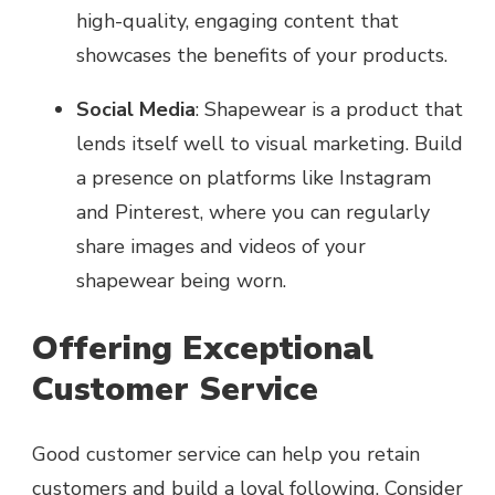
high-quality, engaging content that
showcases the benefits of your products.
Social Media
: Shapewear is a product that
lends itself well to visual marketing. Build
a presence on platforms like Instagram
and Pinterest, where you can regularly
share images and videos of your
shapewear being worn.
Offering Exceptional
Customer Service
Good customer service can help you retain
customers and build a loyal following. Consider