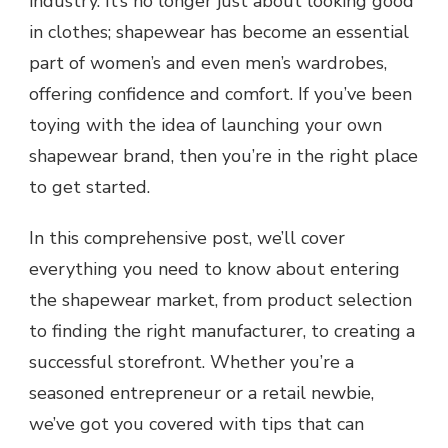
industry. It’s no longer just about looking good
in clothes; shapewear has become an essential
part of women’s and even men’s wardrobes,
offering confidence and comfort. If you’ve been
toying with the idea of launching your own
shapewear brand, then you’re in the right place
to get started.
In this comprehensive post, we’ll cover
everything you need to know about entering
the shapewear market, from product selection
to finding the right manufacturer, to creating a
successful storefront. Whether you’re a
seasoned entrepreneur or a retail newbie,
we’ve got you covered with tips that can