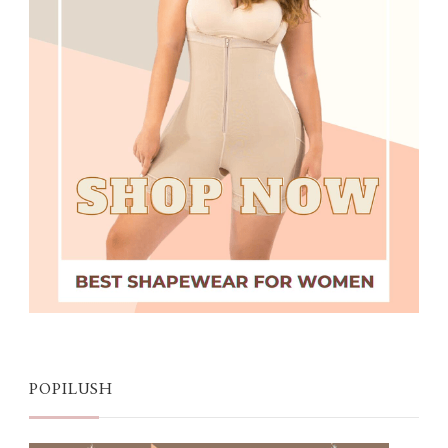
POPILUSH