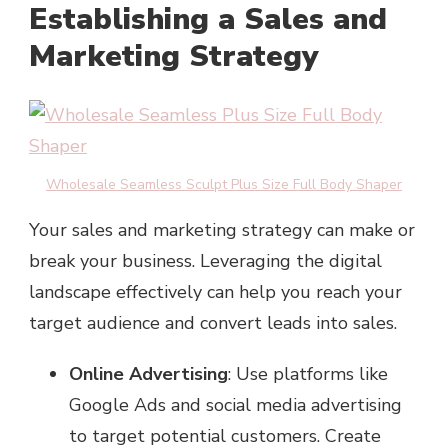
Establishing a Sales and
Marketing Strategy
Wholesale Seamless Sculpt Plus Size Full Body Shaper
Your sales and marketing strategy can make or
break your business. Leveraging the digital
landscape effectively can help you reach your
target audience and convert leads into sales.
Online Advertising
: Use platforms like
Google Ads and social media advertising
to target potential customers. Create