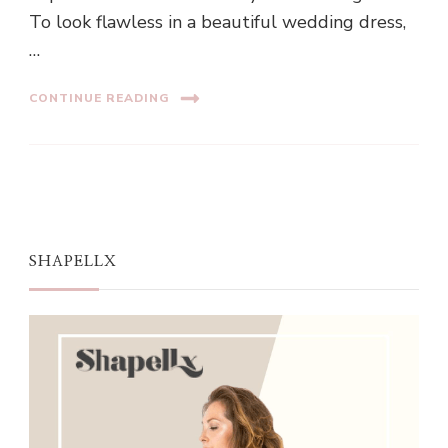
To look flawless in a beautiful wedding dress,
…
CONTINUE READING
SHAPELLX