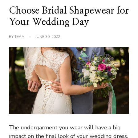
Choose Bridal Shapewear for
Your Wedding Day
BY
TEAM
JUNE 30, 2022
The undergarment you wear will have a big
impact on the final look of your wedding dress.