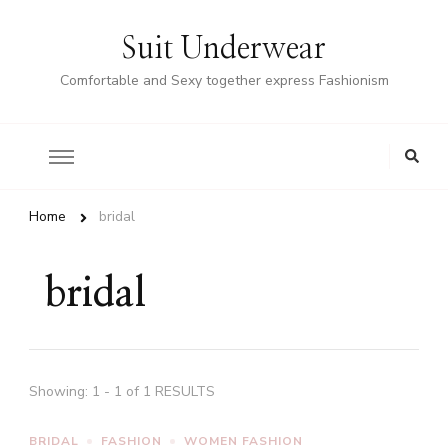
Suit Underwear
Comfortable and Sexy together express Fashionism
Home
bridal
bridal
Showing: 1 - 1 of 1 RESULTS
BRIDAL
FASHION
WOMEN FASHION