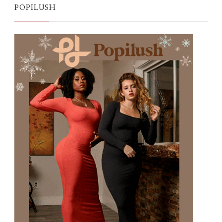
POPILUSH