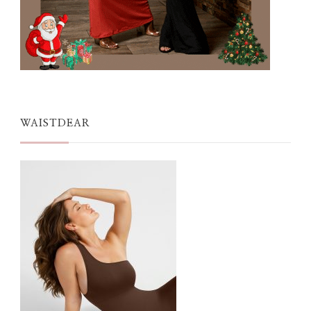
WAISTDEAR