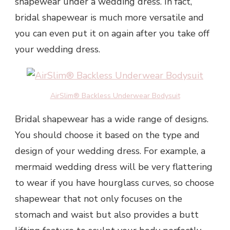
shapewear under a wedding dress. In fact,
bridal shapewear is much more versatile and
you can even put it on again after you take off
your wedding dress.
AirSlim® Backless Underwear Bodysuit
Bridal shapewear has a wide range of designs.
You should choose it based on the type and
design of your wedding dress. For example, a
mermaid wedding dress will be very flattering
to wear if you have hourglass curves, so choose
shapewear that not only focuses on the
stomach and waist but also provides a butt