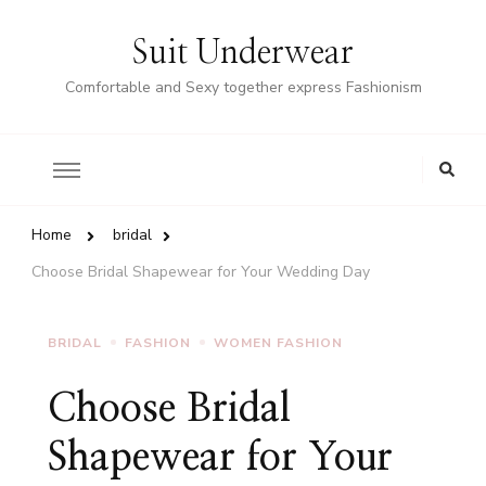
Suit Underwear
Comfortable and Sexy together express Fashionism
Home
bridal
Choose Bridal Shapewear for Your Wedding Day
BRIDAL
FASHION
WOMEN FASHION
Choose Bridal
Shapewear for Your