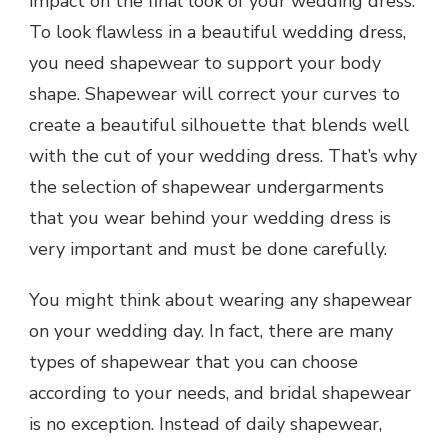
impact on the final look of your wedding dress.
To look flawless in a beautiful wedding dress,
you need shapewear to support your body
shape. Shapewear will correct your curves to
create a beautiful silhouette that blends well
with the cut of your wedding dress. That’s why
the selection of shapewear undergarments
that you wear behind your wedding dress is
very important and must be done carefully.
You might think about wearing any shapewear
on your wedding day. In fact, there are many
types of shapewear that you can choose
according to your needs, and bridal shapewear
is no exception. Instead of daily shapewear,