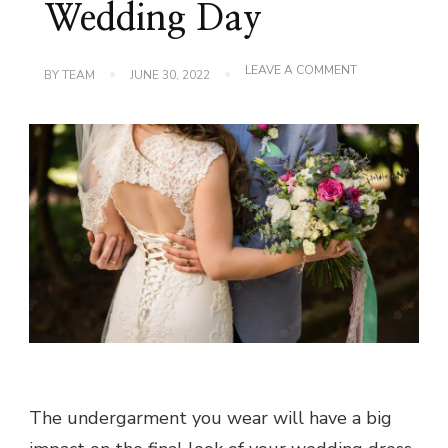
Wedding Day
ON
LEAVE A COMMENT
BY
TEAM
JUNE 30, 2022
CHOOSE
BRIDAL
SHAPEWEAR
FOR
YOUR
WEDDING
DAY
The undergarment you wear will have a big