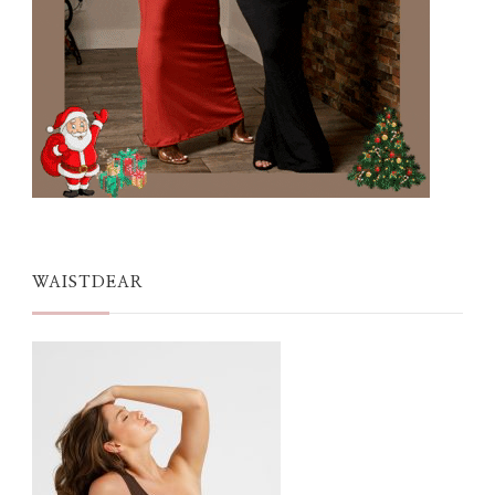
WAISTDEAR