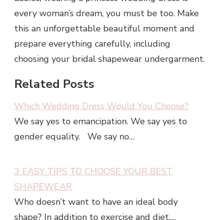
every woman’s dream, you must be too. Make
this an unforgettable beautiful moment and
prepare everything carefully, including
choosing your bridal shapewear undergarment.
Related Posts
Which Wedding Dress Would You Choose?
We say yes to emancipation. We say yes to
gender equality. We say no…
3 EASY TIPS TO CHOOSE YOUR BEST
SHAPEWEAR
Who doesn’t want to have an ideal body
shape? In addition to exercise and diet,…