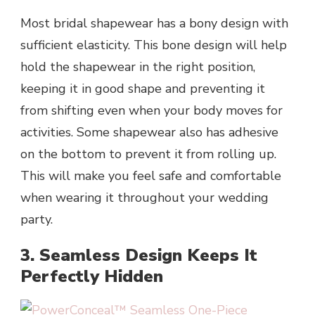
Most bridal shapewear has a bony design with
sufficient elasticity. This bone design will help
hold the shapewear in the right position,
keeping it in good shape and preventing it
from shifting even when your body moves for
activities. Some shapewear also has adhesive
on the bottom to prevent it from rolling up.
This will make you feel safe and comfortable
when wearing it throughout your wedding
party.
3. Seamless Design Keeps It
Perfectly Hidden