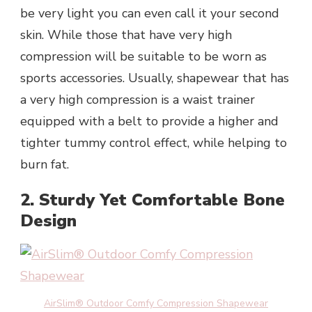
be very light you can even call it your second
skin. While those that have very high
compression will be suitable to be worn as
sports accessories. Usually, shapewear that has
a very high compression is a waist trainer
equipped with a belt to provide a higher and
tighter tummy control effect, while helping to
burn fat.
2. Sturdy Yet Comfortable Bone
Design
AirSlim® Outdoor Comfy Compression Shapewear