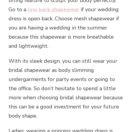
lifting feature to sculpt your body perfectly.
Go to a
low back shapewear
if your wedding
dress is open back. Choose mesh shapewear if
you are having a wedding in the summer
because this shapewear is more breathable
and lightweight.
With its sleek design, you can still wear your
bridal shapewear as body slimming
undergarments for party events or going to
the office. So don’t hesitate to spend a little
more when choosing bridal shapewear because
this can be a good investment for your future
body shape.
Ladies, wearing a princess wedding dress is