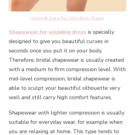
AirSlim® Extra Pop Ultra Body Shaper
Shapewear for wedding dress
is specially
designed to give you beautiful curves in
seconds once you put it on your body.
Therefore, bridal shapewear is usually created
with a medium to firm compression level. With
mid-level compression, bridal shapewear is
able to sculpt your beautiful silhouette very
well and still carry high comfort features.
Shapewear with lighter compression is usually
suitable for everyday wear, for example when
you are relaxing at home. This type tends to