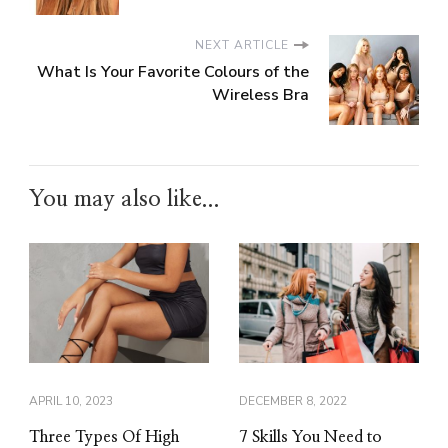
NEXT ARTICLE
What Is Your Favorite Colours of the
Wireless Bra
You may also like...
APRIL 10, 2023
DECEMBER 8, 2022
Three Types Of High
7 Skills You Need to