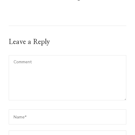
Leave a Reply