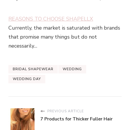
REASONS TO CHOOSE SHAPELLX
Currently, the market is saturated with brands
that promise many things but do not
necessarily…
BRIDAL SHAPEWEAR
WEDDING
WEDDING DAY
PREVIOUS ARTICLE
7 Products for Thicker Fuller Hair