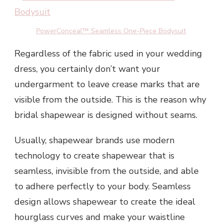
PowerConceal™ Seamless One-Piece Bodysuit
Regardless of the fabric used in your wedding
dress, you certainly don’t want your
undergarment to leave crease marks that are
visible from the outside. This is the reason why
bridal shapewear is designed without seams.
Usually, shapewear brands use modern
technology to create shapewear that is
seamless, invisible from the outside, and able
to adhere perfectly to your body. Seamless
design allows shapewear to create the ideal
hourglass curves and make your waistline