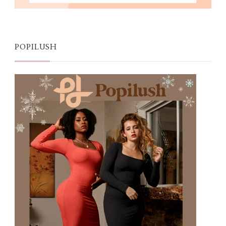
POPILUSH