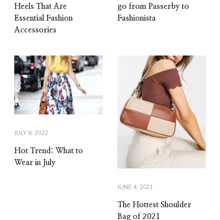
Heels That Are
go from Passerby to
Essential Fashion
Fashionista
Accessories
JULY 8, 2022
Hot Trend: What to
Wear in July
JUNE 4, 2021
The Hottest Shoulder
Bag of 2021