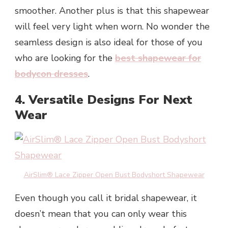
smoother. Another plus is that this shapewear
will feel very light when worn. No wonder the
seamless design is also ideal for those of you
who are looking for the
best shapewear for
bodycon dresses
.
4. Versatile Designs For Next
Wear
AirSlim® Lace Zipper Open Bust Bodyshort Shapewear
Even though you call it bridal shapewear, it
doesn’t mean that you can only wear this