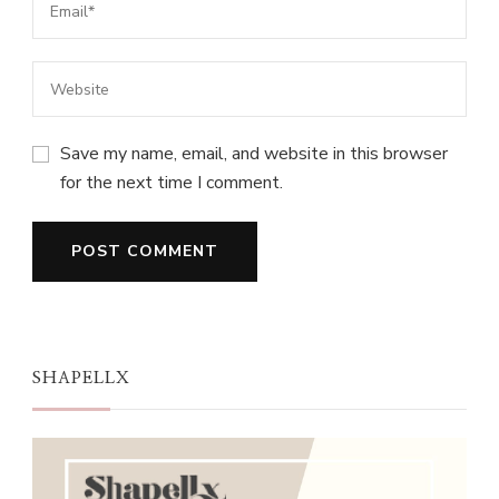
Save my name, email, and website in this browser
for the next time I comment.
SHAPELLX