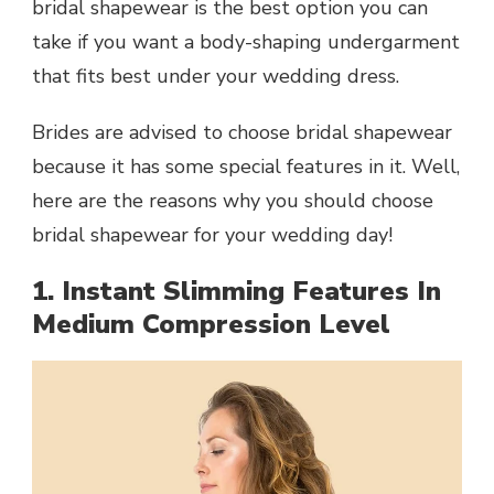
bridal shapewear is the best option you can
take if you want a body-shaping undergarment
that fits best under your wedding dress.
Brides are advised to choose bridal shapewear
because it has some special features in it. Well,
here are the reasons why you should choose
bridal shapewear for your wedding day!
1. Instant Slimming Features In
Medium Compression Level