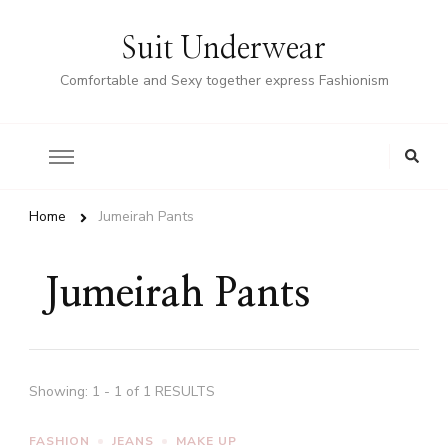
Suit Underwear
Comfortable and Sexy together express Fashionism
Home
Jumeirah Pants
Jumeirah Pants
Showing: 1 - 1 of 1 RESULTS
FASHION
JEANS
MAKE UP