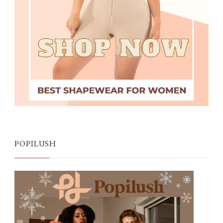
POPILUSH