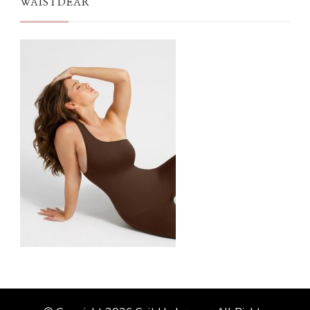
WAISTDEAR