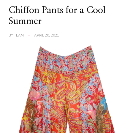
Chiffon Pants for a Cool
Summer
BY
TEAM
APRIL 20, 2021