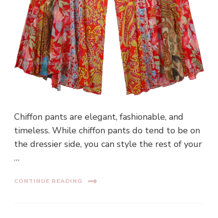
Chiffon pants are elegant, fashionable, and
timeless. While chiffon pants do tend to be on
the dressier side, you can style the rest of your
…
CONTINUE READING