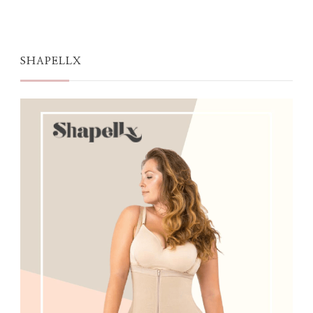
SHAPELLX