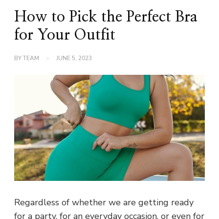
How to Pick the Perfect Bra
for Your Outfit
BY
TEAM
JUNE 5, 2023
Regardless of whether we are getting ready
for a party, for an everyday occasion, or even for