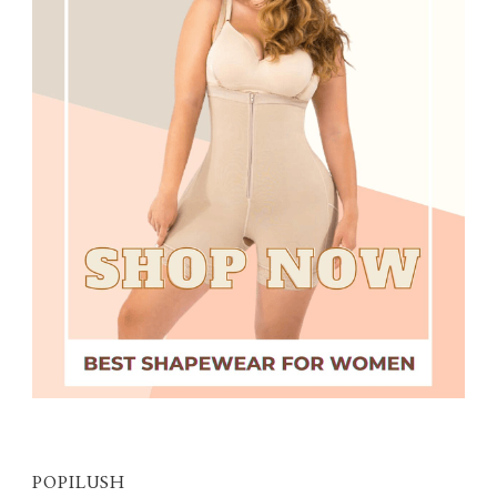
POPILUSH