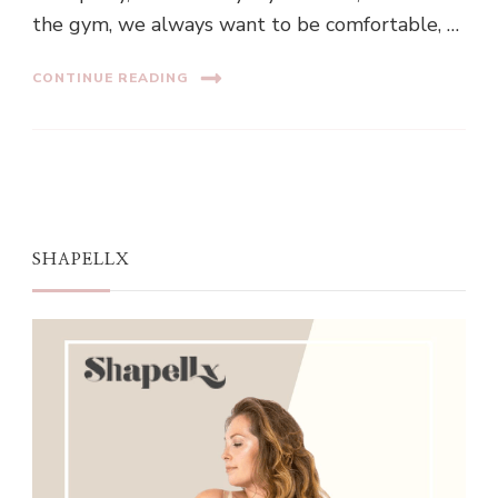
the gym, we always want to be comfortable, …
CONTINUE READING
SHAPELLX