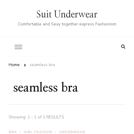
Suit Underwear
Comfortable and Sexy together express Fashionism
Home
seamless bra
seamless bra
Showing: 1 - 1 of 1 RESULTS
BRA
GIRL FASHION
UNDERWEAR