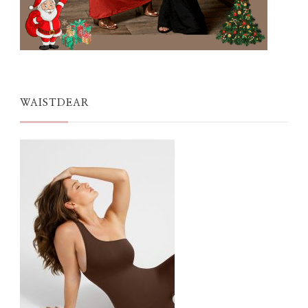
WAISTDEAR