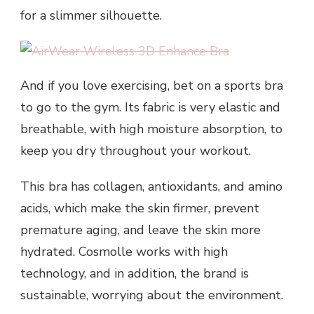
for a slimmer silhouette.
And if you love exercising, bet on a sports bra
to go to the gym. Its fabric is very elastic and
breathable, with high moisture absorption, to
keep you dry throughout your workout.
This bra has collagen, antioxidants, and amino
acids, which make the skin firmer, prevent
premature aging, and leave the skin more
hydrated. Cosmolle works with high
technology, and in addition, the brand is
sustainable, worrying about the environment.