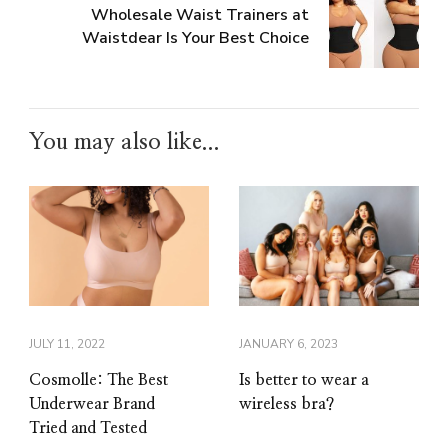
Wholesale Waist Trainers at
Waistdear Is Your Best Choice
You may also like...
JULY 11, 2022
JANUARY 6, 2023
Cosmolle: The Best
Is better to wear a
Underwear Brand
wireless bra?
Tried and Tested