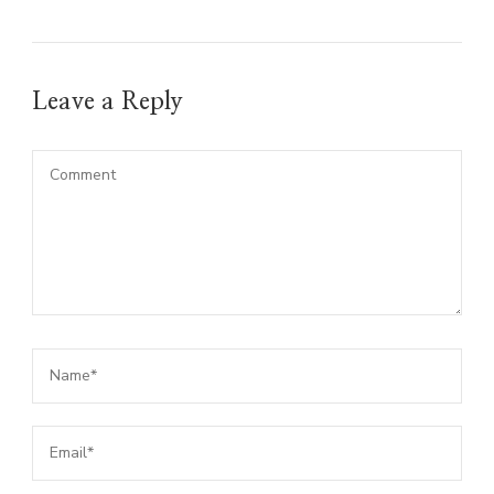
Leave a Reply