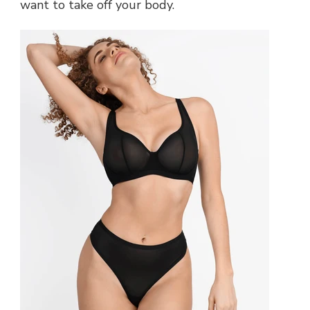
want to take off your body.