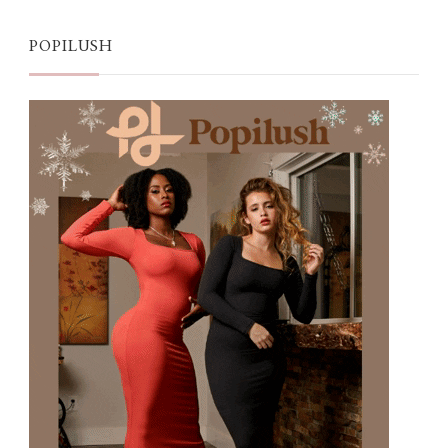
POPILUSH