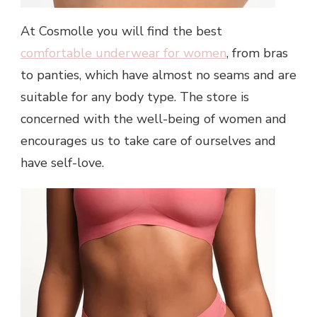
At Cosmolle you will find the best
comfortable underwear for women
, from bras
to panties, which have almost no seams and are
suitable for any body type. The store is
concerned with the well-being of women and
encourages us to take care of ourselves and
have self-love.