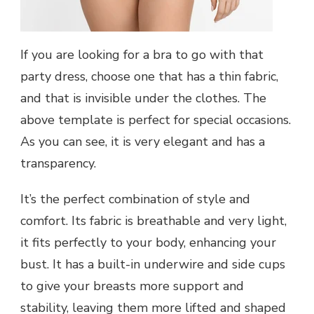
If you are looking for a bra to go with that
party dress, choose one that has a thin fabric,
and that is invisible under the clothes. The
above template is perfect for special occasions.
As you can see, it is very elegant and has a
transparency.
It’s the perfect combination of style and
comfort. Its fabric is breathable and very light,
it fits perfectly to your body, enhancing your
bust. It has a built-in underwire and side cups
to give your breasts more support and
stability, leaving them more lifted and shaped