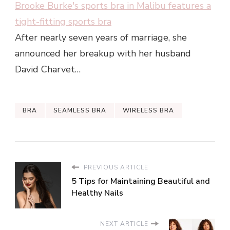
Brooke Burke's sports bra in Malibu features a
tight-fitting sports bra
After nearly seven years of marriage, she
announced her breakup with her husband
David Charvet…
BRA
SEAMLESS BRA
WIRELESS BRA
PREVIOUS ARTICLE
5 Tips for Maintaining Beautiful and
Healthy Nails
NEXT ARTICLE