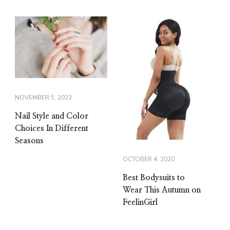
NOVEMBER 5, 2023
Nail Style and Color
Choices In Different
Seasons
OCTOBER 4, 2020
Best Bodysuits to
Wear This Autumn on
FeelinGirl