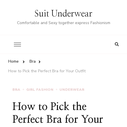
Suit Underwear
Comfortable and Sexy together express Fashionism
Home
Bra
How to Pick the Perfect Bra for Your Outfit
BRA
GIRL FASHION
UNDERWEAR
How to Pick the
Perfect Bra for Your