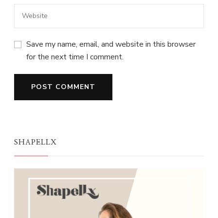
Save my name, email, and website in this browser
for the next time I comment.
SHAPELLX