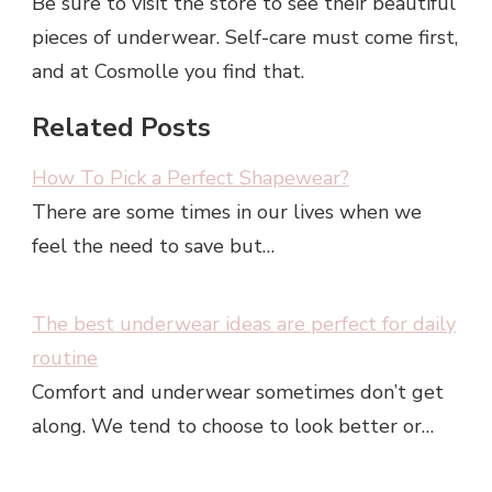
Be sure to visit the store to see their beautiful
pieces of underwear. Self-care must come first,
and at Cosmolle you find that.
Related Posts
How To Pick a Perfect Shapewear?
There are some times in our lives when we
feel the need to save but…
The best underwear ideas are perfect for daily
routine
Comfort and underwear sometimes don’t get
along. We tend to choose to look better or…