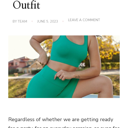
Outfit
ON
LEAVE A COMMENT
BY
TEAM
JUNE 5, 2023
HOW
TO
PICK
THE
PERFECT
BRA
FOR
YOUR
OUTFIT
Regardless of whether we are getting ready