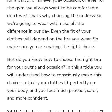
for a party, for an everyday occasion, or even for
the gym, we always want to be comfortable,
don’t we? That’s why choosing the underwear
we’re going to wear will make all the
difference in our day. Even the fit of your
clothes will depend on the bra you wear. So
make sure you are making the right choice.
But do you know how to choose the right bra
for your outfit and occasion? In this article you
will understand how to consciously make this
choice, so that your clothes fit perfectly on
your body, and you feel much prettier, safer,
and more confident.