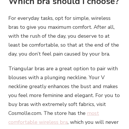
Which bra should I choose?
For everyday tasks, opt for simple, wireless
bras to give you maximum comfort. After all,
with the rush of the day, you deserve to at
least be comfortable, so that at the end of the
day, you don’t feel pain caused by your bra.
Triangular bras are a great option to pair with
blouses with a plunging neckline. Your V
neckline greatly enhances the bust and makes
you feel more feminine and elegant. For you to
buy bras with extremely soft fabrics, visit
Cosmolle.com. The store has the
most
comfortable wireless bra
, which you will never