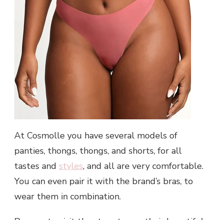
At Cosmolle you have several models of
panties, thongs, thongs, and shorts, for all
tastes and
styles
, and all are very comfortable.
You can even pair it with the brand’s bras, to
wear them in combination.