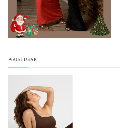
WAISTDEAR