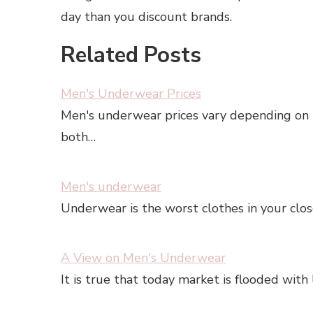
day than you discount brands.
Related Posts
Men's Underwear Prices
Men's underwear prices vary depending on t
both…
Men's underwear
Underwear is the worst clothes in your clo
A View on Men's Underwear
It is true that today market is flooded with 