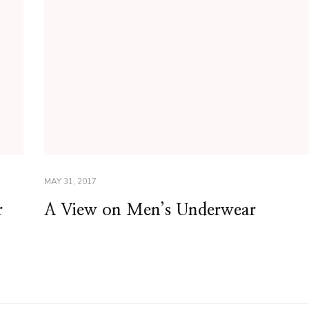
MAY 31, 2017
r
A View on Men’s Underwear