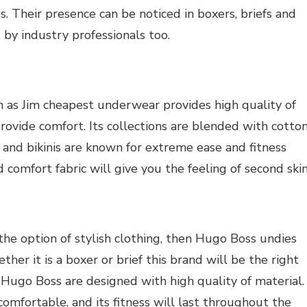
. Their presence can be noticed in boxers, briefs and
by industry professionals too.
as Jim cheapest underwear provides high quality of
provide comfort. Its collections are blended with cotton
 and bikinis are known for extreme ease and fitness
d comfort fabric will give you the feeling of second skin
the option of stylish clothing, then Hugo Boss undies
ther it is a boxer or brief this brand will be the right
f Hugo Boss are designed with high quality of material.
comfortable, and its fitness will last throughout the