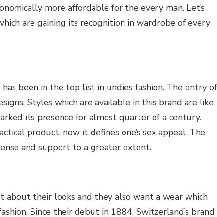
onomically more affordable for the every man. Let’s
hich are gaining its recognition in wardrobe of every
 has been in the top list in undies fashion. The entry of
igns. Styles which are available in this brand are like
arked its presence for almost quarter of a century.
ctical product, now it defines one’s sex appeal. The
 sense and support to a greater extent.
nt about their looks and they also want a wear which
ashion. Since their debut in 1884, Switzerland’s brand