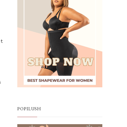
ut
s
POPILUSH