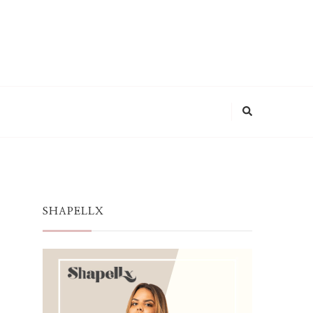
SHAPELLX