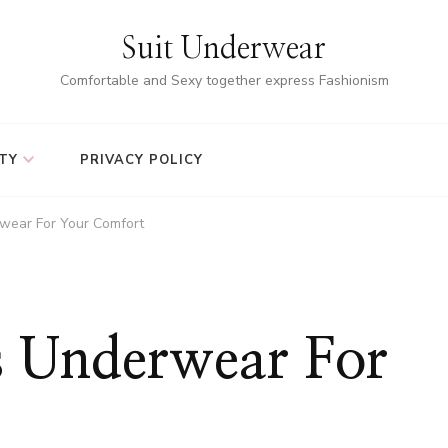
Suit Underwear
Comfortable and Sexy together express Fashionism
TY
PRIVACY POLICY
wear For Your Comfort
 Underwear For