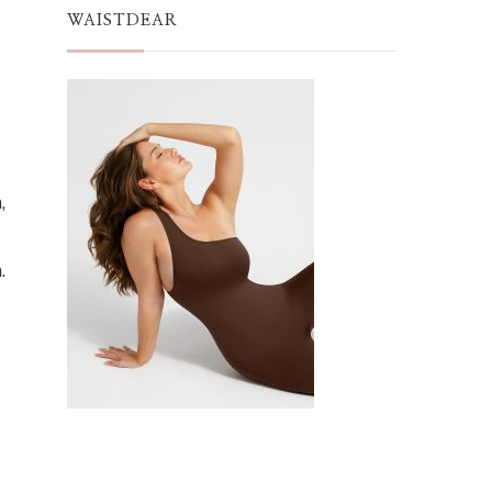
WAISTDEAR
,
.