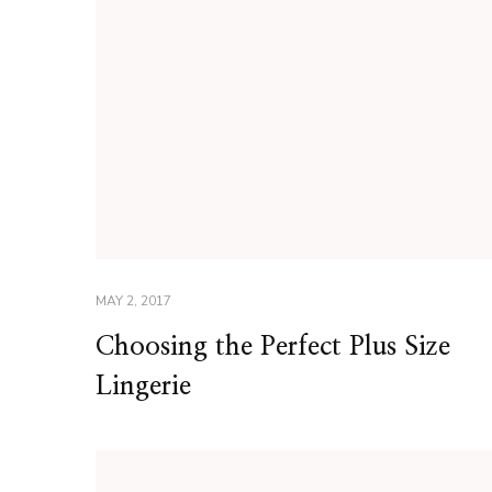
MAY 2, 2017
Choosing the Perfect Plus Size
Lingerie