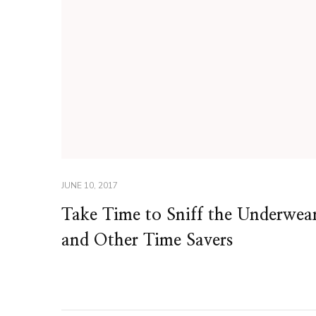
JUNE 10, 2017
Take Time to Sniff the Underwea
and Other Time Savers