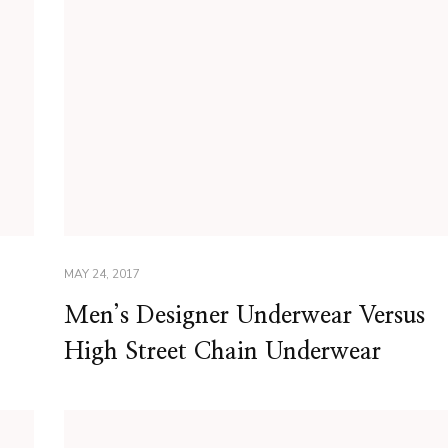
MAY 24, 2017
Men’s Designer Underwear Versus
High Street Chain Underwear