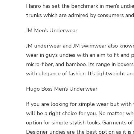
Hanro has set the benchmark in men’s undies
trunks which are admired by consumers and 
JM Men’s Underwear
JM underwear and JM swimwear also known 
wear in guy’s undies with an aim to fit and 
micro-fiber, and bamboo. Its range in boxers
with elegance of fashion. It’s lightweight an
Hugo Boss Men’s Underwear
If you are looking for simple wear but with 
will be a right choice for you. No matter whe
option for simple stylish looks. Garments o
Designer undies are the best option as it is 