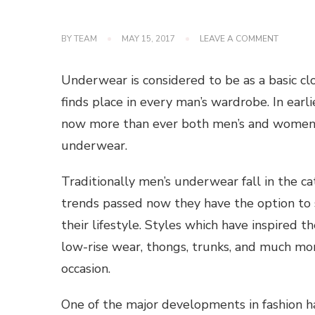
ON
BY
TEAM
MAY 15, 2017
LEAVE A COMMENT
BRANDE
MEN’S
UNDERW
Underwear is considered to be as a basic clo
FOR
YOUR
finds place in every man’s wardrobe. In ear
COMFOR
now more than ever both men’s and women’s 
underwear.
Traditionally men’s underwear fall in the ca
trends passed now they have the option to se
their lifestyle. Styles which have inspired t
low-rise wear, thongs, trunks, and much mo
occasion.
One of the major developments in fashion ha