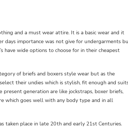
D
EAR
thing and a must wear attire. It is a basic wear and it
lier days importance was not give for undergarments b
T
have wide options to choose for in their cheapest
tegory of briefs and boxers style wear but as the
lect their undies which is stylish, fit enough and suit
he present generation are like jockstraps, boxer briefs,
re which goes well with any body type and in all
s taken place in late 20th and early 21st Centuries.