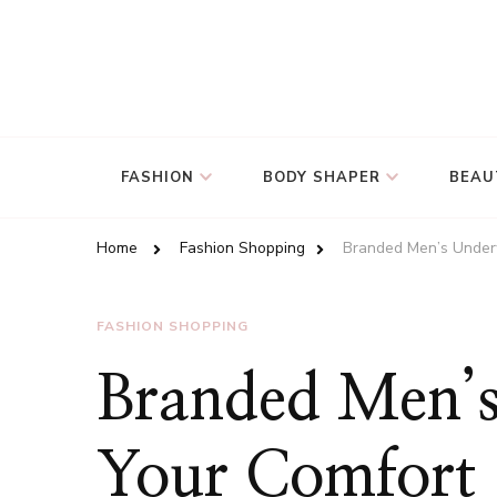
FASHION
BODY SHAPER
BEAU
Home
Fashion Shopping
Branded Men’s Under
FASHION SHOPPING
Branded Men’s
Your Comfort