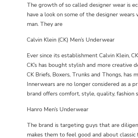
The growth of so called designer wear is ec
have a look on some of the designer wears w
man. They are
Calvin Klein (CK) Men’s Underwear
Ever since its establishment Calvin Klein, CK
CK’s has bought stylish and more creative des
CK Briefs, Boxers, Trunks and Thongs, has m
Innerwears are no longer considered as a pra
brand offers comfort, style, quality, fashion
Hanro Men’s Underwear
The brand is targeting guys that are dilige
makes them to feel good and about classic f