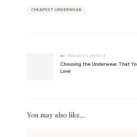
CHEAPEST UNDERWEAR
PREVIOUS ARTICLE
Choosing the Underwear That Yo
Love
You may also like...