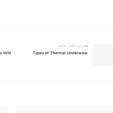
NEXT ARTICLE
u Will
Types of Thermal Underwear