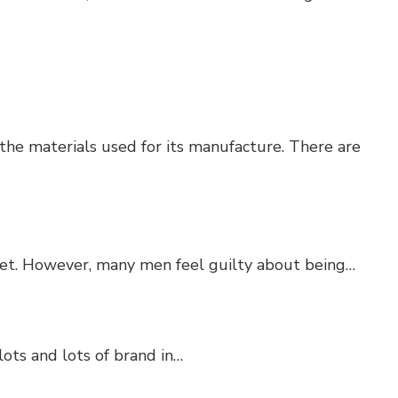
he materials used for its manufacture. There are
set. However, many men feel guilty about being…
lots and lots of brand in…