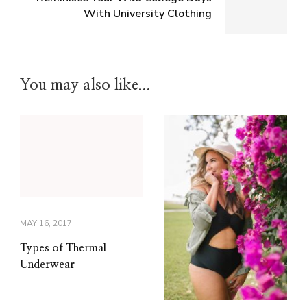
With University Clothing
You may also like...
MAY 16, 2017
Types of Thermal
Underwear