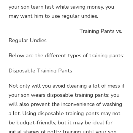
your son learn fast while saving money, you
may want him to use regular undies.
Training Pants vs.
Regular Undies
Below are the different types of training pants:
Disposable Training Pants
Not only will you avoid cleaning a lot of mess if
your son wears disposable training pants; you
will also prevent the inconvenience of washing
a lot. Using disposable training pants may not
be budget-friendly, but it may be ideal for
initial stages of potty training until your son