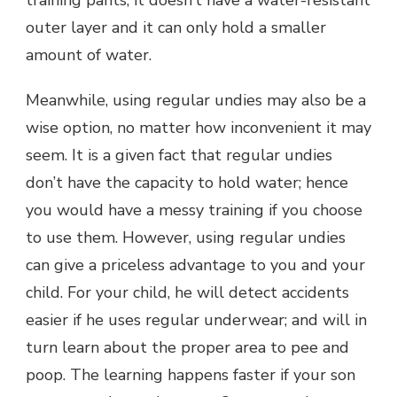
outer layer and it can only hold a smaller
amount of water.
Meanwhile, using regular undies may also be a
wise option, no matter how inconvenient it may
seem. It is a given fact that regular undies
don’t have the capacity to hold water; hence
you would have a messy training if you choose
to use them. However, using regular undies
can give a priceless advantage to you and your
child. For your child, he will detect accidents
easier if he uses regular underwear; and will in
turn learn about the proper area to pee and
poop. The learning happens faster if your son