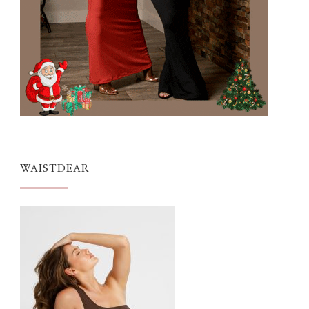
WAISTDEAR