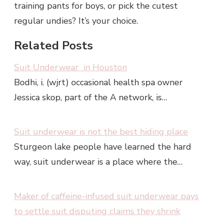
training pants for boys, or pick the cutest
regular undies? It’s your choice.
Related Posts
Suit Underwear in Houston
Bodhi, i. (wjrt) occasional health spa owner
Jessica skop, part of the A network, is…
Suit underwear is not the best hiding place
Sturgeon lake people have learned the hard
way, suit underwear is a place where the…
Maker of caffeine-infused suit underwear pays
to settle suit disputing claims they shrink