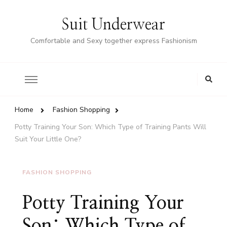
Suit Underwear
Comfortable and Sexy together express Fashionism
Home
Fashion Shopping
Potty Training Your Son: Which Type of Training Pants Will
Suit Your Little One?
FASHION SHOPPING
Potty Training Your
Son: Which Type of