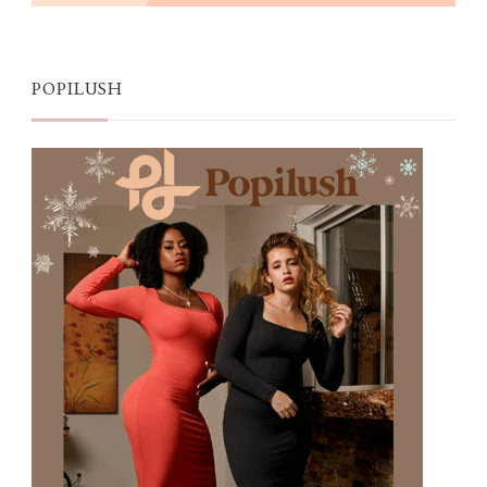
POPILUSH