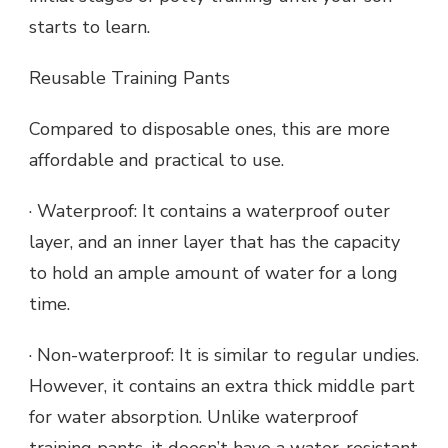
starts to learn.
Reusable Training Pants
Compared to disposable ones, this are more
affordable and practical to use.
· Waterproof: It contains a waterproof outer
layer, and an inner layer that has the capacity
to hold an ample amount of water for a long
time.
· Non-waterproof: It is similar to regular undies.
However, it contains an extra thick middle part
for water absorption. Unlike waterproof
training pants, it doesn’t have a water-resistant