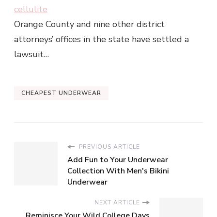
cellulite
Orange County and nine other district
attorneys’ offices in the state have settled a
lawsuit…
CHEAPEST UNDERWEAR
PREVIOUS ARTICLE
Add Fun to Your Underwear
Collection With Men's Bikini
Underwear
NEXT ARTICLE
Reminisce Your Wild College Days