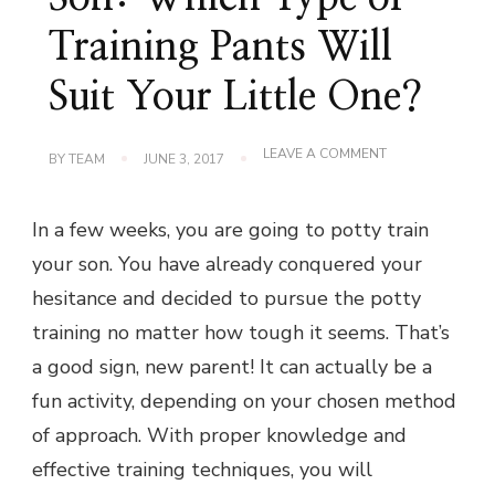
Training Pants Will
Suit Your Little One?
ON
LEAVE A COMMENT
BY
TEAM
JUNE 3, 2017
POTTY
TRAINING
YOUR
In a few weeks, you are going to potty train
SON:
WHICH
your son. You have already conquered your
TYPE
OF
hesitance and decided to pursue the potty
TRAINING
PANTS
training no matter how tough it seems. That’s
WILL
SUIT
a good sign, new parent! It can actually be a
YOUR
fun activity, depending on your chosen method
LITTLE
ONE?
of approach. With proper knowledge and
effective training techniques, you will