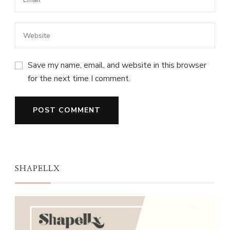
Save my name, email, and website in this browser
for the next time I comment.
SHAPELLX