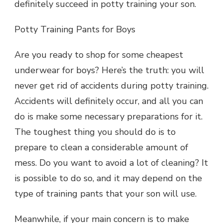
definitely succeed in potty training your son.
Potty Training Pants for Boys
Are you ready to shop for some cheapest
underwear for boys? Here’s the truth: you will
never get rid of accidents during potty training.
Accidents will definitely occur, and all you can
do is make some necessary preparations for it.
The toughest thing you should do is to
prepare to clean a considerable amount of
mess. Do you want to avoid a lot of cleaning? It
is possible to do so, and it may depend on the
type of training pants that your son will use.
Meanwhile, if your main concern is to make