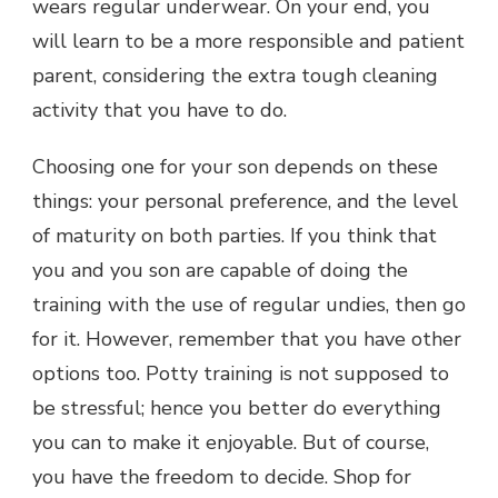
wears regular underwear. On your end, you
will learn to be a more responsible and patient
parent, considering the extra tough cleaning
activity that you have to do.
Choosing one for your son depends on these
things: your personal preference, and the level
of maturity on both parties. If you think that
you and you son are capable of doing the
training with the use of regular undies, then go
for it. However, remember that you have other
options too. Potty training is not supposed to
be stressful; hence you better do everything
you can to make it enjoyable. But of course,
you have the freedom to decide. Shop for