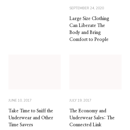
SEPTEMBER 24, 2020
Large Size Clothing
Can Liberate The
Body and Bring
Comfort to People
JUNE 10, 2017
JULY 19, 2017
Take Time to Sniff the
The Economy and
Underwear and Other
Underwear Sales: The
Time Savers
Connected Link