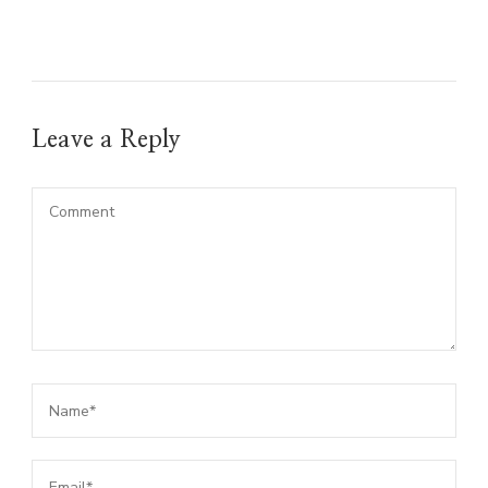
Leave a Reply