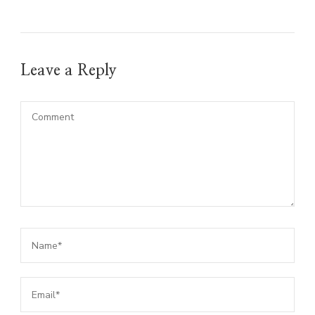
Leave a Reply