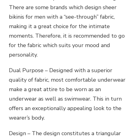
There are some brands which design sheer
bikinis for men with a “see-through” fabric,
making it a great choice for the intimate
moments. Therefore, it is recommended to go
for the fabric which suits your mood and
personality.
Dual Purpose – Designed with a superior
quality of fabric, most comfortable underwear
make a great attire to be worn as an
underwear as well as swimwear. This in turn
offers an exceptionally appealing look to the
wearer’s body.
Design – The design constitutes a triangular