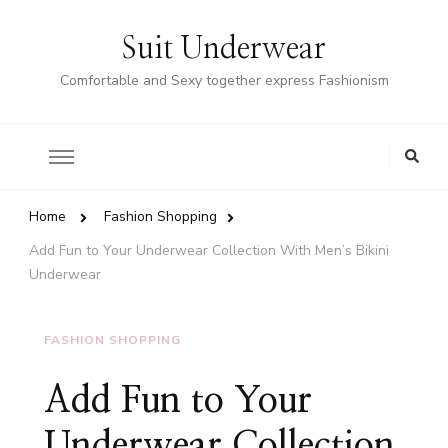
Suit Underwear
Comfortable and Sexy together express Fashionism
Home
Fashion Shopping
Add Fun to Your Underwear Collection With Men’s Bikini
Underwear
FASHION SHOPPING
Add Fun to Your
Underwear Collection