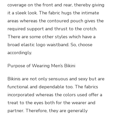
coverage on the front and rear, thereby giving
it a sleek look. The fabric hugs the intimate
areas whereas the contoured pouch gives the
required support and thrust to the crotch.
There are some other styles which have a
broad elastic logo waistband. So, choose
accordingly.
Purpose of Wearing Men’s Bikini
Bikinis are not only sensuous and sexy but are
functional and dependable too. The fabrics
incorporated whereas the colors used offer a
treat to the eyes both for the wearer and
partner. Therefore, they are generally