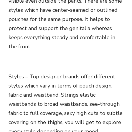
visible even outside the pants. There are some
styles which have center-seamed or outlined
pouches for the same purpose. It helps to
protect and support the genitalia whereas
keeps everything steady and comfortable in
the front.
Styles – Top designer brands offer different
styles which vary in terms of pouch design,
fabric and waistband. Strings elastic
waistbands to broad waistbands, see-through
fabric to full coverage, sexy high cuts to subtle
covering on the thighs, you will get to explore
every style depending on your mood,