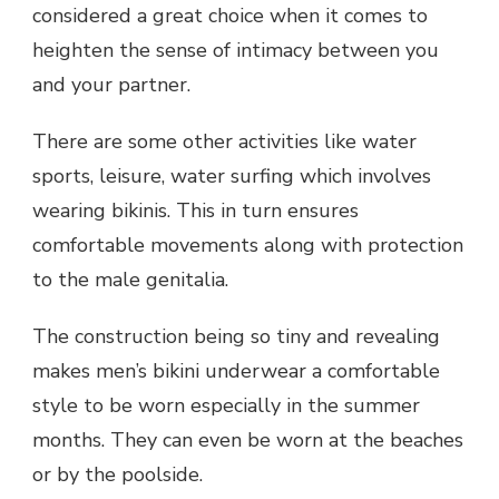
considered a great choice when it comes to
heighten the sense of intimacy between you
and your partner.
There are some other activities like water
sports, leisure, water surfing which involves
wearing bikinis. This in turn ensures
comfortable movements along with protection
to the male genitalia.
The construction being so tiny and revealing
makes men’s bikini underwear a comfortable
style to be worn especially in the summer
months. They can even be worn at the beaches
or by the poolside.