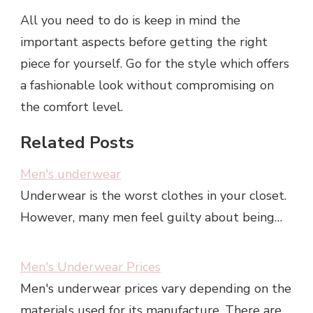
All you need to do is keep in mind the
important aspects before getting the right
piece for yourself. Go for the style which offers
a fashionable look without compromising on
the comfort level.
Related Posts
Men's underwear
Underwear is the worst clothes in your closet.
However, many men feel guilty about being…
Men's Underwear Prices
Men's underwear prices vary depending on the
materials used for its manufacture. There are