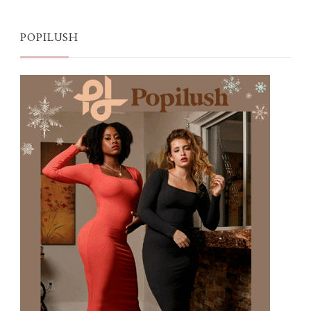
POPILUSH