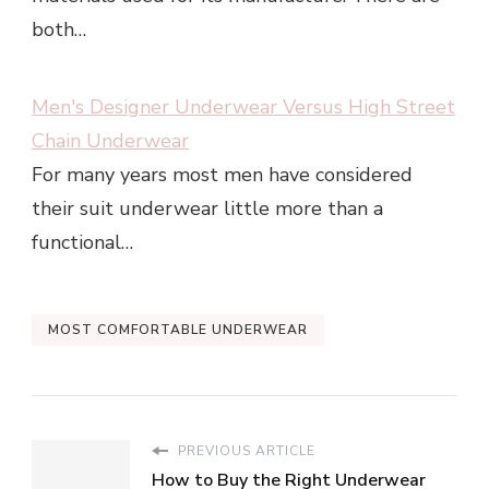
both…
Men's Designer Underwear Versus High Street
Chain Underwear
For many years most men have considered
their suit underwear little more than a
functional…
MOST COMFORTABLE UNDERWEAR
PREVIOUS ARTICLE
How to Buy the Right Underwear