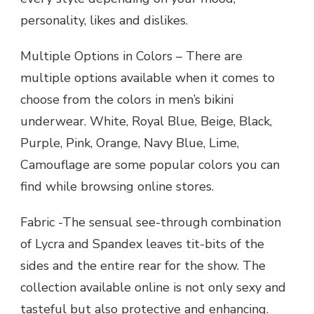
personality, likes and dislikes.
Multiple Options in Colors – There are
multiple options available when it comes to
choose from the colors in men’s bikini
underwear. White, Royal Blue, Beige, Black,
Purple, Pink, Orange, Navy Blue, Lime,
Camouflage are some popular colors you can
find while browsing online stores.
Fabric -The sensual see-through combination
of Lycra and Spandex leaves tit-bits of the
sides and the entire rear for the show. The
collection available online is not only sexy and
tasteful but also protective and enhancing.