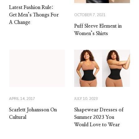
Latest Fashion Rule:
Get Men’s Thongs For
OCTOBER 7, 2021
A Change
Puff Sleeve Element in
Women’s Shirts
APRIL 14, 2017
JULY 10, 2023
Scarlett Johansson On
Shapewear Dresses of
Cultural
Summer 2023 You
Would Love to Wear