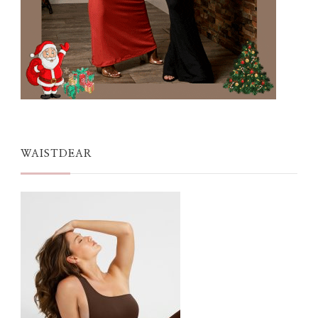
WAISTDEAR