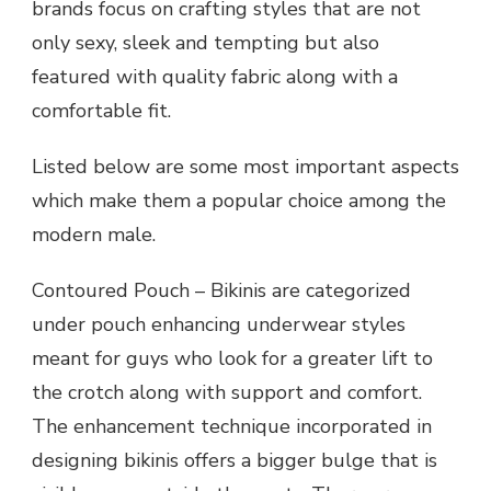
brands focus on crafting styles that are not
only sexy, sleek and tempting but also
featured with quality fabric along with a
comfortable fit.
Listed below are some most important aspects
which make them a popular choice among the
modern male.
Contoured Pouch – Bikinis are categorized
under pouch enhancing underwear styles
meant for guys who look for a greater lift to
the crotch along with support and comfort.
The enhancement technique incorporated in
designing bikinis offers a bigger bulge that is