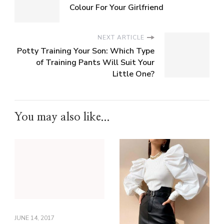
Colour For Your Girlfriend
NEXT ARTICLE
Potty Training Your Son: Which Type
of Training Pants Will Suit Your
Little One?
You may also like...
JUNE 14, 2017