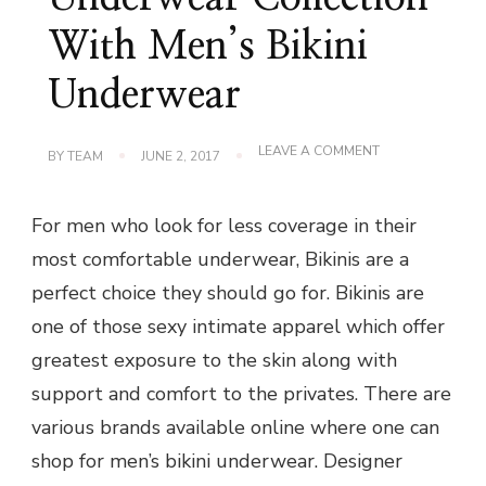
With Men’s Bikini
Underwear
ON
LEAVE A COMMENT
BY
TEAM
JUNE 2, 2017
ADD
FUN
TO
For men who look for less coverage in their
YOUR
UNDERWEAR
most comfortable underwear, Bikinis are a
COLLECTION
WITH
perfect choice they should go for. Bikinis are
MEN’S
BIKINI
one of those sexy intimate apparel which offer
UNDERWEAR
greatest exposure to the skin along with
support and comfort to the privates. There are
various brands available online where one can
shop for men’s bikini underwear. Designer