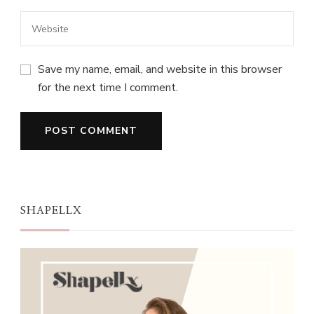
Save my name, email, and website in this browser
for the next time I comment.
SHAPELLX