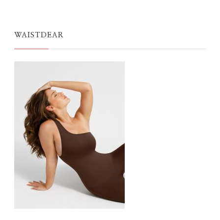
WAISTDEAR