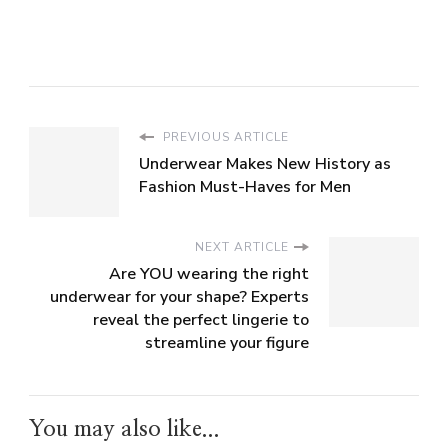
PREVIOUS ARTICLE
Underwear Makes New History as
Fashion Must-Haves for Men
NEXT ARTICLE
Are YOU wearing the right
underwear for your shape? Experts
reveal the perfect lingerie to
streamline your figure
You may also like...