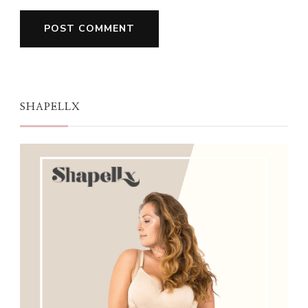
SHAPELLX