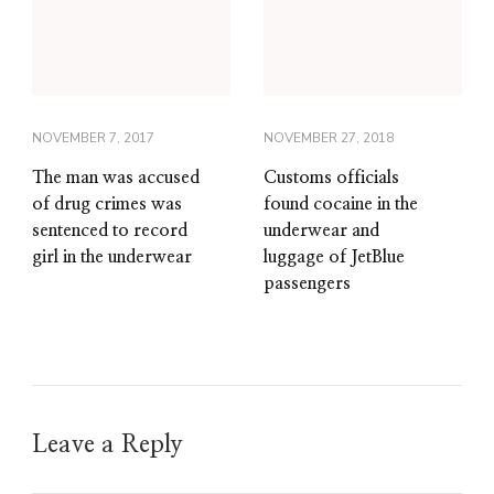
NOVEMBER 7, 2017
NOVEMBER 27, 2018
The man was accused
Customs officials
of drug crimes was
found cocaine in the
sentenced to record
underwear and
girl in the underwear
luggage of JetBlue
passengers
Leave a Reply