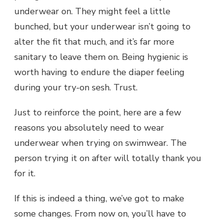
underwear on. They might feel a little
bunched, but your underwear isn’t going to
alter the fit that much, and it’s far more
sanitary to leave them on. Being hygienic is
worth having to endure the diaper feeling
during your try-on sesh. Trust.
Just to reinforce the point, here are a few
reasons you absolutely need to wear
underwear when trying on swimwear. The
person trying it on after will totally thank you
for it.
If this is indeed a thing, we’ve got to make
some changes. From now on, you’ll have to