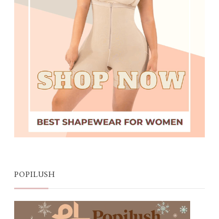
POPILUSH