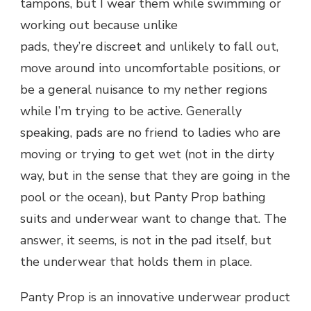
tampons, but I wear them while swimming or
working out because unlike
pads, they’re discreet and unlikely to fall out,
move around into uncomfortable positions, or
be a general nuisance to my nether regions
while I’m trying to be active. Generally
speaking, pads are no friend to ladies who are
moving or trying to get wet (not in the dirty
way, but in the sense that they are going in the
pool or the ocean), but Panty Prop bathing
suits and underwear want to change that. The
answer, it seems, is not in the pad itself, but
the underwear that holds them in place.
Panty Prop is an innovative underwear product