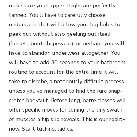
make sure your upper thighs are perfectly
tanned. You’ll have to carefully choose
underwear that will allow your leg holes to
peek out without also peeking out itself
(forget about shapewear), or perhaps you will
have to abandon underwear altogether. You
will have to add 30 seconds to your bathroom
routine to account for the extra time it will
take to disrobe, a notoriously difficult process
unless you’ve managed to find the rare snap-
crotch bodysuit. Before long, barre classes will
offer specific moves for toning the tiny swath
of muscles a hip slip reveals. This is our reality
now. Start tucking, ladies.