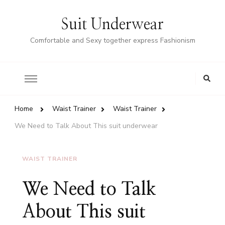
Suit Underwear
Comfortable and Sexy together express Fashionism
Home
Waist Trainer
Waist Trainer
We Need to Talk About This suit underwear
WAIST TRAINER
We Need to Talk
About This suit