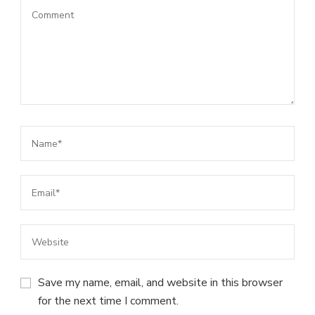
Save my name, email, and website in this browser
for the next time I comment.