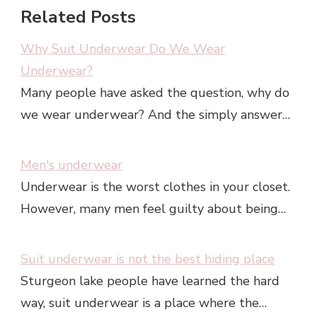
Related Posts
Why Suit Underwear Do We Wear
Underwear?
Many people have asked the question, why do
we wear underwear? And the simply answer…
Men's underwear
Underwear is the worst clothes in your closet.
However, many men feel guilty about being…
Suit underwear is not the best hiding place
Sturgeon lake people have learned the hard
way, suit underwear is a place where the…