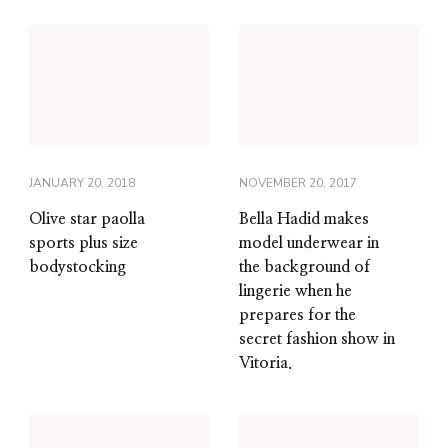
JANUARY 20, 2018
NOVEMBER 20, 2017
Olive star paolla
Bella Hadid makes
sports plus size
model underwear in
bodystocking
the background of
lingerie when he
prepares for the
secret fashion show in
Vitoria.