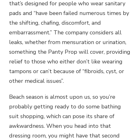
that’s designed for people who wear sanitary
pads and “have been failed numerous times by
the shifting, chafing, discomfort, and
embarrassment.” The company considers all
leaks, whether from mensuration or urination,
something the Panty Prop will cover, providing
relief to those who either don’t like wearing
tampons or can’t because of “fibroids, cyst, or
other medical issues”.
Beach season is almost upon us, so you’re
probably getting ready to do some bathing
suit shopping, which can pose its share of
awkwardness. When you head into that
dressing room, you might have that second