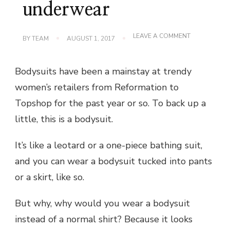
underwear
ON
LEAVE A COMMENT
BY
TEAM
AUGUST 1, 2017
WE
NEED
TO
Bodysuits have been a mainstay at trendy
TALK
ABOUT
women’s retailers from Reformation to
THIS
SUIT
Topshop for the past year or so. To back up a
UNDERWEA
little, this is a bodysuit.
It’s like a leotard or a one-piece bathing suit,
and you can wear a bodysuit tucked into pants
or a skirt, like so.
But why, why would you wear a bodysuit
instead of a normal shirt? Because it looks