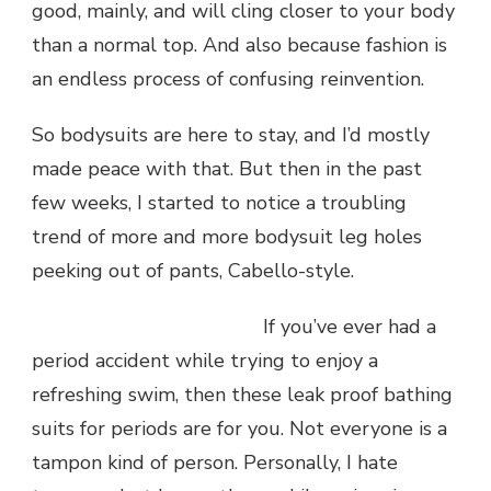
good, mainly, and will cling closer to your body
than a normal top. And also because fashion is
an endless process of confusing reinvention.
So bodysuits are here to stay, and I’d mostly
made peace with that. But then in the past
few weeks, I started to notice a troubling
trend of more and more bodysuit leg holes
peeking out of pants, Cabello-style.
If you’ve ever had a
period accident while trying to enjoy a
refreshing swim, then these leak proof bathing
suits for periods are for you. Not everyone is a
tampon kind of person. Personally, I hate