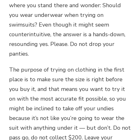
where you stand there and wonder: Should
you wear underwear when trying on
swimsuits? Even though it might seem
counterintuitive, the answer is a hands-down,
resounding yes. Please. Do not drop your
panties.
The purpose of trying on clothing in the first
place is to make sure the size is right before
you buy it, and that means you want to try it
on with the most accurate fit possible, so you
might be inclined to take off your undies
because it’s not like you’re going to wear the
suit with anything under it — but don’t. Do not
pass go, do not collect $200. Leave your