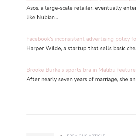
Asos, a large-scale retailer, eventually ent
like Nubian…
Facebook's inconsistent advertising policy fo
Harper Wilde, a startup that sells basic ch
Brooke Burke's sports bra in Malibu features
After nearly seven years of marriage, she 