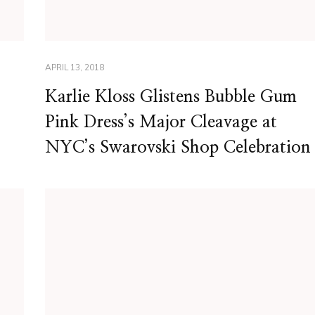
APRIL 13, 2018
Karlie Kloss Glistens Bubble Gum
Pink Dress’s Major Cleavage at
NYC’s Swarovski Shop Celebration