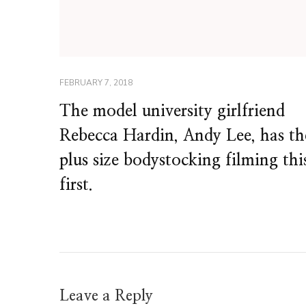
FEBRUARY 7, 2018
The model university girlfriend
Rebecca Hardin, Andy Lee, has th
plus size bodystocking filming thi
first.
Leave a Reply