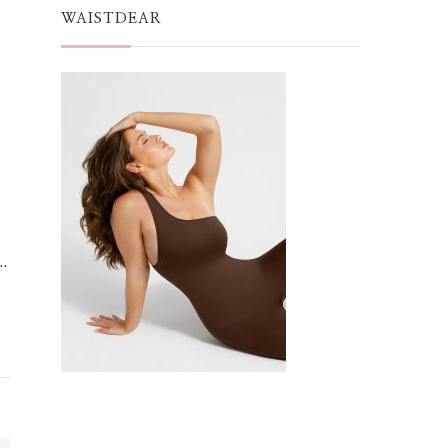
WAISTDEAR
…