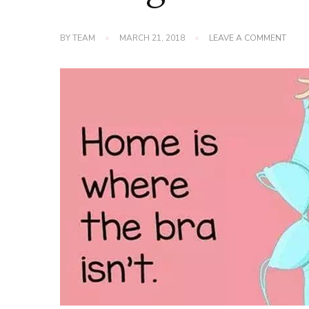
ON
BY
TEAM
MARCH 21, 2018
LEAVE A COMMENT
THE
ORIG
BRA
IS
NOT
REFE
TO
LINGE