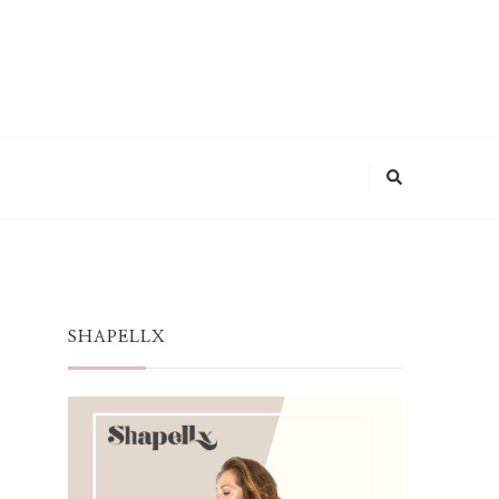
SHAPELLX