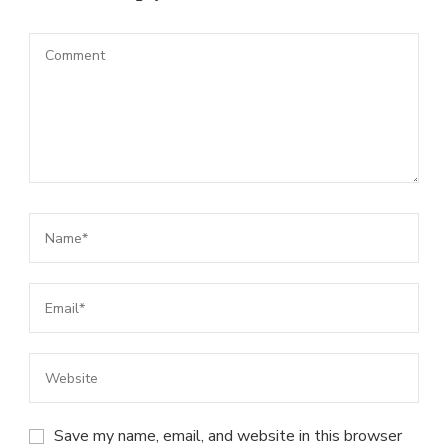
Save my name, email, and website in this browser