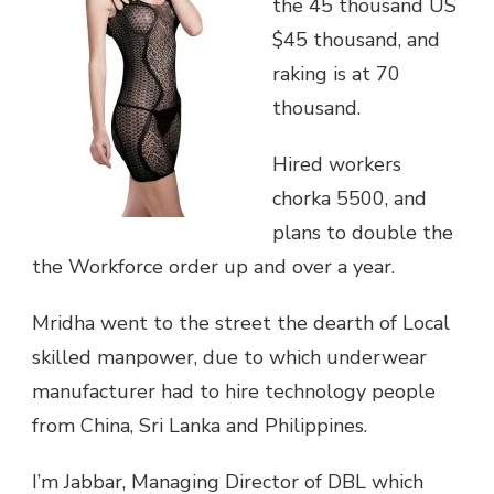
the 45 thousand US
$45 thousand, and
raking is at 70
thousand.
Hired workers
chorka 5500, and
plans to double the
the Workforce order up and over a year.
Mridha went to the street the dearth of Local
skilled manpower, due to which underwear
manufacturer had to hire technology people
from China, Sri Lanka and Philippines.
I’m Jabbar, Managing Director of DBL which