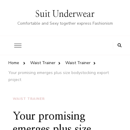
Suit Underwear
Comfortable and Sexy together express Fashionism
Home
Waist Trainer
Waist Trainer
Your promising emerges plus size bodystocking export
project
WAIST TRAINER
Your promising
emerges plus size