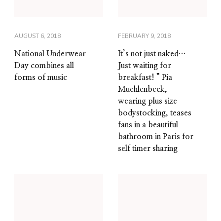
AUGUST 6, 2018
FEBRUARY 9, 2018
National Underwear
It’s not just naked…
Day combines all
Just waiting for
forms of music
breakfast! ” Pia
Muehlenbeck,
wearing plus size
bodystocking, teases
fans in a beautiful
bathroom in Paris for
self timer sharing