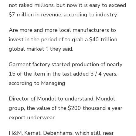
not raked millions, but now it is easy to exceed
$7 million in revenue, according to industry.
Are more and more local manufacturers to
invest in the period of to grab a $40 trillion
global market “, they said.
Garment factory started production of nearly
15 of the item in the last added 3 / 4 years,
according to Managing
Director of Mondol to understand, Mondol
group, the value of the $200 thousand a year
export underwear
H&M, Kemat, Debenhams, which still, near