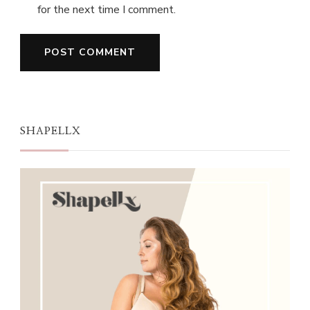
for the next time I comment.
SHAPELLX