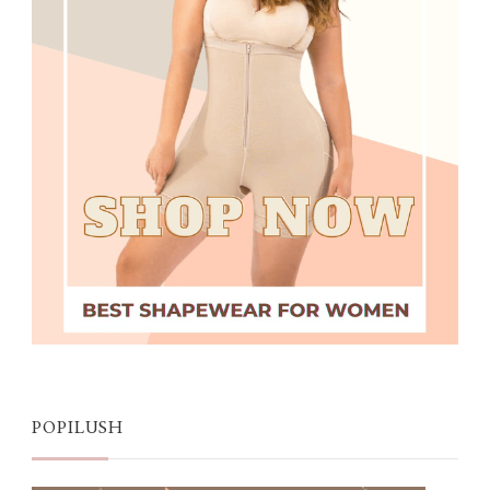
POPILUSH