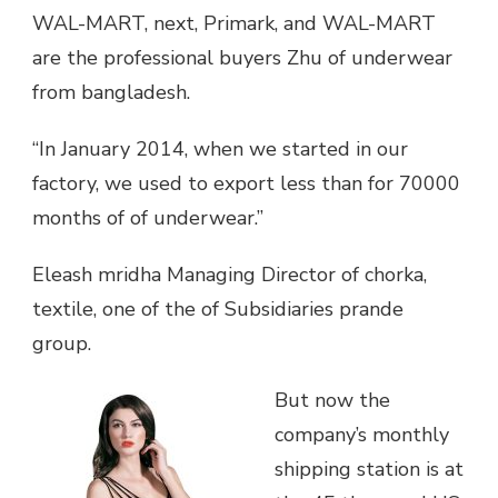
WAL-MART, next, Primark, and WAL-MART
are the professional buyers Zhu of underwear
from bangladesh.
“In January 2014, when we started in our
factory, we used to export less than for 70000
months of of underwear.”
Eleash mridha Managing Director of chorka,
textile, one of the of Subsidiaries prande
group.
But now the
company’s monthly
shipping station is at