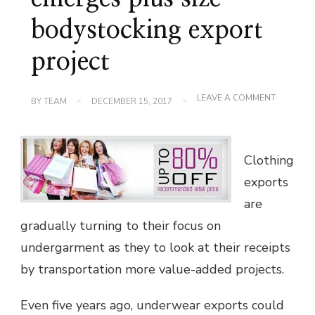
bodystocking export
project
ON
LEAVE A COMMENT
BY
TEAM
DECEMBER 15, 2017
YOUR
PROMISI
EMERGES
PLUS
SIZE
Clothing
BODYSTO
exports
EXPORT
PROJECT
are
gradually turning to their focus on
undergarment as they to look at their receipts
by transportation more value-added projects.
Even five years ago, underwear exports could