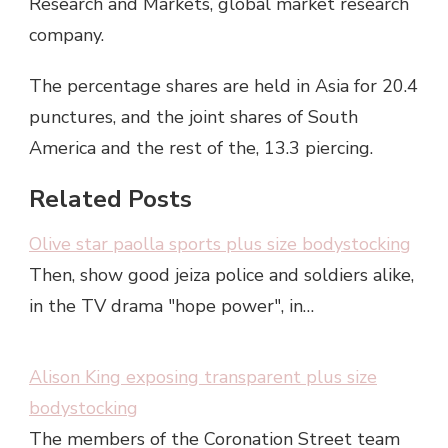
Research and Markets, global market research
company.
The percentage shares are held in Asia for 20.4
punctures, and the joint shares of South
America and the rest of the, 13.3 piercing.
Related Posts
Olive star paolla sports plus size bodystocking
Then, show good jeiza police and soldiers alike,
in the TV drama "hope power", in…
Alison King exposing transparent plus size
bodystocking
The members of the Coronation Street team