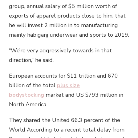
group, annual salary of $5 million worth of
exports of apparel products close to him, that
he will invest 2 million in to manufacturing
mainly habiganj underwear and sports to 2019.
“We’re very aggressively towards in that
direction,” he said.
European accounts for $11 trillion and 670
billion of the total
plus size
bodystocking
market and US $793 million in
North America.
They shared the United 66.3 percent of the
World According to a recent total delay from