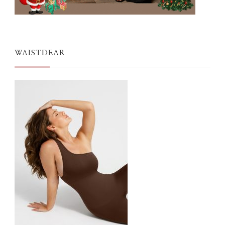
WAISTDEAR