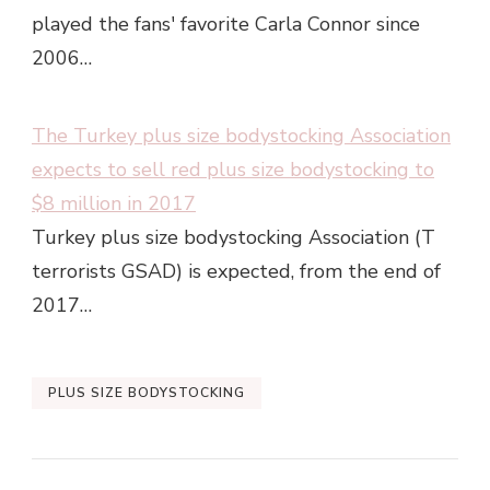
played the fans' favorite Carla Connor since
2006…
The Turkey plus size bodystocking Association
expects to sell red plus size bodystocking to
$8 million in 2017
Turkey plus size bodystocking Association (T
terrorists GSAD) is expected, from the end of
2017…
PLUS SIZE BODYSTOCKING