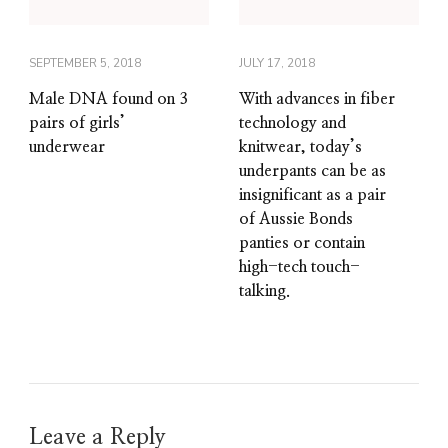
SEPTEMBER 5, 2018
JULY 17, 2018
Male DNA found on 3
With advances in fiber
pairs of girls’
technology and
underwear
knitwear, today’s
underpants can be as
insignificant as a pair
of Aussie Bonds
panties or contain
high-tech touch-
talking.
Leave a Reply