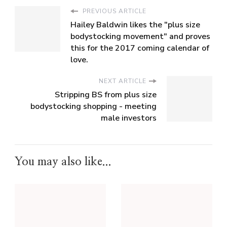
PREVIOUS ARTICLE
Hailey Baldwin likes the "plus size
bodystocking movement" and proves
this for the 2017 coming calendar of
love.
NEXT ARTICLE
Stripping BS from plus size
bodystocking shopping - meeting
male investors
You may also like...