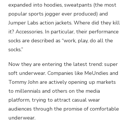
expanded into hoodies, sweatpants (the most
popular sports jogger ever produced) and
Jumper Labs action jackets. Where did they kill
it? Accessories. In particular, their performance
socks are described as “work, play, do all the
socks.”
Now they are entering the latest trend: super
soft underwear. Companies like MeUndies and
Tommy John are actively opening up markets
to millennials and others on the media
platform, trying to attract casual wear
audiences through the promise of comfortable
underwear.