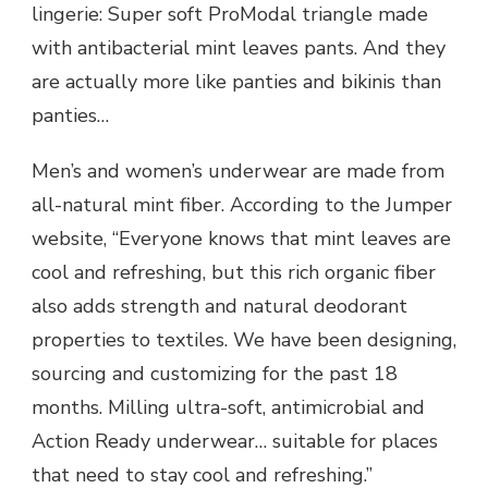
lingerie: Super soft ProModal triangle made
with antibacterial mint leaves pants. And they
are actually more like panties and bikinis than
panties…
Men’s and women’s underwear are made from
all-natural mint fiber. According to the Jumper
website, “Everyone knows that mint leaves are
cool and refreshing, but this rich organic fiber
also adds strength and natural deodorant
properties to textiles. We have been designing,
sourcing and customizing for the past 18
months. Milling ultra-soft, antimicrobial and
Action Ready underwear… suitable for places
that need to stay cool and refreshing.”