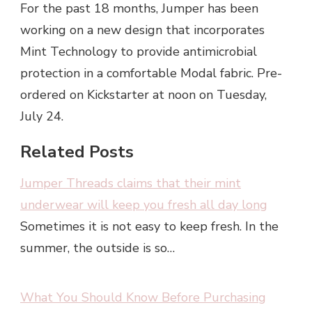
For the past 18 months, Jumper has been
working on a new design that incorporates
Mint Technology to provide antimicrobial
protection in a comfortable Modal fabric. Pre-
ordered on Kickstarter at noon on Tuesday,
July 24.
Related Posts
Jumper Threads claims that their mint
underwear will keep you fresh all day long
Sometimes it is not easy to keep fresh. In the
summer, the outside is so…
What You Should Know Before Purchasing