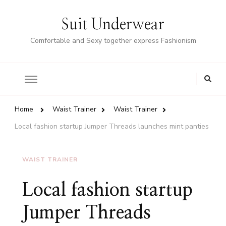
Suit Underwear
Comfortable and Sexy together express Fashionism
Home
Waist Trainer
Waist Trainer
Local fashion startup Jumper Threads launches mint panties
WAIST TRAINER
Local fashion startup
Jumper Threads