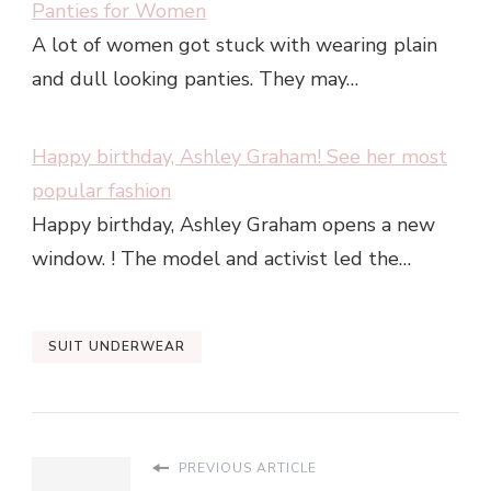
Panties for Women
A lot of women got stuck with wearing plain
and dull looking panties. They may…
Happy birthday, Ashley Graham! See her most
popular fashion
Happy birthday, Ashley Graham opens a new
window. ! The model and activist led the…
SUIT UNDERWEAR
PREVIOUS ARTICLE