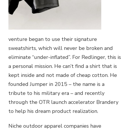
venture began to use their signature
sweatshirts, which will never be broken and
eliminate “under-inflated”. For Redlinger, this is
a personal mission. He can’t find a shirt that is
kept inside and not made of cheap cotton. He
founded Jumper in 2015 – the name is a
tribute to his military era – and recently
through the OTR launch accelerator Brandery
to help his dream product realization.
Niche outdoor apparel companies have