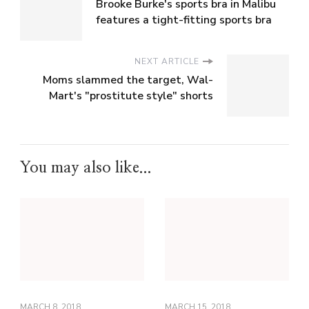
Brooke Burke's sports bra in Malibu
features a tight-fitting sports bra
NEXT ARTICLE
Moms slammed the target, Wal-
Mart's "prostitute style" shorts
You may also like...
MARCH 8, 2018
MARCH 15, 2018