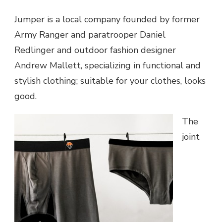
Jumper is a local company founded by former
Army Ranger and paratrooper Daniel
Redlinger and outdoor fashion designer
Andrew Mallett, specializing in functional and
stylish clothing; suitable for your clothes, looks
good.
The
joint