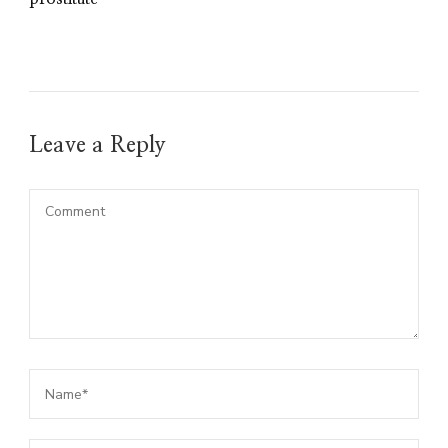
Leave a Reply