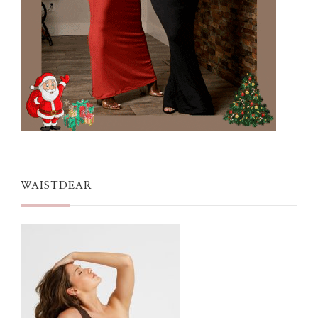
WAISTDEAR