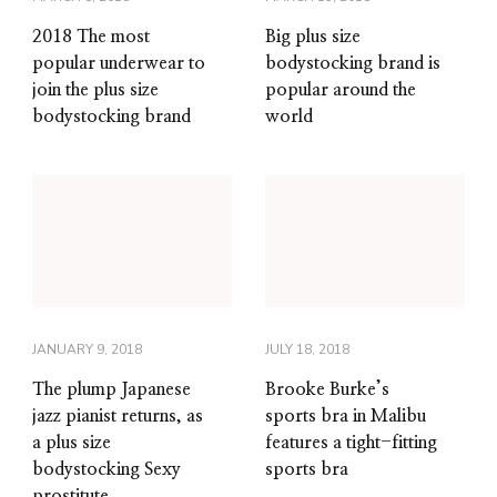
2018 The most
Big plus size
popular underwear to
bodystocking brand is
join the plus size
popular around the
bodystocking brand
world
JANUARY 9, 2018
JULY 18, 2018
The plump Japanese
Brooke Burke’s
jazz pianist returns, as
sports bra in Malibu
a plus size
features a tight-fitting
bodystocking Sexy
sports bra
prostitute