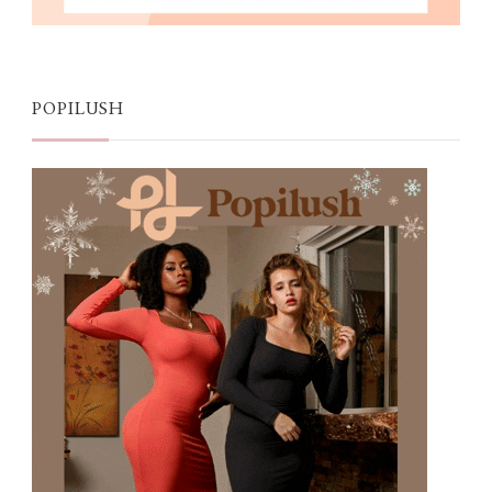
POPILUSH