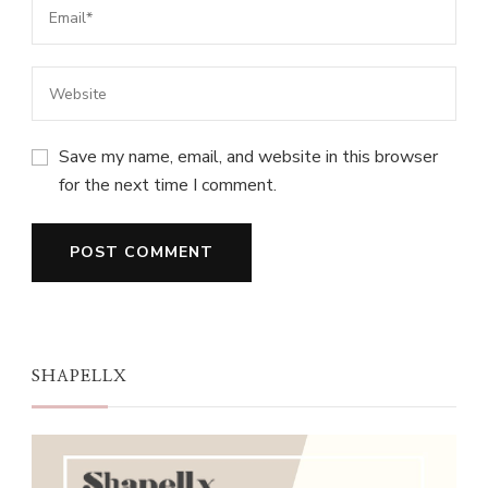
Save my name, email, and website in this browser
for the next time I comment.
SHAPELLX