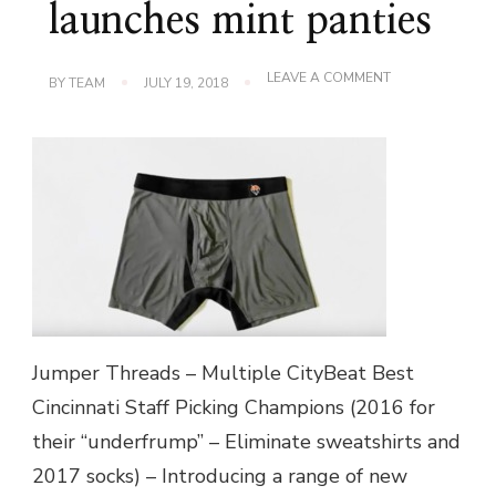
launches mint panties
ON
LEAVE A COMMENT
BY
TEAM
JULY 19, 2018
LOCAL
FASHION
STARTUP
JUMPER
THREADS
LAUNCHES
MINT
PANTIES
Jumper Threads – Multiple CityBeat Best
Cincinnati Staff Picking Champions (2016 for
their “underfrump” – Eliminate sweatshirts and
2017 socks) – Introducing a range of new