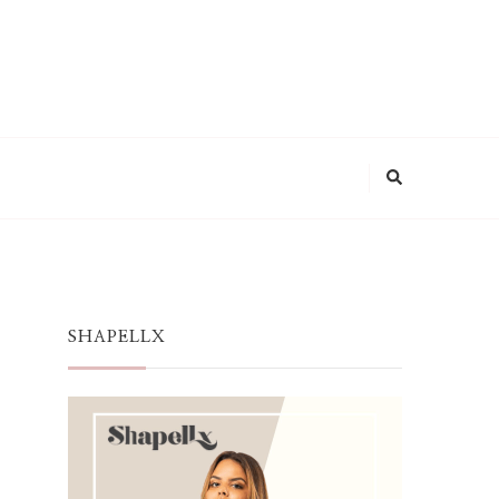
SHAPELLX