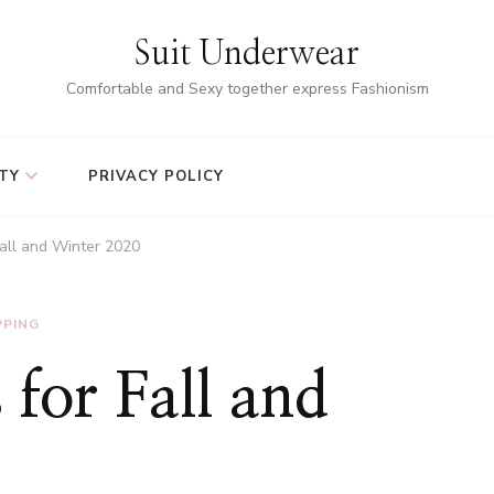
Suit Underwear
Comfortable and Sexy together express Fashionism
TY
PRIVACY POLICY
Fall and Winter 2020
PPING
 for Fall and