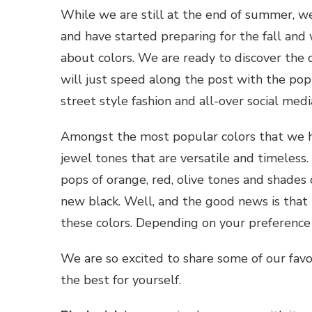
While we are still at the end of summer, we
and have started preparing for the fall and wi
about colors. We are ready to discover the 
will just speed along the post with the pop
street style fashion and all-over social medi
Amongst the most popular colors that we h
jewel tones that are versatile and timeless
pops of orange, red, olive tones and shades 
new black. Well, and the good news is that n
these colors. Depending on your preference
We are so excited to share some of our favori
the best for yourself.