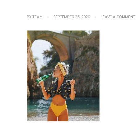
O
BY
TEAM
SEPTEMBER 26, 2020
LEAVE A COMMENT
P
C
F
F
A
W
2