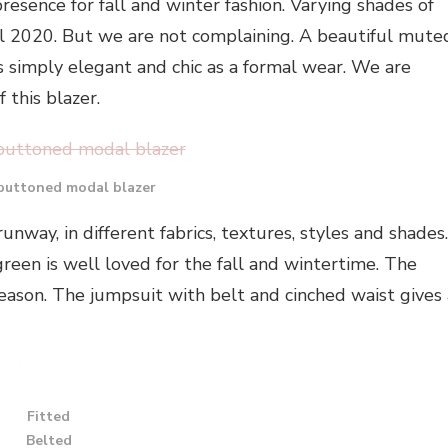
resence for fall and winter fashion. Varying shades of
ll 2020. But we are not complaining. A beautiful mute
s simply elegant and chic as a formal wear. We are
 this blazer.
buttoned modal blazer
nway, in different fabrics, textures, styles and shades.
green is well loved for the fall and wintertime. The
season. The jumpsuit with belt and cinched waist gives 
Fitted
Belted