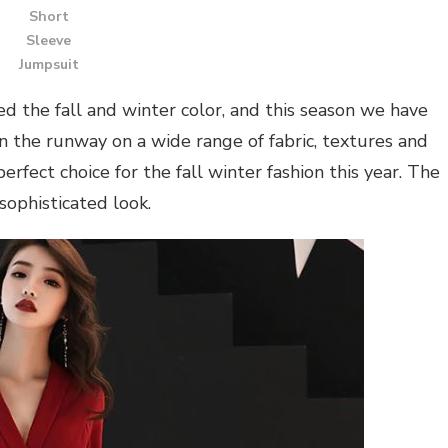
Short
Sleeve
Jumpsuit
 the fall and winter color, and this season we have
 the runway on a wide range of fabric, textures and
rfect choice for the fall winter fashion this year. The
sophisticated look.