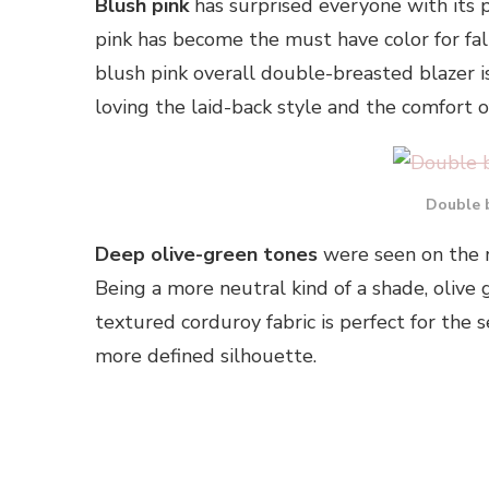
Blush pink
has surprised everyone with its p
pink has become the must have color for fa
blush pink overall double-breasted blazer i
loving the laid-back style and the comfort of
Double 
Deep olive-green tones
were seen on the ru
Being a more neutral kind of a shade, olive 
textured corduroy fabric is perfect for the 
more defined silhouette.