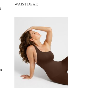
WAISTDEAR
d
a