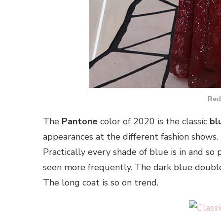
Red
The
Pantone
color of 2020 is the classic
bl
appearances at the different fashion shows.
Practically every shade of blue is in and so
seen more frequently. The dark blue double-b
The long coat is so on trend.