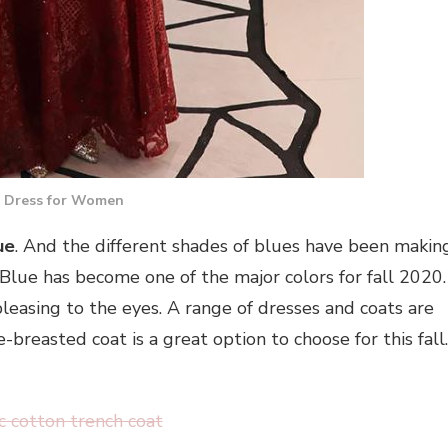
 Dress for Women
ue
. And the different shades of blues have been makin
 Blue has become one of the major colors for fall 2020.
 pleasing to the eyes. A range of dresses and coats are
reasted coat is a great option to choose for this fall.