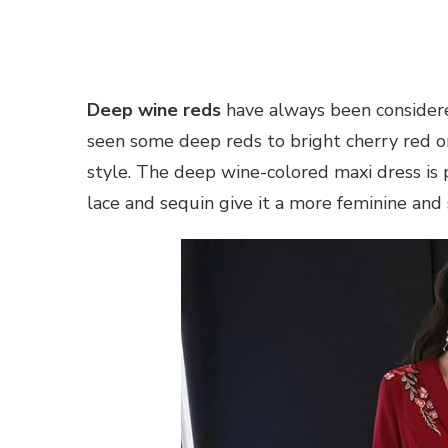
Deep wine reds
have always been considered
seen some deep reds to bright cherry red on
style. The deep wine-colored maxi dress is pe
lace and sequin give it a more feminine and 