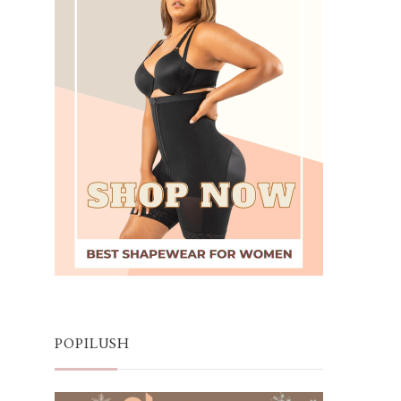
POPILUSH