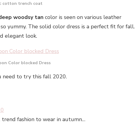
c cotton trench coat
deep woodsy tan
color is seen on various leather
so yummy. The solid color dress is a perfect fit for fall.
nd elegant look.
on Color blocked Dress
 need to try this fall 2020.
20
hat trend fashion to wear in autumn…