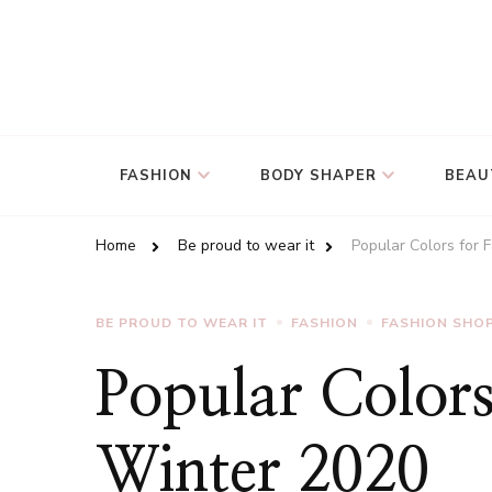
FASHION
BODY SHAPER
BEAU
Home
Be proud to wear it
Popular Colors for 
BE PROUD TO WEAR IT
FASHION
FASHION SHO
Popular Colors
Winter 2020