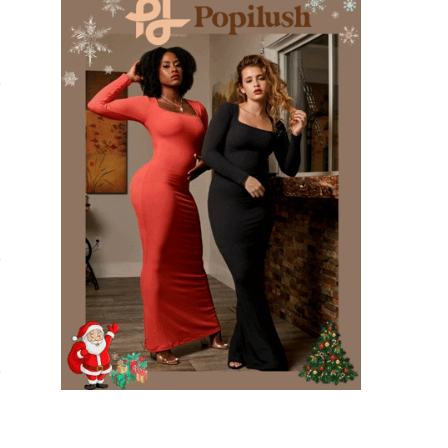
e
e
e