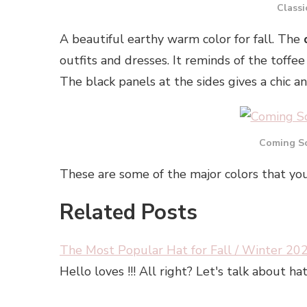
Classi
A beautiful earthy warm color for fall. The
outfits and dresses. It reminds of the toffee 
The black panels at the sides gives a chic a
Coming So
These are some of the major colors that you
Related Posts
The Most Popular Hat for Fall / Winter 20
Hello loves !!! All right? Let's talk about 