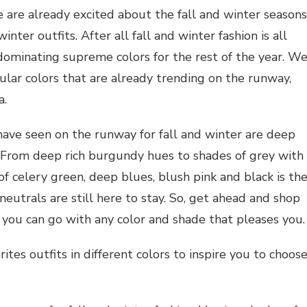
 are already excited about the fall and winter seasons
nter outfits. After all fall and winter fashion is all
dominating supreme colors for the rest of the year. W
ular colors that are already trending on the runway,
a.
ave seen on the runway for fall and winter are deep
. From deep rich burgundy hues to shades of grey with
of celery green, deep blues, blush pink and black is th
eutrals are still here to stay. So, get ahead and shop
 you can go with any color and shade that pleases you.
tes outfits in different colors to inspire you to choos