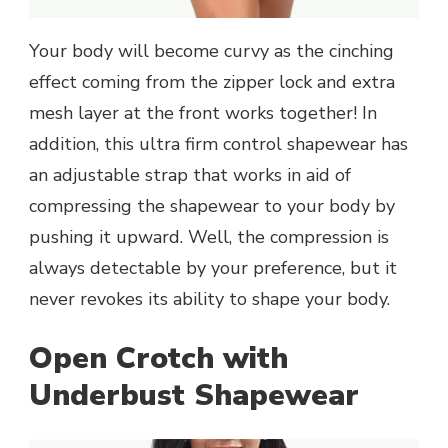
Your body will become curvy as the cinching
effect coming from the zipper lock and extra
mesh layer at the front works together! In
addition, this ultra firm control shapewear has
an adjustable strap that works in aid of
compressing the shapewear to your body by
pushing it upward. Well, the compression is
always detectable by your preference, but it
never revokes its ability to shape your body.
Open Crotch with
Underbust Shapewear