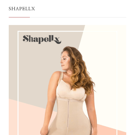
SHAPELLX