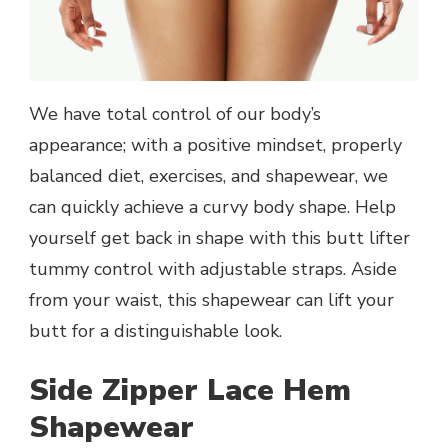
We have total control of our body’s
appearance; with a positive mindset, properly
balanced diet, exercises, and shapewear, we
can quickly achieve a curvy body shape. Help
yourself get back in shape with this butt lifter
tummy control with adjustable straps. Aside
from your waist, this shapewear can lift your
butt for a distinguishable look.
Side Zipper Lace Hem
Shapewear