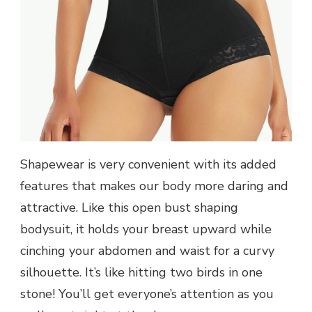
Shapewear is very convenient with its added
features that makes our body more daring and
attractive. Like this open bust shaping
bodysuit, it holds your breast upward while
cinching your abdomen and waist for a curvy
silhouette. It’s like hitting two birds in one
stone! You’ll get everyone’s attention as you