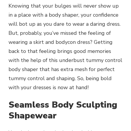
Knowing that your bulges will never show up
in a place with a body shaper, your confidence
will bot up as you dare to wear a daring dress.
But, probably, you’ve missed the feeling of
wearing a skirt and bodycon dress? Getting
back to that feeling brings good memories
with the help of this underbust tummy control
body shaper that has extra mesh for perfect
tummy control and shaping. So, being bold
with your dresses is now at hand!
Seamless Body Sculpting
Shapewear