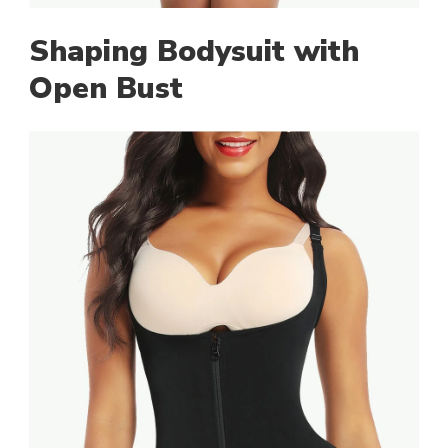
Shaping Bodysuit with
Open Bust