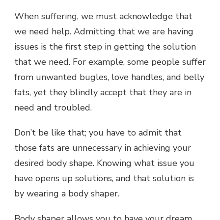
When suffering, we must acknowledge that
we need help. Admitting that we are having
issues is the first step in getting the solution
that we need. For example, some people suffer
from unwanted bugles, love handles, and belly
fats, yet they blindly accept that they are in
need and troubled.
Don’t be like that; you have to admit that
those fats are unnecessary in achieving your
desired body shape. Knowing what issue you
have opens up solutions, and that solution is
by wearing a body shaper.
Body shaper allows you to have your dream