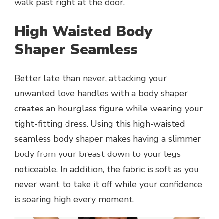
walk past right at the door.
High Waisted Body
Shaper Seamless
Better late than never, attacking your
unwanted love handles with a body shaper
creates an hourglass figure while wearing your
tight-fitting dress. Using this high-waisted
seamless body shaper makes having a slimmer
body from your breast down to your legs
noticeable. In addition, the fabric is soft as you
never want to take it off while your confidence
is soaring high every moment.