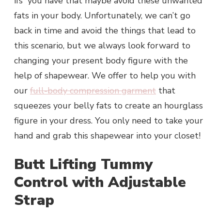
ifs” you have that maybe avoid these unwanted
fats in your body. Unfortunately, we can’t go
back in time and avoid the things that lead to
this scenario, but we always look forward to
changing your present body figure with the
help of shapewear. We offer to help you with
our
full-body compression garment
that
squeezes your belly fats to create an hourglass
figure in your dress. You only need to take your
hand and grab this shapewear into your closet!
Butt Lifting Tummy
Control with Adjustable
Strap