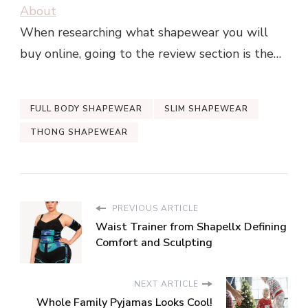
About
When researching what shapewear you will
buy online, going to the review section is the…
FULL BODY SHAPEWEAR
SLIM SHAPEWEAR
THONG SHAPEWEAR
PREVIOUS ARTICLE
Waist Trainer from Shapellx Defining
Comfort and Sculpting
NEXT ARTICLE
Whole Family Pyjamas Looks Cool!