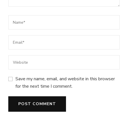
Save my name, email, and website in this browser
for the next time I comment.