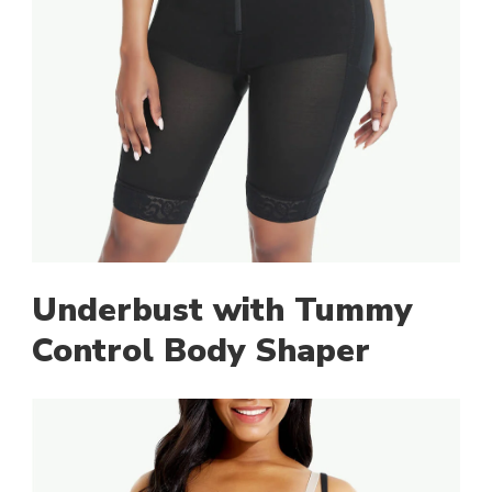
Underbust with Tummy
Control Body Shaper