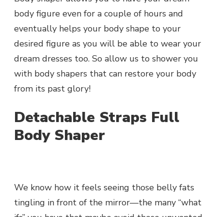
body figure even for a couple of hours and
eventually helps your body shape to your
desired figure as you will be able to wear your
dream dresses too. So allow us to shower you
with body shapers that can restore your body
from its past glory!
Detachable Straps Full
Body Shaper
We know how it feels seeing those belly fats
tingling in front of the mirror—the many “what