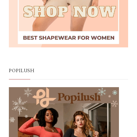
POPILUSH