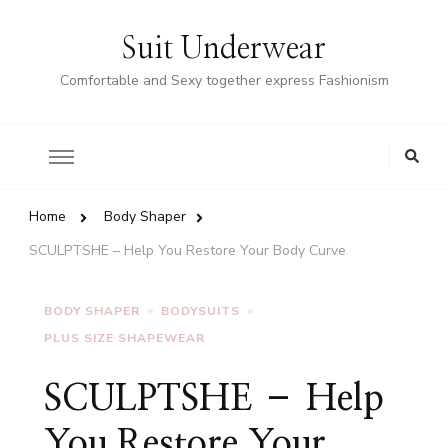
Suit Underwear
Comfortable and Sexy together express Fashionism
Home
Body Shaper
SCULPTSHE – Help You Restore Your Body Curve
BODY SHAPER
BODYSUITS
PLUS SIZE SHAPEWEAR
SCULPTSHE – Help
You Restore Your