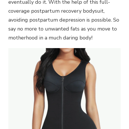
eventually do it. With the help of this full-
coverage postpartum recovery bodysuit,
avoiding postpartum depression is possible. So
say no more to unwanted fats as you move to
motherhood in a much daring body!