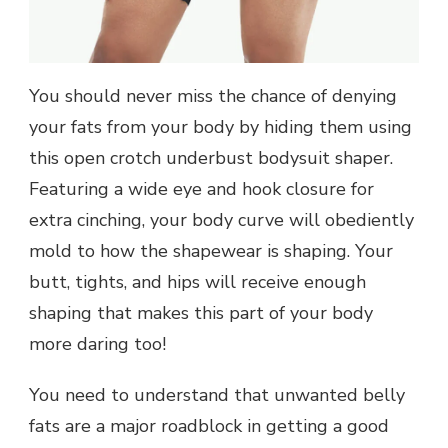
You should never miss the chance of denying
your fats from your body by hiding them using
this open crotch underbust bodysuit shaper.
Featuring a wide eye and hook closure for
extra cinching, your body curve will obediently
mold to how the shapewear is shaping. Your
butt, tights, and hips will receive enough
shaping that makes this part of your body
more daring too!
You need to understand that unwanted belly
fats are a major roadblock in getting a good