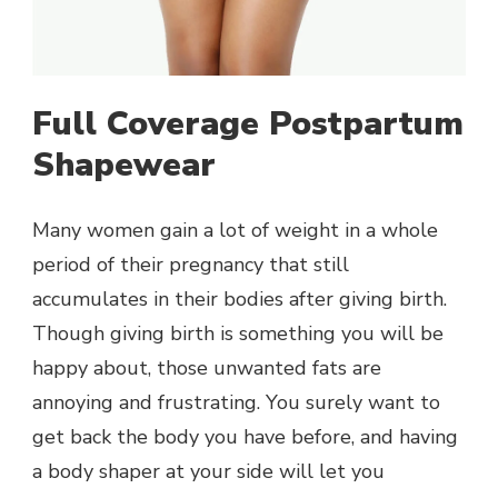
Full Coverage Postpartum
Shapewear
Many women gain a lot of weight in a whole
period of their pregnancy that still
accumulates in their bodies after giving birth.
Though giving birth is something you will be
happy about, those unwanted fats are
annoying and frustrating. You surely want to
get back the body you have before, and having
a body shaper at your side will let you