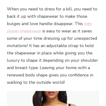
When you need to dress for a kill, you need to
back it up with shapewear to make those
bulges and love handle disappear. This
side
zipper shapewear
is easy to wear as it saves
some of your time dressing up for unexpected
invitations! It has an adjustable strap to hold
the shapewear in place while giving you the
luxury to shape it depending on your shoulder
and breast type. Leaving your home with a
renewed body shape gives you confidence in
walking to the outside world!