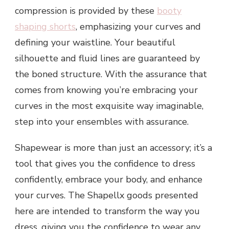
compression is provided by these
b
ooty
shaping shorts
, emphasizing your curves and
defining your waistline. Your beautiful
silhouette and fluid lines are guaranteed by
the boned structure. With the assurance that
comes from knowing you’re embracing your
curves in the most exquisite way imaginable,
step into your ensembles with assurance.
Shapewear is more than just an accessory; it’s a
tool that gives you the confidence to dress
confidently, embrace your body, and enhance
your curves. The Shapellx goods presented
here are intended to transform the way you
dress, giving you the confidence to wear any