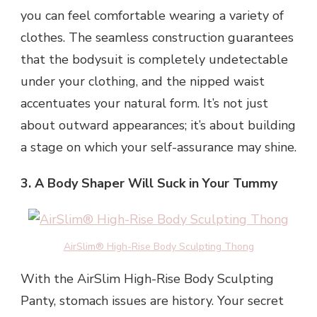
you can feel comfortable wearing a variety of
clothes. The seamless construction guarantees
that the bodysuit is completely undetectable
under your clothing, and the nipped waist
accentuates your natural form. It’s not just
about outward appearances; it’s about building
a stage on which your self-assurance may shine.
3. A Body Shaper Will Suck in Your Tummy
AirSlim® High-Rise Body Sculpting Thong
With the AirSlim High-Rise Body Sculpting
Panty, stomach issues are history. Your secret