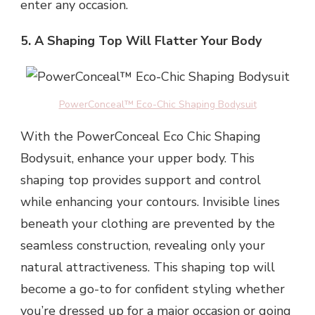
enter any occasion.
5. A Shaping Top Will Flatter Your Body
PowerConceal™ Eco-Chic Shaping Bodysuit
With the PowerConceal Eco Chic Shaping
Bodysuit, enhance your upper body. This
shaping top provides support and control
while enhancing your contours. Invisible lines
beneath your clothing are prevented by the
seamless construction, revealing only your
natural attractiveness. This shaping top will
become a go-to for confident styling whether
you’re dressed up for a major occasion or going