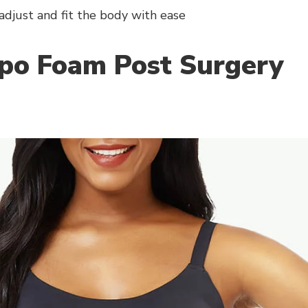
adjust and fit the body with ease
ipo Foam Post Surgery