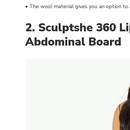
• The wool material gives you an option to 
2. Sculptshe 360 L
Abdominal Board