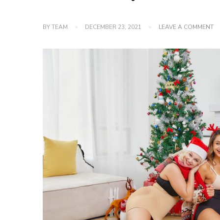
O
BY
TEAM
DECEMBER 23, 2021
LEAVE A COMMENT
H
T
M
G
F
IN
W