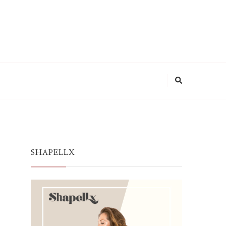
SHAPELLX