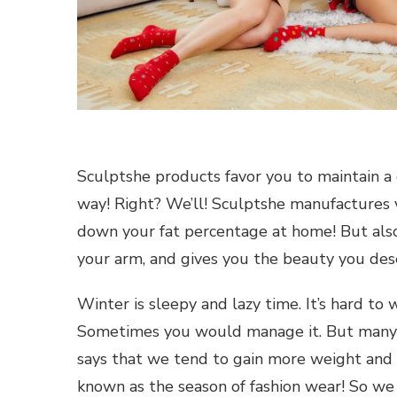
Sculptshe products favor you to maintain a 
way! Right? We’ll! Sculptshe manufactures 
down your fat percentage at home! But also 
your arm, and gives you the beauty you des
Winter is sleepy and lazy time. It’s hard to
Sometimes you would manage it. But many t
says that we tend to gain more weight and si
known as the season of fashion wear! So we 