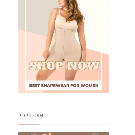
POPILUSH