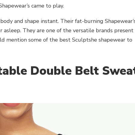
 Shapewear’s came to play.
 body and shape instant. Their fat-burning Shapewear’
or asleep. They are one of the versatile brands present
 would mention some of the best Sculptshe shapewear to
table Double Belt Swea