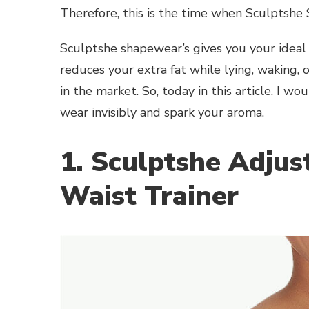
Therefore, this is the time when Sculptshe
Sculptshe shapewear’s gives you your ideal
reduces your extra fat while lying, waking, 
in the market. So, today in this article. I
wear invisibly and spark your aroma.
1. Sculptshe Adjus
Waist Trainer