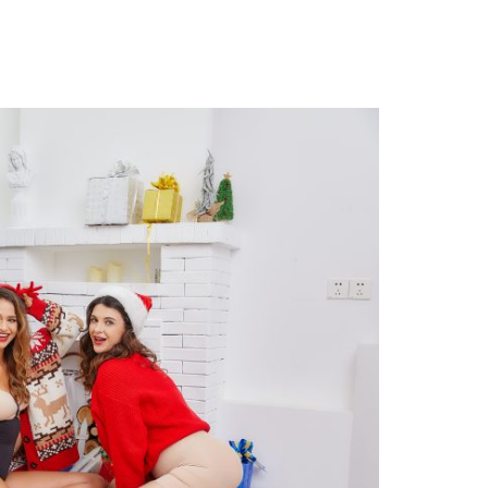
N
OW
O
AINTAIN
OOD
IGURE
INTER?