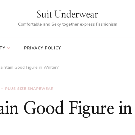
Suit Underwear
Comfortable and Sexy together express Fashionism
TY
PRIVACY POLICY
intain Good Figure in Winter?
PLUS SIZE SHAPEWEAR
in Good Figure in