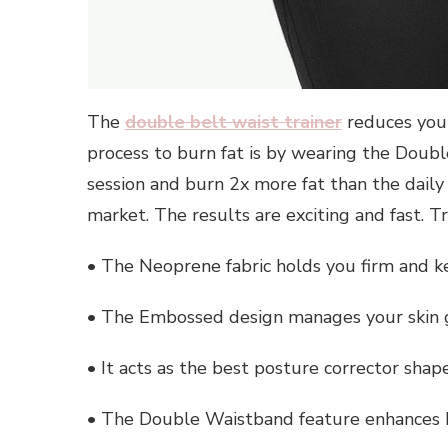
The
double belt waist trainer
reduces you
process to burn fat is by wearing the Doubl
session and burn 2x more fat than the daily 
market. The results are exciting and fast. T
• The Neoprene fabric holds you firm and 
• The Embossed design manages your skin g
• It acts as the best posture corrector sha
• The Double Waistband feature enhances 