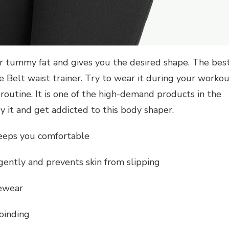
r tummy fat and gives you the desired shape. The bes
e Belt waist trainer. Try to wear it during your worko
routine. It is one of the high-demand products in the
ry it and get addicted to this body shaper.
keeps you comfortable
ently and prevents skin from slipping
pewear
binding