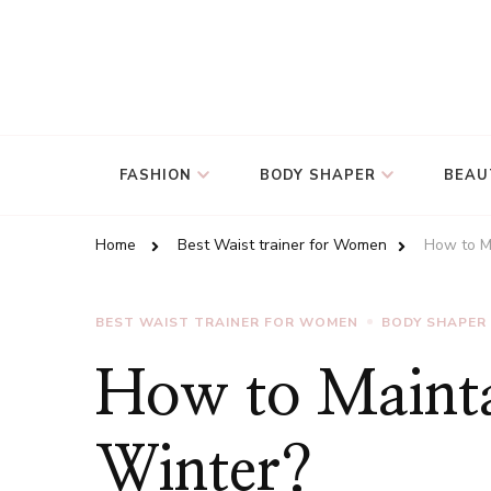
FASHION
BODY SHAPER
BEAU
Home
Best Waist trainer for Women
How to Ma
BEST WAIST TRAINER FOR WOMEN
BODY SHAPER
How to Mainta
Winter?