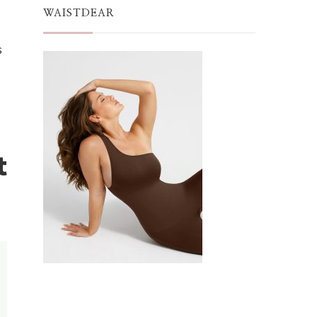
WAISTDEAR
s
t