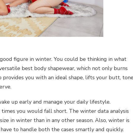
good figure in winter. You could be thinking in what
versatile best body shapewear, which not only burns
provides you with an ideal shape, lifts your butt, ton
erve.
 wake up early and manage your daily lifestyle.
imes you would fall short. The winter data analysis
ze in winter than in any other season. Also, winter is
have to handle both the cases smartly and quickly.