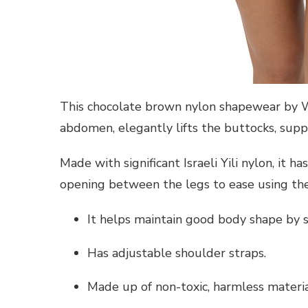
This chocolate brown nylon shapewear by Wh
abdomen, elegantly lifts the buttocks, suppo
Made with significant Israeli Yili nylon, it h
opening between the legs to ease using the
It helps maintain good body shape by s
Has adjustable shoulder straps.
Made up of non-toxic, harmless materia