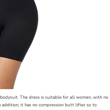
bodysuit. The dress is suitable for all women, with no
n addition, it has no compression butt lifter so to