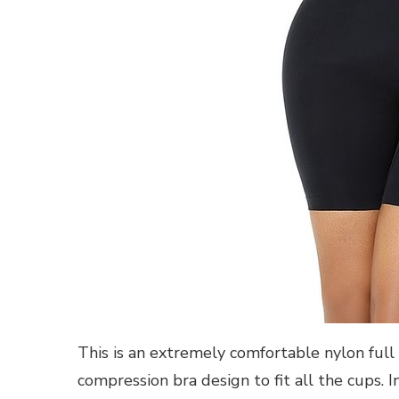
This is an extremely comfortable nylon full 
compression bra design to fit all the cups. I