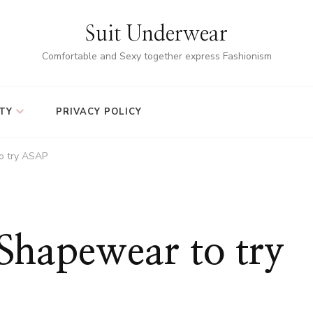
Suit Underwear
Comfortable and Sexy together express Fashionism
TY
PRIVACY POLICY
o try ASAP
Shapewear to try