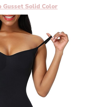
 Gusset Solid Color