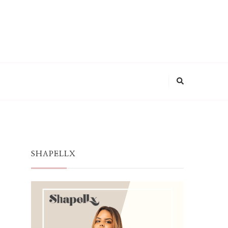
SHAPELLX