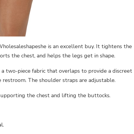
olesaleshapeshe is an excellent buy. It tightens the
rts the chest, and helps the legs get in shape.
as a two-piece fabric that overlaps to provide a discreet
 restroom. The shoulder straps are adjustable.
upporting the chest and lifting the buttocks.
l.