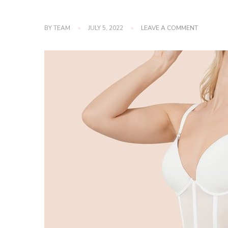
ON
BY
TEAM
JULY 5, 2022
LEAVE A COMMENT
HIGH-
QUALITY
SHAPEWE
TO
TRY
ASAP