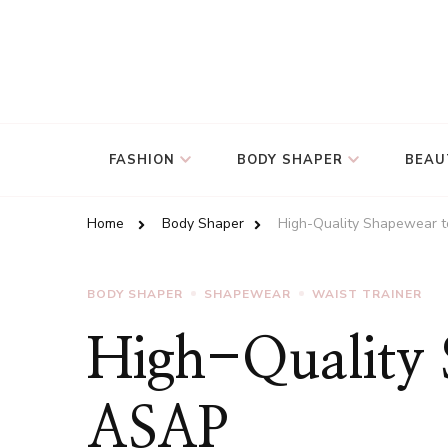
FASHION
BODY SHAPER
BEAU
Home
Body Shaper
High-Quality Shapewear t
BODY SHAPER
SHAPEWEAR
WAIST TRAINER
High-Quality 
ASAP