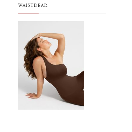
WAISTDEAR