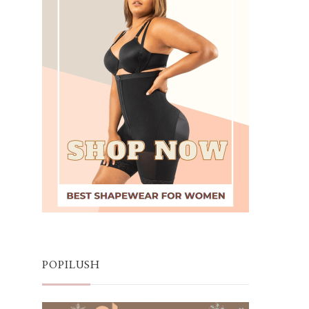
POPILUSH