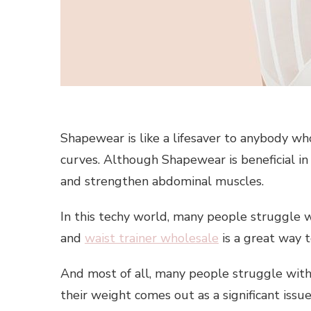
Shapewear is like a lifesaver to anybody wh
curves. Although Shapewear is beneficial in
and strengthen abdominal muscles.
In this techy world, many people struggle 
and
waist trainer wholesale
is a great way 
And most of all, many people struggle with 
their weight comes out as a significant issu