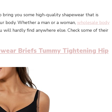
 bring you some high-quality shapewear that is
 your body. Whether a man or a woman,
wholesale body
 will hardly find anywhere else. Check some of their
wear Briefs Tummy Tightening Hip