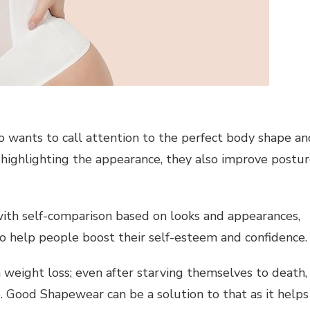
o wants to call attention to the perfect body shape an
 highlighting the appearance, they also improve postu
with self-comparison based on looks and appearances,
to help people boost their self-esteem and confidence.
weight loss; even after starving themselves to death,
e. Good Shapewear can be a solution to that as it helps