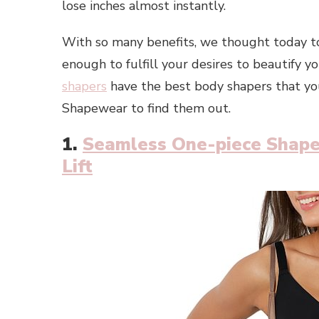
lose inches almost instantly.
With so many benefits, we thought today to
enough to fulfill your desires to beautify
shapers
have the best body shapers that you
Shapewear to find them out.
1.
Seamless One-piece Shape
Lift