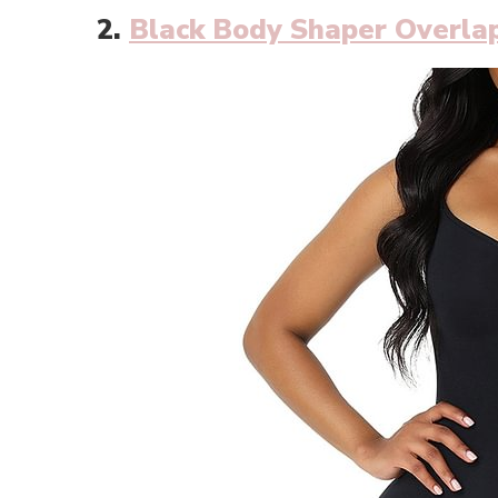
2.
Black Body Shaper Overlap