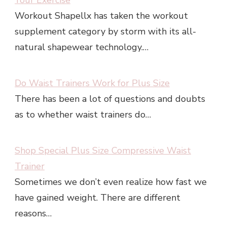
Your Exercise
Workout Shapellx has taken the workout
supplement category by storm with its all-
natural shapewear technology.…
Do Waist Trainers Work for Plus Size
There has been a lot of questions and doubts
as to whether waist trainers do…
Shop Special Plus Size Compressive Waist
Trainer
Sometimes we don’t even realize how fast we
have gained weight. There are different
reasons…