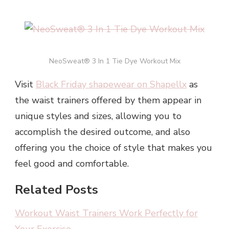
NeoSweat® 3 In 1 Tie Dye Workout Mix
Visit
Black Friday shapewear on Shapellx
as
the waist trainers offered by them appear in
unique styles and sizes, allowing you to
accomplish the desired outcome, and also
offering you the choice of style that makes you
feel good and comfortable.
Related Posts
Workout Waist Trainers Work Perfectly for