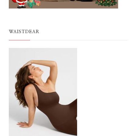
WAISTDEAR