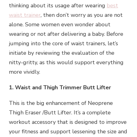
thinking about its usage after wearing
best
waist trainer
, then don’t worry as you are not
alone. Some women even wonder about
wearing or not after delivering a baby. Before
jumping into the core of waist trainers, let’s
initiate by reviewing the evaluation of the
nitty-gritty, as this would support everything
more vividly.
1. Waist and Thigh Trimmer Butt Lifter
This is the big enhancement of Neoprene
Thigh Eraser /Butt Lifter. It’s a complete
workout accessory that is designed to improve
your fitness and support lessening the size and