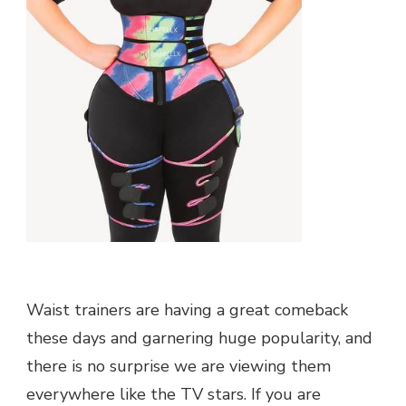
Waist trainers are having a great comeback
these days and garnering huge popularity, and
there is no surprise we are viewing them
everywhere like the TV stars. If you are