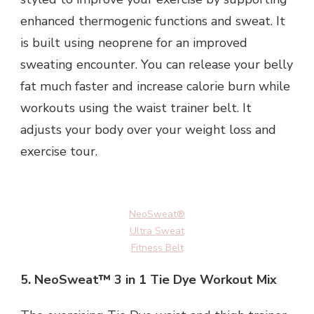
enhanced thermogenic functions and sweat. It
is built using neoprene for an improved
sweating encounter. You can release your belly
fat much faster and increase calorie burn while
workouts using the waist trainer belt. It
adjusts your body over your weight loss and
exercise tour.
NeoSweat®
Ultra Sweat
Fitness Belt
5.
NeoSweat™ 3 in 1 Tie Dye Workout Mix