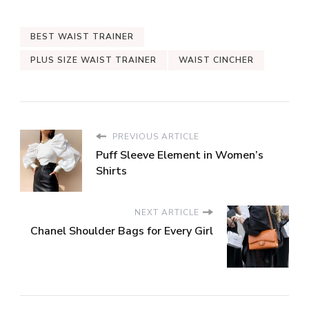
BEST WAIST TRAINER
PLUS SIZE WAIST TRAINER
WAIST CINCHER
PREVIOUS ARTICLE
Puff Sleeve Element in Women’s
Shirts
NEXT ARTICLE
Chanel Shoulder Bags for Every Girl