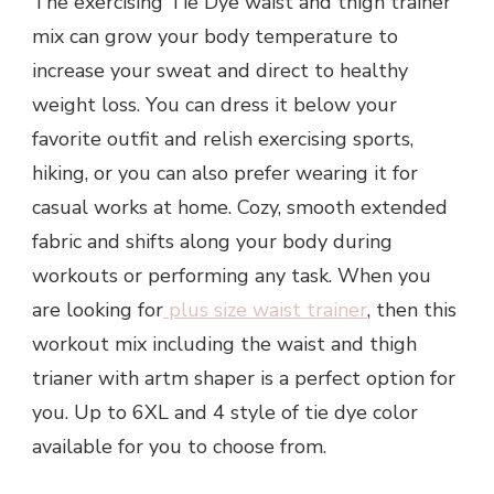
The exercising Tie Dye waist and thigh trainer
mix can grow your body temperature to
increase your sweat and direct to healthy
weight loss. You can dress it below your
favorite outfit and relish exercising sports,
hiking, or you can also prefer wearing it for
casual works at home. Cozy, smooth extended
fabric and shifts along your body during
workouts or performing any task. When you
are looking for
plus size waist trainer
, then this
workout mix including the waist and thigh
trianer with artm shaper is a perfect option for
you. Up to 6XL and 4 style of tie dye color
available for you to choose from.