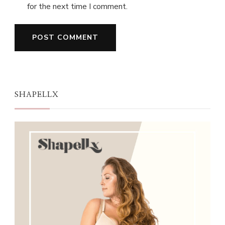
for the next time I comment.
SHAPELLX