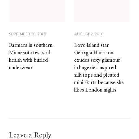
SEPTEMBER 28, 2018
AUGUST 2, 2018
Farmers in southern
Love Island star
Minnesota test soil
Georgia Harrison
health with buried
exudes sexy glamour
underwear
in lingerie-inspired
silk tops and pleated
mini skirts because she
likes London nights
Leave a Reply