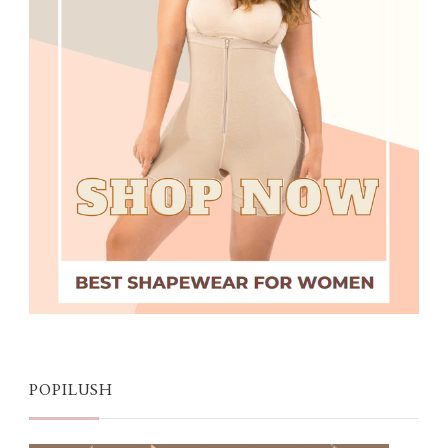
POPILUSH