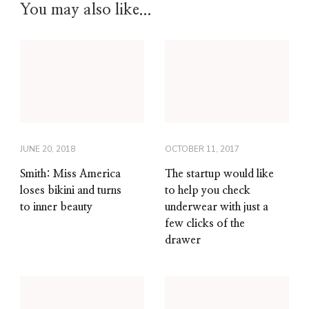
You may also like...
JUNE 20, 2018
OCTOBER 11, 2017
Smith: Miss America
The startup would like
loses bikini and turns
to help you check
to inner beauty
underwear with just a
few clicks of the
drawer