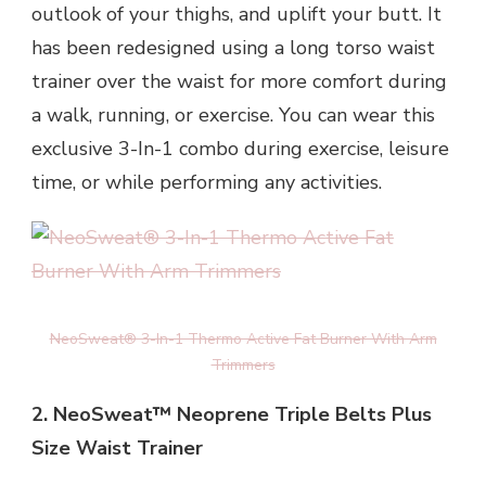
outlook of your thighs, and uplift your butt. It
has been redesigned using a long torso waist
trainer over the waist for more comfort during
a walk, running, or exercise. You can wear this
exclusive 3-In-1 combo during exercise, leisure
time, or while performing any activities.
NeoSweat® 3-In-1 Thermo Active Fat Burner With Arm
Trimmers
2. NeoSweat™ Neoprene Triple Belts Plus
Size Waist Trainer