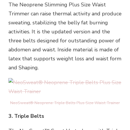
The Neoprene Slimming Plus Size Waist
Trimmer can raise thermal activity and produce
sweating, stabilizing the belly fat burning
activities. It is the updated version and the
three belts designed for outstanding power of
abdomen and waist. Inside material is made of
latex that supports weight loss and waist form
and Shaping.
NeoSweat® Neoprene Triple Belts Plus Size Waist Trainer
3. Triple Belts