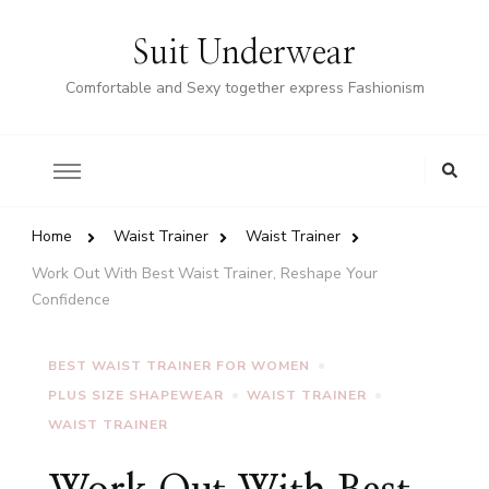
Suit Underwear
Comfortable and Sexy together express Fashionism
Home
Waist Trainer
Waist Trainer
Work Out With Best Waist Trainer, Reshape Your
Confidence
BEST WAIST TRAINER FOR WOMEN
PLUS SIZE SHAPEWEAR
WAIST TRAINER
WAIST TRAINER