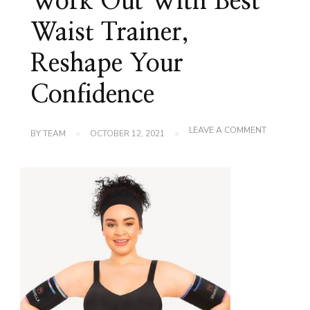
Work Out With Best
Waist Trainer,
Reshape Your
Confidence
ON
LEAVE A COMMENT
BY
TEAM
OCTOBER 12, 2021
WORK
OUT
WITH
BEST
WAIST
TRAINER,
RESHAPE
YOUR
CONFIDEN