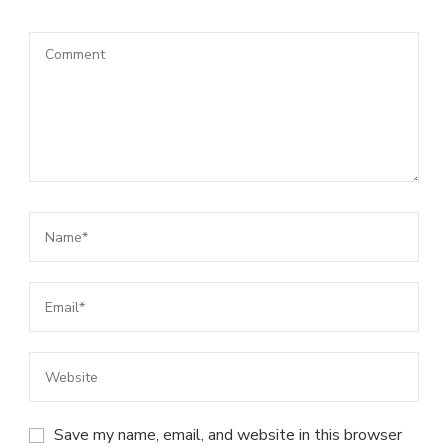
Save my name, email, and website in this browser