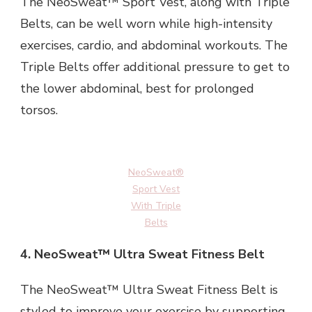
The NeoSweat™ Sport Vest, along with Triple
Belts, can be well worn while high-intensity
exercises, cardio, and abdominal workouts. The
Triple Belts offer additional pressure to get to
the lower abdominal, best for prolonged
torsos.
NeoSweat®
Sport Vest
With Triple
Belts
4.
NeoSweat™ Ultra Sweat Fitness Belt
The NeoSweat™ Ultra Sweat Fitness Belt is
styled to improve your exercise by supporting