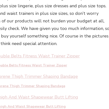
lus size lingerie, plus size dresses and plus size tops.
nd waist trainers in plus size sizes, so don’t worry
 of our products will not burden your budget at all,
asily check. We have given you too much information, s
 buy yourself something nice. Of course in the pictures
think need special attention.
uble Belts Fitness Waist Trainer Zipper
eoprene Thigh Trimmer Shaping Bandage
igh And Waist Shapewear Butt Lifting