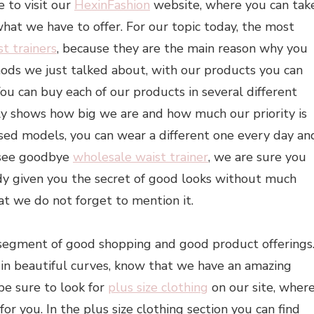
e to visit our
HexinFashion
website, where you can tak
what we have to offer. For our topic today, the most
st trainers
, because they are the main reason why you
hods we just talked about, with our products you can
You can buy each of our products in several different
only shows how big we are and how much our priority is
sed models, you can wear a different one every day an
, see goodbye
wholesale waist trainer
, we are sure you
eady given you the secret of good looks without much
at we do not forget to mention it.
segment of good shopping and good product offerings
in beautiful curves, know that we have an amazing
 be sure to look for
plus size clothing
on our site, wher
or you. In the plus size clothing section you can find