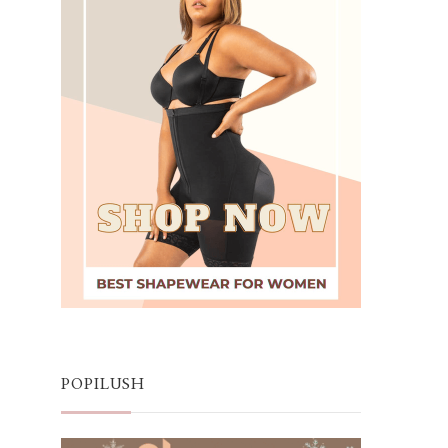
POPILUSH