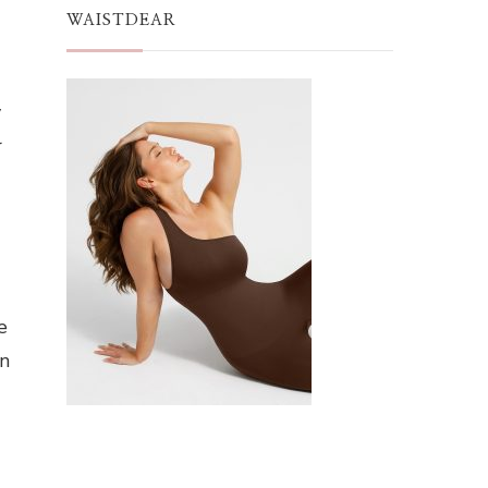
WAISTDEAR
y
r
e
on