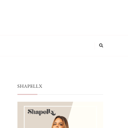
SHAPELLX