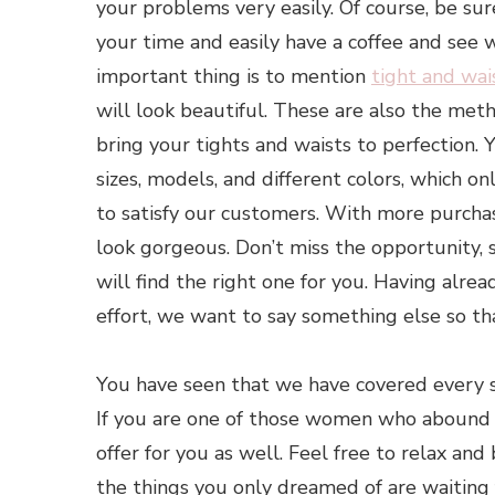
your problems very easily. Of course, be sur
your time and easily have a coffee and see 
important thing is to mention
tight and wai
will look beautiful. These are also the met
bring your tights and waists to perfection. 
sizes, models, and different colors, which 
to satisfy our customers. With more purcha
look gorgeous. Don’t miss the opportunity
will find the right one for you. Having alr
effort, we want to say something else so th
You have seen that we have covered every 
If you are one of those women who abound 
offer for you as well. Feel free to relax and
the things you only dreamed of are waiting f