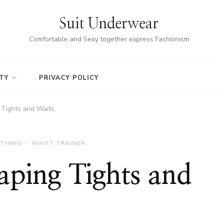
Suit Underwear
Comfortable and Sexy together express Fashionism
TY
PRIVACY POLICY
 Tights and Waits
OTHING
WAIST TRAINER
aping Tights and