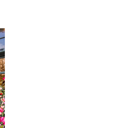
THOD
R
APING
HTS
D
ITS