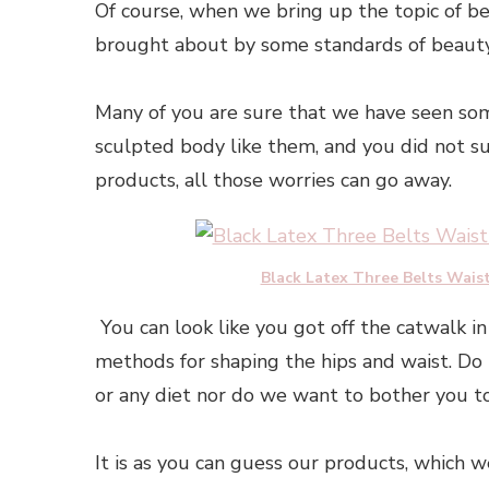
Of course, when we bring up the topic of be
brought about by some standards of beauty,
Many of you are sure that we have seen som
sculpted body like them, and you did not s
products, all those worries can go away.
Black Latex Three Belts Wais
You can look like you got off the catwalk in 
methods for shaping the hips and waist. Do
or any diet nor do we want to bother you to
It is as you can guess our products, which w