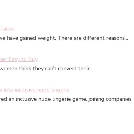
rainer
e have gained weight. There are different reasons…
iner Easy to Buy
 women think they can’t convert their…
s into inclusive nude lingerie
ered an inclusive nude lingerie game, joining companies