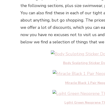
the following sections, plus size swimwear, p
You can also find these in each of our tight a
about anything, but go shopping. The prices
we offer a lot of discounts, which you can e
now you have no excuses not to visit us and
below we find a selection of things that we 
Body Sculpting Sticker Do
Miracle Black 1 Pair N
Lgiht Green Neoprene Th