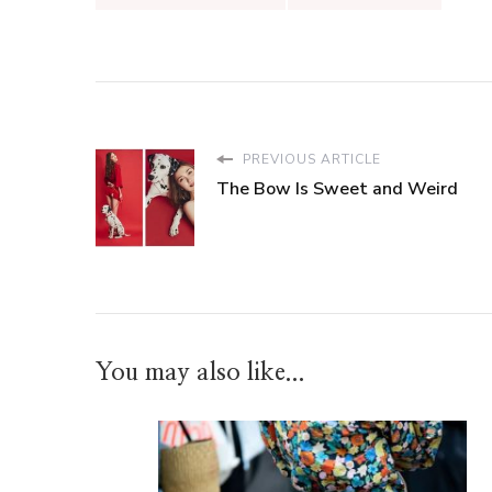
PREVIOUS ARTICLE
The Bow Is Sweet and Weird
You may also like...