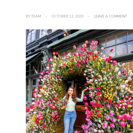
ON
BY
TEAM
OCTOBER 12, 2020
LEAVE A COMMENT
ME
FO
SH
TIG
AN
WA