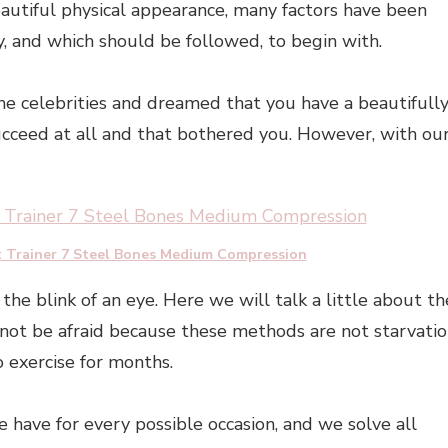
autiful physical appearance, many factors have been
 and which should be followed, to begin with.
e celebrities and dreamed that you have a beautifull
ucceed at all and that bothered you. However, with ou
t Trainer 7 Steel Bones Medium Compression
the blink of an eye. Here we will talk a little about th
 not be afraid because these methods are not starvati
 exercise for months.
e have for every possible occasion, and we solve all