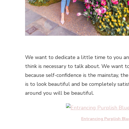
We want to dedicate a little time to you and
think is necessary to talk about. We want to 
because self-confidence is the mainstay, the
is to look beautiful and be completely sati
around you will be beautiful.
Entrancing Purplish Blu