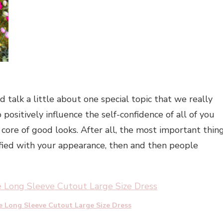
 talk a little about one special topic that we really
positively influence the self-confidence of all of you
 core of good looks. After all, the most important thin
sfied with your appearance, then and then people
e Long Sleeve Cutout Large Size Dress