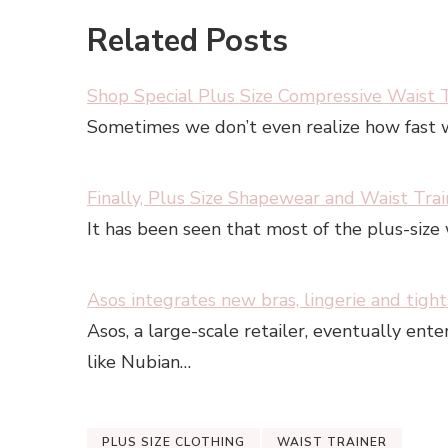
Related Posts
Shop Special Plus Size Compressive Waist T
Sometimes we don’t even realize how fast w
Finally, Plus Size Shapewear and Waist Tra
It has been seen that most of the plus-size
Asos integrates new bras, lingerie and tight
Asos, a large-scale retailer, eventually ent
like Nubian…
PLUS SIZE CLOTHING
WAIST TRAINER