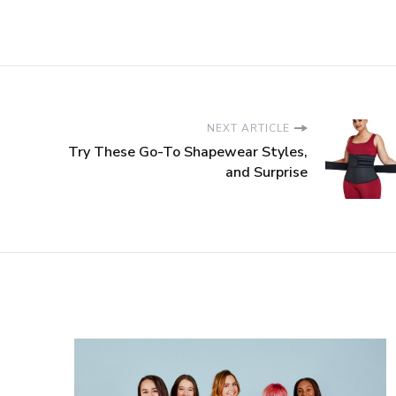
NEXT ARTICLE
Try These Go-To Shapewear Styles,
and Surprise