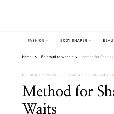
FASHION
BODY SHAPER
BEAU
Home
Be proud to wear it
Method for Shaping
BE PROUD TO WEAR IT
FASHION
PLUS SIZE CL
Method for Sh
Waits