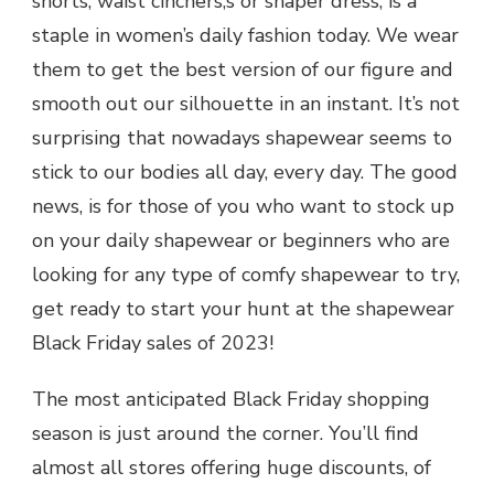
shorts, waist cinchers,s or shaper dress, is a
staple in women’s daily fashion today. We wear
them to get the best version of our figure and
smooth out our silhouette in an instant. It’s not
surprising that nowadays shapewear seems to
stick to our bodies all day, every day. The good
news, is for those of you who want to stock up
on your daily shapewear or beginners who are
looking for any type of comfy shapewear to try,
get ready to start your hunt at the shapewear
Black Friday sales of 2023!
The most anticipated Black Friday shopping
season is just around the corner. You’ll find
almost all stores offering huge discounts, of