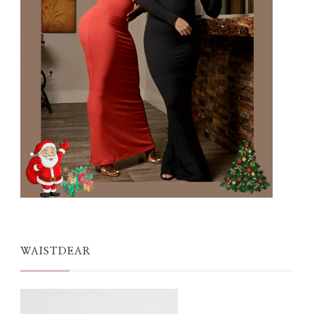
WAISTDEAR