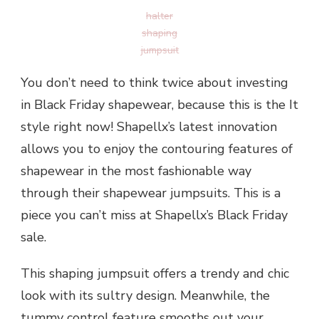
halter
shaping
jumpsuit
You don’t need to think twice about investing
in Black Friday shapewear, because this is the It
style right now! Shapellx’s latest innovation
allows you to enjoy the contouring features of
shapewear in the most fashionable way
through their shapewear jumpsuits. This is a
piece you can’t miss at Shapellx’s Black Friday
sale.
This shaping jumpsuit offers a trendy and chic
look with its sultry design. Meanwhile, the
tummy control feature smooths out your