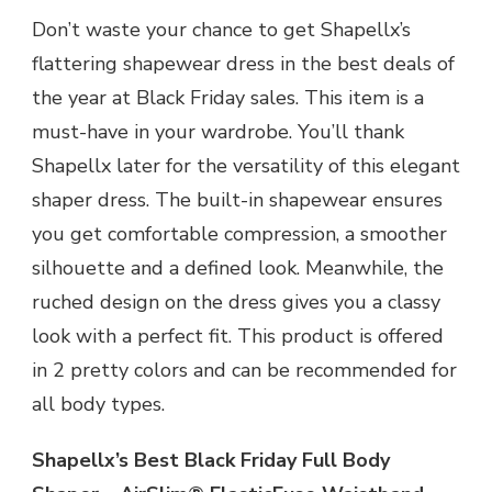
Don’t waste your chance to get Shapellx’s
flattering shapewear dress in the best deals of
the year at Black Friday sales. This item is a
must-have in your wardrobe. You’ll thank
Shapellx later for the versatility of this elegant
shaper dress. The built-in shapewear ensures
you get comfortable compression, a smoother
silhouette and a defined look. Meanwhile, the
ruched design on the dress gives you a classy
look with a perfect fit. This product is offered
in 2 pretty colors and can be recommended for
all body types.
Shapellx’s Best Black Friday Full Body