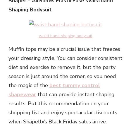
Shaper – AirSlim® ElasticFuse Waistband
Shaping Bodysuit
waist band shaping bodysuit
Muffin tops may be a crucial issue that freezes
your dressing style. You can consider consistent
diet and exercise to remove it, but the party
season is just around the corner, so you need
the magic of the
best tummy control
shapewear
that can provide instant shaping
results. Put this recommendation on your
shopping list and enjoy spectacular discounts
when Shapellx’s Black Friday sales arrive.