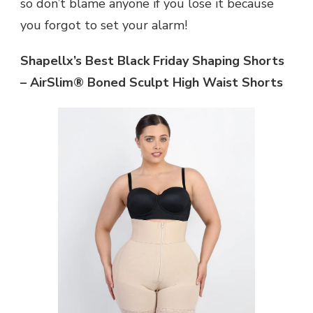
so don’t blame anyone if you lose it because
you forgot to set your alarm!
Shapellx’s Best Black Friday Shaping Shorts
– AirSlim® Boned Sculpt High Waist Shorts