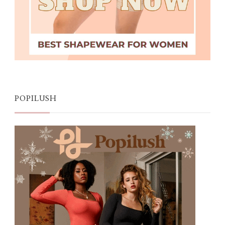
POPILUSH