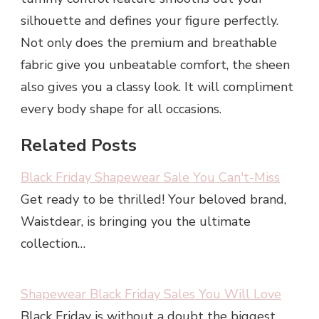
silhouette and defines your figure perfectly.
Not only does the premium and breathable
fabric give you unbeatable comfort, the sheen
also gives you a classy look. It will compliment
every body shape for all occasions.
Related Posts
Black Friday Shapewear Sale You Can't-Miss
Get ready to be thrilled! Your beloved brand,
Waistdear, is bringing you the ultimate
collection…
Shapewear Black Friday Sales You Will Love
Black Friday is without a doubt the biggest