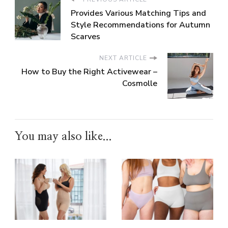
Provides Various Matching Tips and
Style Recommendations for Autumn
Scarves
NEXT ARTICLE
How to Buy the Right Activewear –
Cosmolle
You may also like...