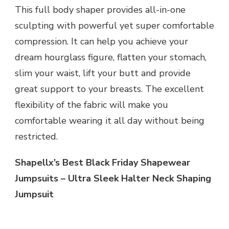
This full body shaper provides all-in-one
sculpting with powerful yet super comfortable
compression. It can help you achieve your
dream hourglass figure, flatten your stomach,
slim your waist, lift your butt and provide
great support to your breasts. The excellent
flexibility of the fabric will make you
comfortable wearing it all day without being
restricted.
Shapellx’s Best Black Friday Shapewear
Jumpsuits – Ultra Sleek Halter Neck Shaping
Jumpsuit