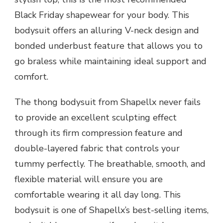
Black Friday shapewear for your body. This
bodysuit offers an alluring V-neck design and
bonded underbust feature that allows you to
go braless while maintaining ideal support and
comfort.
The thong bodysuit from Shapellx never fails
to provide an excellent sculpting effect
through its firm compression feature and
double-layered fabric that controls your
tummy perfectly. The breathable, smooth, and
flexible material will ensure you are
comfortable wearing it all day long. This
bodysuit is one of Shapellx’s best-selling items,