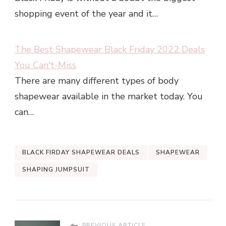
shopping event of the year and it…
The Best Shapewear Black Friday 2022 Deals
You Can't-Miss
There are many different types of body
shapewear available in the market today. You
can…
BLACK FIRDAY SHAPEWEAR DEALS
SHAPEWEAR
SHAPING JUMPSUIT
PREVIOUS ARTICLE