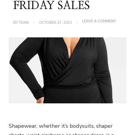
FRIDAY SALES
ON
LEAVE A COMMENT
BY
TEAM
OCTOBER 27, 2023
DON’T
MISS
IT!
SHAPELLX’
BLACK
FRIDAY
SALES
Shapewear, whether it’s bodysuits, shaper