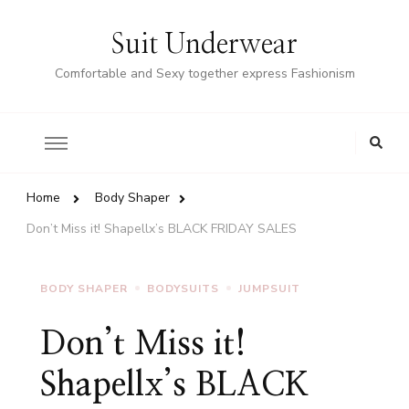
Suit Underwear
Comfortable and Sexy together express Fashionism
Home
Body Shaper
Don’t Miss it! Shapellx’s BLACK FRIDAY SALES
BODY SHAPER
BODYSUITS
JUMPSUIT
Don’t Miss it!
Shapellx’s BLACK