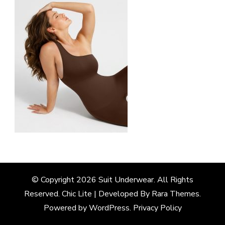
© Copyright 2026
Suit Underwear
. All Rights
Reserved. Chic Lite | Developed By
Rara Themes
.
Powered by
WordPress
.
Privacy Policy