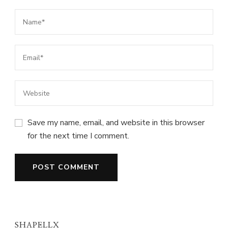
Save my name, email, and website in this browser
for the next time I comment.
SHAPELLX