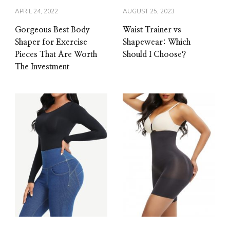
APRIL 24, 2022
AUGUST 25, 2023
Gorgeous Best Body
Waist Trainer vs
Shaper for Exercise
Shapewear: Which
Pieces That Are Worth
Should I Choose?
The Investment