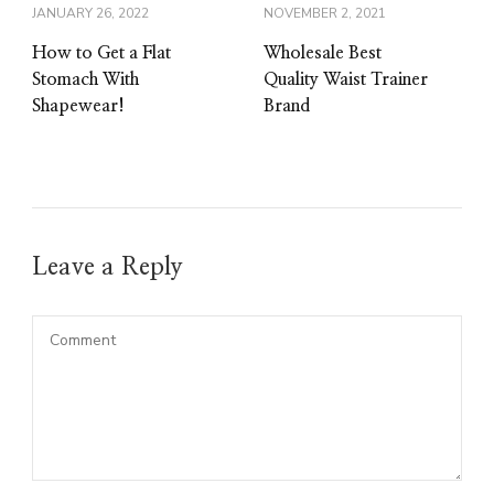
JANUARY 26, 2022
NOVEMBER 2, 2021
How to Get a Flat
Wholesale Best
Stomach With
Quality Waist Trainer
Shapewear!
Brand
Leave a Reply