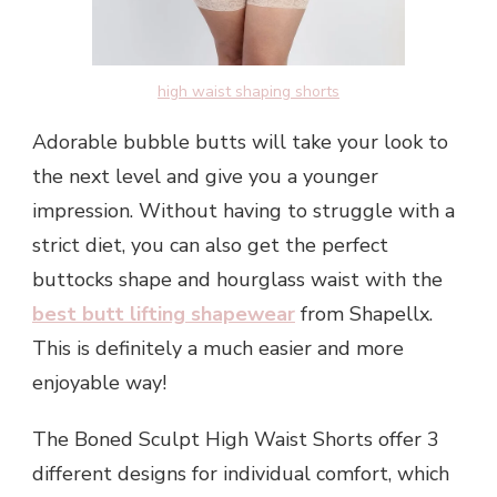
high waist shaping shorts
Adorable bubble butts will take your look to
the next level and give you a younger
impression. Without having to struggle with a
strict diet, you can also get the perfect
buttocks shape and hourglass waist with the
best butt lifting shapewear
from Shapellx.
This is definitely a much easier and more
enjoyable way!
The Boned Sculpt High Waist Shorts offer 3
different designs for individual comfort, which