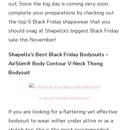
out. Since the big day is coming very soon,
complete your preparations by checking out
the top 5 Black Friday shapewear that you
should snag at Shapellx’s biggest Black Friday
sale this November!
Shapellx’s Best Black Friday Bodysuits –
AirSlim® Body Contour V-Neck Thong
Bodysuit
V NECK THONG BODYSUIT
If you are looking for a flattering yet effective
bodysuit to wear, either under attire or as a
stylish top, this is the most recommended