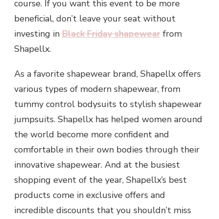
course. If you want this event to be more
beneficial, don’t leave your seat without
investing in
Black Friday shapewear
from
Shapellx.
As a favorite shapewear brand, Shapellx offers
various types of modern shapewear, from
tummy control bodysuits to stylish shapewear
jumpsuits. Shapellx has helped women around
the world become more confident and
comfortable in their own bodies through their
innovative shapewear. And at the busiest
shopping event of the year, Shapellx’s best
products come in exclusive offers and
incredible discounts that you shouldn’t miss