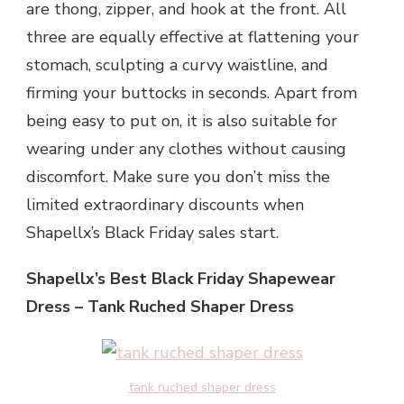
are thong, zipper, and hook at the front. All
three are equally effective at flattening your
stomach, sculpting a curvy waistline, and
firming your buttocks in seconds. Apart from
being easy to put on, it is also suitable for
wearing under any clothes without causing
discomfort. Make sure you don’t miss the
limited extraordinary discounts when
Shapellx’s Black Friday sales start.
Shapellx’s Best Black Friday Shapewear
Dress – Tank Ruched Shaper Dress
tank ruched shaper dress