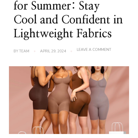
for Summer: Stay
Cool and Confident in
Lightweight Fabrics
ON
LEAVE A COMMENT
BY
TEAM
APRIL 29, 2024
SLIMMING
BODYSUITS
FOR
SUMMER:
STAY
COOL
AND
CONFIDENT
IN
LIGHTWEIGHT
FABRICS