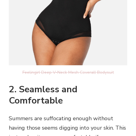
Feelingirl Deep V-Neck Mesh Coverall Bodysuit
2. Seamless and
Comfortable
Summers are suffocating enough without
having those seems digging into your skin. This