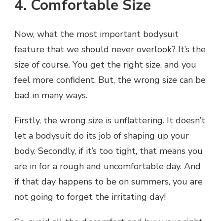
4. Comfortable Size
Now, what the most important bodysuit
feature that we should never overlook? It’s the
size of course. You get the right size, and you
feel more confident. But, the wrong size can be
bad in many ways.
Firstly, the wrong size is unflattering. It doesn’t
let a bodysuit do its job of shaping up your
body. Secondly, if it’s too tight, that means you
are in for a rough and uncomfortable day. And
if that day happens to be on summers, you are
not going to forget the irritating day!