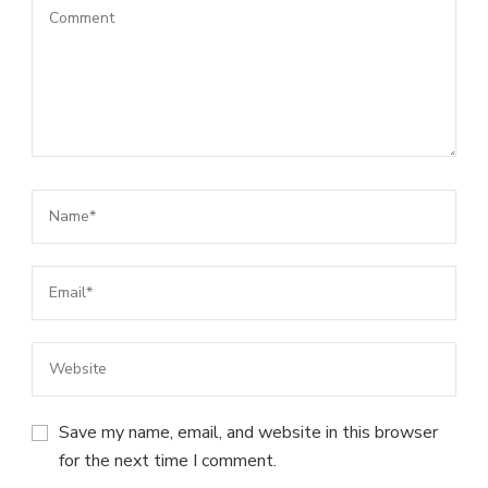
Save my name, email, and website in this browser
for the next time I comment.