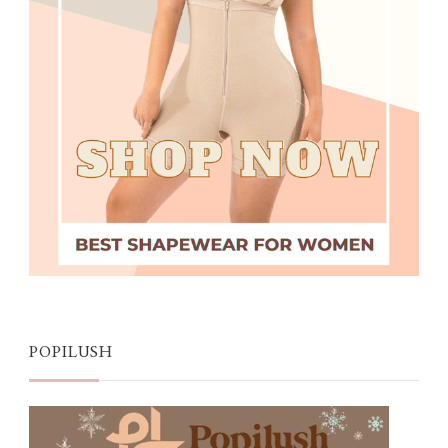
POPILUSH