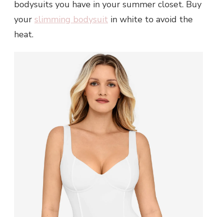
bodysuits you have in your summer closet. Buy
your
slimming bodysuit
in white to avoid the
heat.