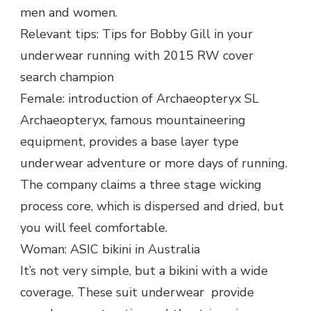
men and women.
Relevant tips: Tips for Bobby Gill in your
underwear running with 2015 RW cover
search champion
Female: introduction of Archaeopteryx SL
Archaeopteryx, famous mountaineering
equipment, provides a base layer type
underwear adventure or more days of running.
The company claims a three stage wicking
process core, which is dispersed and dried, but
you will feel comfortable.
Woman: ASIC bikini in Australia
It’s not very simple, but a bikini with a wide
coverage. These suit underwear provide