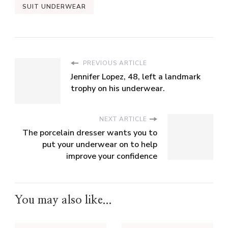
SUIT UNDERWEAR
PREVIOUS ARTICLE
Jennifer Lopez, 48, left a landmark
trophy on his underwear.
NEXT ARTICLE
The porcelain dresser wants you to
put your underwear on to help
improve your confidence
You may also like...