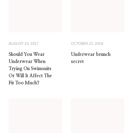
AUGUST 10, 2017
OCTOBER 22, 2018
Should You Wear
Underwear brunch
Underwear When
secret
Trying On Swimsuits
Or Will It Affect The
Fit Too Much?