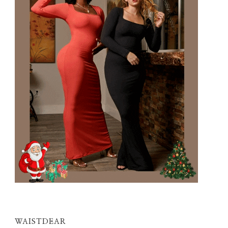
WAISTDEAR