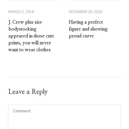
MARCH 2, 2018
DECEMBER 28, 2018
J. Crew plus size
Having a perfect
bodystocking
figure and showing
appeared in those cute
proud curve
prints, you will never
want to wear clothes
Leave a Reply