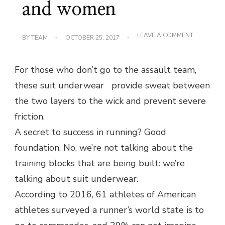
and women
ON
LEAVE A COMMENT
BY
TEAM
OCTOBER 25, 2017
THE
BEST
NEW
For those who don’t go to the assault team,
RUNNING
UNDERWE
these suit underwear provide sweat between
FOR
MEN
the two layers to the wick and prevent severe
AND
WOMEN
friction.
A secret to success in running? Good
foundation. No, we’re not talking about the
training blocks that are being built: we’re
talking about suit underwear.
According to 2016, 61 athletes of American
athletes surveyed a runner’s world state is to