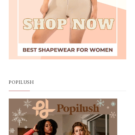
POPILUSH