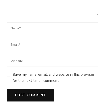
Save my name, email, and website in this browser
for the next time I comment.