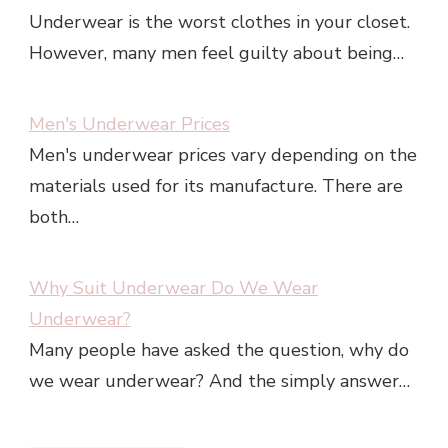
Underwear is the worst clothes in your closet.
However, many men feel guilty about being…
Men's Underwear Prices
Men's underwear prices vary depending on the
materials used for its manufacture. There are
both…
Why Suit Underwear Do We Wear
Underwear?
Many people have asked the question, why do
we wear underwear? And the simply answer…