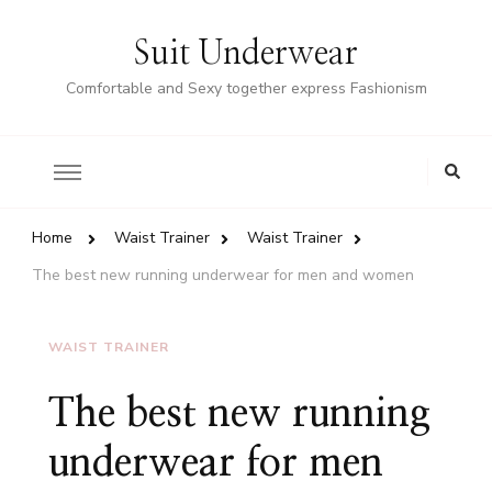
Suit Underwear
Comfortable and Sexy together express Fashionism
Home
Waist Trainer
Waist Trainer
The best new running underwear for men and women
WAIST TRAINER
The best new running
underwear for men