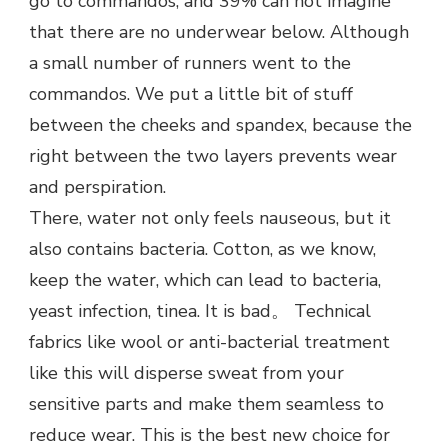
go to commandos, and 39% can not imagine
that there are no underwear below. Although
a small number of runners went to the
commandos. We put a little bit of stuff
between the cheeks and spandex, because the
right between the two layers prevents wear
and perspiration.
There, water not only feels nauseous, but it
also contains bacteria. Cotton, as we know,
keep the water, which can lead to bacteria,
yeast infection, tinea. It is bad。 Technical
fabrics like wool or anti-bacterial treatment
like this will disperse sweat from your
sensitive parts and make them seamless to
reduce wear. This is the best new choice for