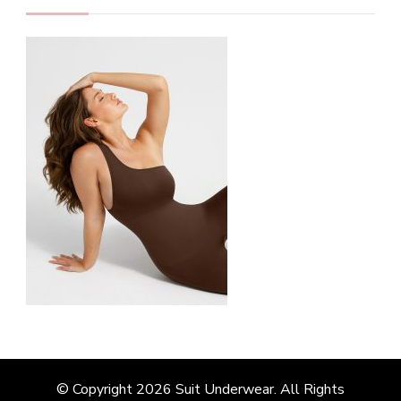
© Copyright 2026
Suit Underwear
. All Rights