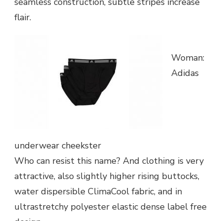
seamless construction, subtle stripes increase
flair.
Woman:
Adidas
underwear cheekster
Who can resist this name? And clothing is very
attractive, also slightly higher rising buttocks,
water dispersible ClimaCool fabric, and in
ultrastretchy polyester elastic dense label free