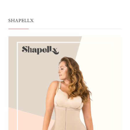
SHAPELLX