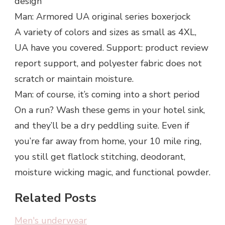
design
Man: Armored UA original series boxerjock
A variety of colors and sizes as small as 4XL,
UA have you covered. Support: product review
report support, and polyester fabric does not
scratch or maintain moisture.
Man: of course, it’s coming into a short period
On a run? Wash these gems in your hotel sink,
and they’ll be a dry peddling suite. Even if
you’re far away from home, your 10 mile ring,
you still get flatlock stitching, deodorant,
moisture wicking magic, and functional powder.
Related Posts
Men's underwear