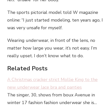
The sports pictorial model told W magazine
online: “I just started modeling, ten years ago, I
was very unsafe for myself.
Wearing underwear, in front of the lens, no
matter how large you wear, it’s not easy. I’m
really upset. I don’t know what to do.
Related Posts
A Christmas cracker strict Mollie King to the
new underwear lace bra and panties
The singer, 30, shows from boux Avenue in
winter 17 fashion fashion underwear she is…