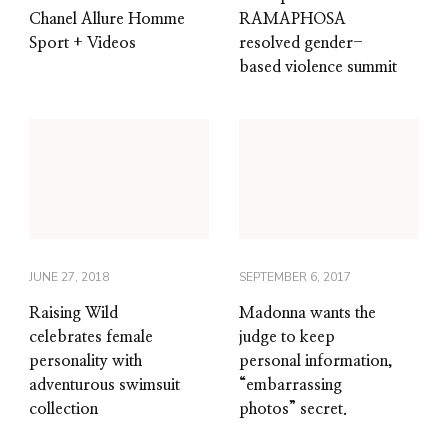
Chanel Allure Homme
RAMAPHOSA
Sport + Videos
resolved gender-
based violence summit
JUNE 27, 2018
SEPTEMBER 6, 2017
Raising Wild
Madonna wants the
celebrates female
judge to keep
personality with
personal information,
adventurous swimsuit
“embarrassing
collection
photos” secret.