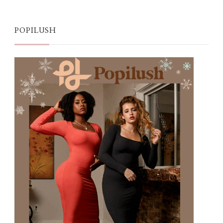
POPILUSH