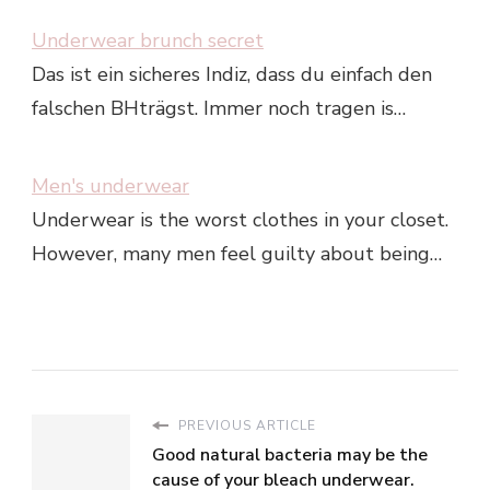
Underwear brunch secret
Das ist ein sicheres Indiz, dass du einfach den
falschen BHträgst. Immer noch tragen is…
Men's underwear
Underwear is the worst clothes in your closet.
However, many men feel guilty about being…
PREVIOUS ARTICLE
Good natural bacteria may be the
cause of your bleach underwear.