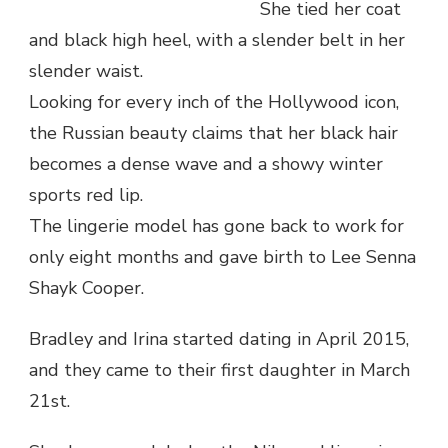
She tied her coat
and black high heel, with a slender belt in her
slender waist.
Looking for every inch of the Hollywood icon,
the Russian beauty claims that her black hair
becomes a dense wave and a showy winter
sports red lip.
The lingerie model has gone back to work for
only eight months and gave birth to Lee Senna
Shayk Cooper.
Bradley and Irina started dating in April 2015,
and they came to their first daughter in March
21st.