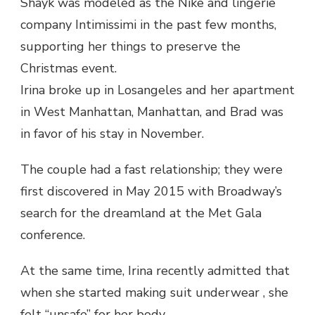
Shayk was modeled as the Nike and lingerie
company Intimissimi in the past few months,
supporting her things to preserve the
Christmas event.
Irina broke up in Losangeles and her apartment
in West Manhattan, Manhattan, and Brad was
in favor of his stay in November.
The couple had a fast relationship; they were
first discovered in May 2015 with Broadway’s
search for the dreamland at the Met Gala
conference.
At the same time, Irina recently admitted that
when she started making suit underwear , she
felt “unsafe” for her body.