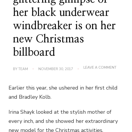
her black underwear
windbreaker is on her
new Christmas
billboard
ON
LEAVE A COMMENT
BY
TEAM
NOVEMBER 30, 2017
IRINA
SHAYK’S
GLITTER
Earlier this year, she ushered in her first child
GLIMPSE
OF
and Bradley Kolb.
HER
BLACK
UNDERW
Irina Shayk looked at the stylish mother of
WINDBR
IS
every inch, and she showed her extraordinary
ON
HER
new model for the Christmas activities.