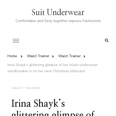
Suit Underwear
Comfortable and Sexy together express Fashionism
Home
Waist Trainer
Waist Trainer
Irina Shayk’s glittering glimpse of her black underwear
windbreaker is on her new Christmas billboard
WAIST TRAINER
Irina Shayk’s
glittering glimpse of