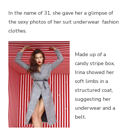
NEW
CHRISTM
BILLBOA
In the name of 31, she gave her a glimpse of
the sexy photos of her suit underwear fashion
clothes.
Made up of a
candy stripe box,
Irina showed her
soft limbs in a
structured coat,
suggesting her
underwear and a
belt.