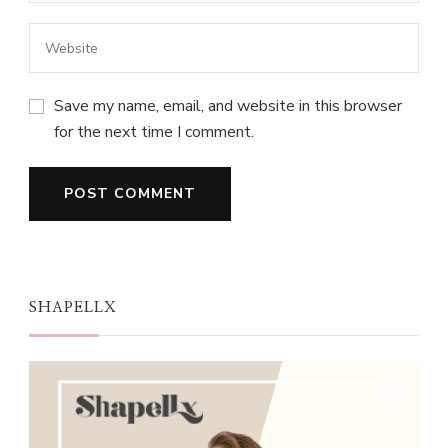
Save my name, email, and website in this browser
for the next time I comment.
SHAPELLX