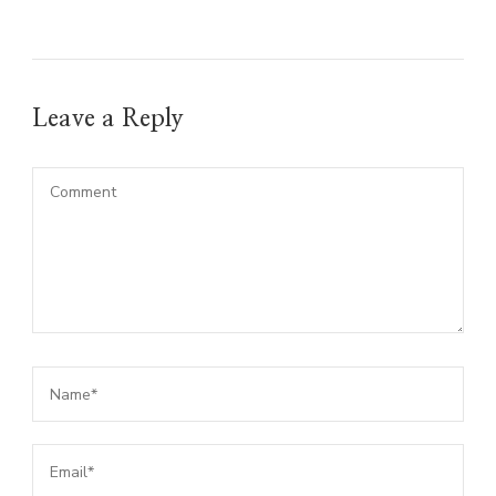
Leave a Reply