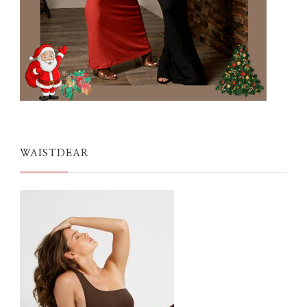
WAISTDEAR