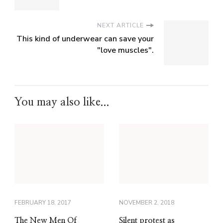
NEXT ARTICLE
This kind of underwear can save your
"love muscles".
You may also like...
FEBRUARY 18, 2017
NOVEMBER 2, 2018
The New Men Of
Silent protest as