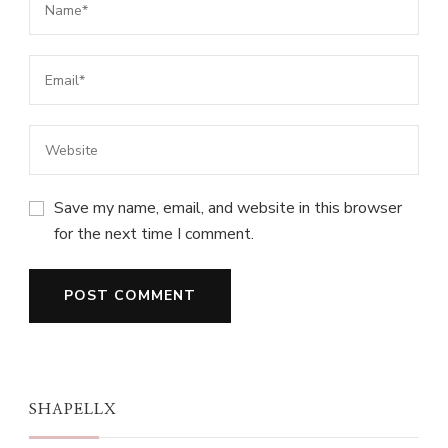
Save my name, email, and website in this browser
for the next time I comment.
SHAPELLX