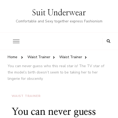
Suit Underwear
Comfortable and Sexy together express Fashionism
Home
Waist Trainer
Waist Trainer
You can never guess who this real star is! The TV star of
the model’s birth doesn’t seem to be taking her to her
lingerie for obscenity
WAIST TRAINER
You can never guess