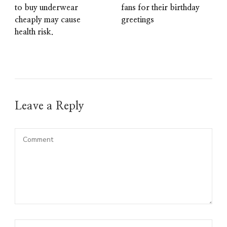
to buy underwear
fans for their birthday
cheaply may cause
greetings
health risk.
Leave a Reply