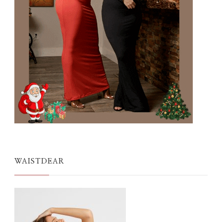
WAISTDEAR