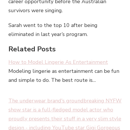
career opportunity before the Australian
survivors were singing.
Sarah went to the top 10 after being
eliminated in last year’s program.
Related Posts
How to Model Lingerie As Entertainment
Modeling lingerie as entertainment can be fun
and simple to do. The best route is…
The underwear brand's groundbreaking NYFW
show star is a full-fledged model actor who
proudly presents their stuff in a very slim style
design - including YouTube star Gigi Gorgeous