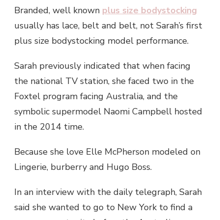
Branded, well known
plus size bodystocking
usually has lace, belt and belt, not Sarah’s first
plus size bodystocking model performance.
Sarah previously indicated that when facing
the national TV station, she faced two in the
Foxtel program facing Australia, and the
symbolic supermodel Naomi Campbell hosted
in the 2014 time.
Because she love Elle McPherson modeled on
Lingerie, burberry and Hugo Boss.
In an interview with the daily telegraph, Sarah
said she wanted to go to New York to find a