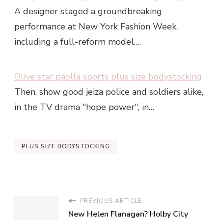
A designer staged a groundbreaking
performance at New York Fashion Week,
including a full-reform model.…
Olive star paolla sports plus size bodystocking
Then, show good jeiza police and soldiers alike,
in the TV drama "hope power", in…
PLUS SIZE BODYSTOCKING
PREVIOUS ARTICLE
New Helen Flanagan? Holby City