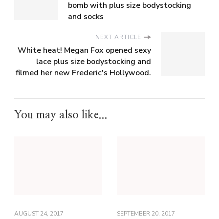
bomb with plus size bodystocking
and socks
NEXT ARTICLE
White heat! Megan Fox opened sexy
lace plus size bodystocking and
filmed her new Frederic's Hollywood.
You may also like...
AUGUST 24, 2017
SEPTEMBER 20, 2017