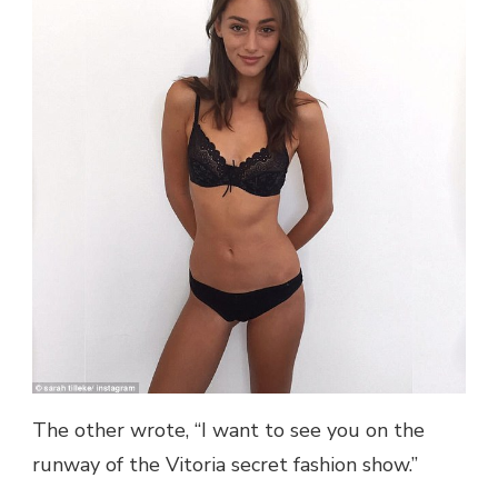
The other wrote, “I want to see you on the
runway of the Vitoria secret fashion show.”