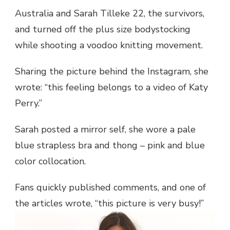
Australia and Sarah Tilleke 22, the survivors,
and turned off the plus size bodystocking
while shooting a voodoo knitting movement.
Sharing the picture behind the Instagram, she
wrote: “this feeling belongs to a video of Katy
Perry.”
Sarah posted a mirror self, she wore a pale
blue strapless bra and thong – pink and blue
color collocation.
Fans quickly published comments, and one of
the articles wrote, “this picture is very busy!”