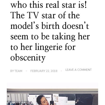
who this real star is!
The TV star of the
model’s birth doesn’t
seem to be taking her
to her lingerie for
obscenity
ON
LEAVE A COMMENT
BY
TEAM
FEBRUARY 22, 2018
YOU
CAN
NEVER
GUESS
WHO
THIS
REAL
STAR