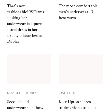
That’s not
The most comfortable
fashionable! Williams
men’s underwear: 3
flashing her
best ways
underwear in a pure
floral dress in her
beauty is launched in
Dublin
NOVEMBER 10, 2017
JUNE 13, 2018
Second hand
Kate Upton shares
underwear sale: how
topless video to thank