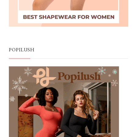
POPILUSH