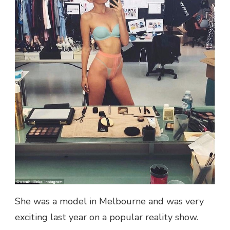
IS!
THE
TV
STAR
OF
THE
MODEL’S
BIRTH
DOESN’T
SEEM
TO
BE
TAKING
HER
TO
HER
LINGERIE
FOR
OBSCENI
She was a model in Melbourne and was very
exciting last year on a popular reality show.