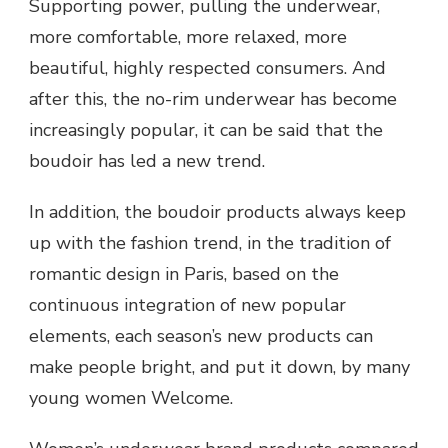
Supporting power, pulling the underwear,
more comfortable, more relaxed, more
beautiful, highly respected consumers. And
after this, the no-rim underwear has become
increasingly popular, it can be said that the
boudoir has led a new trend.
In addition, the boudoir products always keep
up with the fashion trend, in the tradition of
romantic design in Paris, based on the
continuous integration of new popular
elements, each season’s new products can
make people bright, and put it down, by many
young women Welcome.