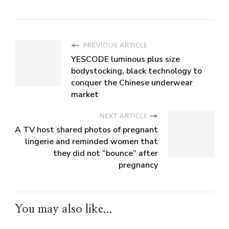
PREVIOUS ARTICLE
YESCODE luminous plus size
bodystocking, black technology to
conquer the Chinese underwear
market
NEXT ARTICLE
A TV host shared photos of pregnant
lingerie and reminded women that
they did not “bounce” after
pregnancy
You may also like...