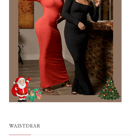
WAISTDEAR