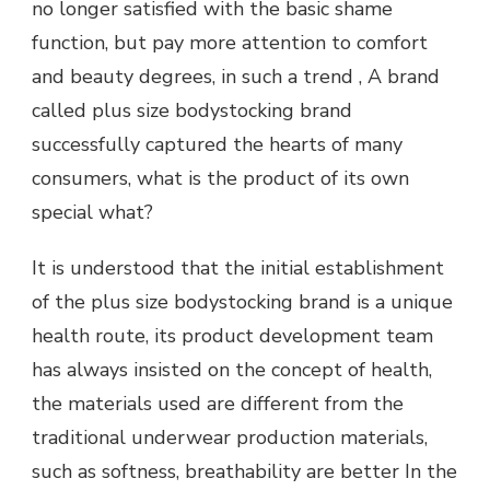
no longer satisfied with the basic shame
function, but pay more attention to comfort
and beauty degrees, in such a trend , A brand
called plus size bodystocking brand
successfully captured the hearts of many
consumers, what is the product of its own
special what?
It is understood that the initial establishment
of the plus size bodystocking brand is a unique
health route, its product development team
has always insisted on the concept of health,
the materials used are different from the
traditional underwear production materials,
such as softness, breathability are better In the