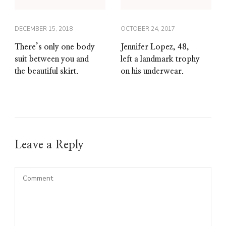
DECEMBER 15, 2018
OCTOBER 24, 2017
There’s only one body
Jennifer Lopez, 48,
suit between you and
left a landmark trophy
the beautiful skirt.
on his underwear.
Leave a Reply