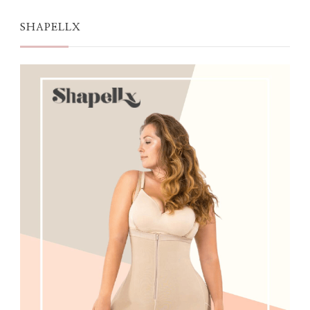
SHAPELLX