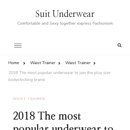
Suit Underwear
Comfortable and Sexy together express Fashionism
Home
Waist Trainer
Waist Trainer
2018 The most popular underwear to join the plus size
bodystocking brand
WAIST TRAINER
2018 The most
popular underwear to