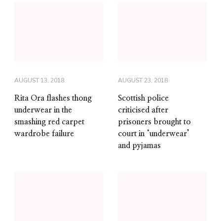
AUGUST 13, 2018
AUGUST 23, 2018
Rita Ora flashes thong
Scottish police
underwear in the
criticised after
smashing red carpet
prisoners brought to
wardrobe failure
court in ‘underwear’
and pyjamas