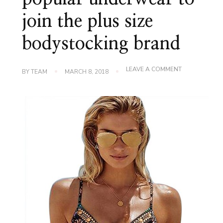
join the plus size
bodystocking brand
ON
LEAVE A COMMENT
BY
TEAM
MARCH 8, 2018
2018
THE
MOST
POPULAR
UNDERWEAR
TO
JOIN
THE
PLUS
SIZE
BODYSTOCKI
BRAND