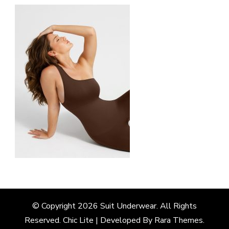
© Copyright 2026
Suit Underwear
. All Rights
Reserved. Chic Lite | Developed By
Rara Themes
.