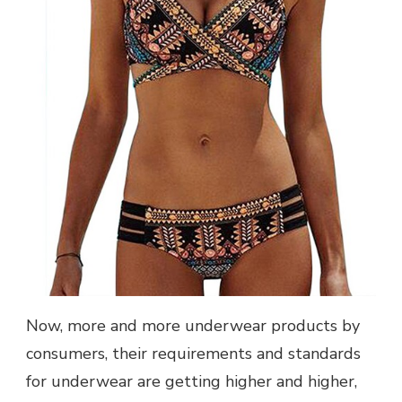
Now, more and more underwear products by
consumers, their requirements and standards
for underwear are getting higher and higher,