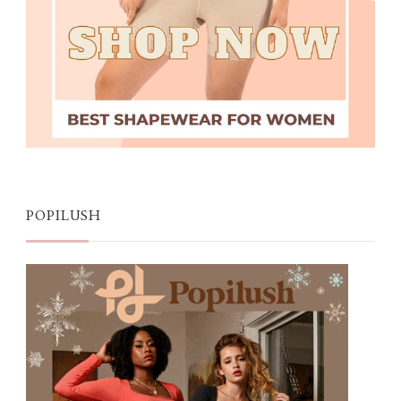
POPILUSH