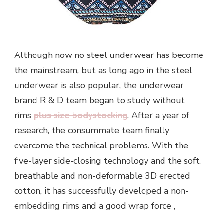
Although now no steel underwear has become
the mainstream, but as long ago in the steel
underwear is also popular, the underwear
brand R & D team began to study without
rims
plus size bodystocking
. After a year of
research, the consummate team finally
overcome the technical problems. With the
five-layer side-closing technology and the soft,
breathable and non-deformable 3D erected
cotton, it has successfully developed a non-
embedding rims and a good wrap force ,