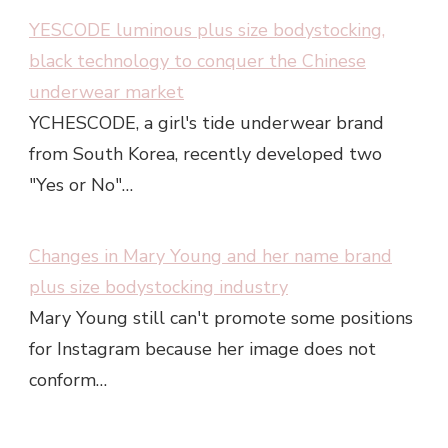
YESCODE luminous plus size bodystocking,
black technology to conquer the Chinese
underwear market
YCHESCODE, a girl's tide underwear brand
from South Korea, recently developed two
"Yes or No"…
Changes in Mary Young and her name brand
plus size bodystocking industry
Mary Young still can't promote some positions
for Instagram because her image does not
conform…