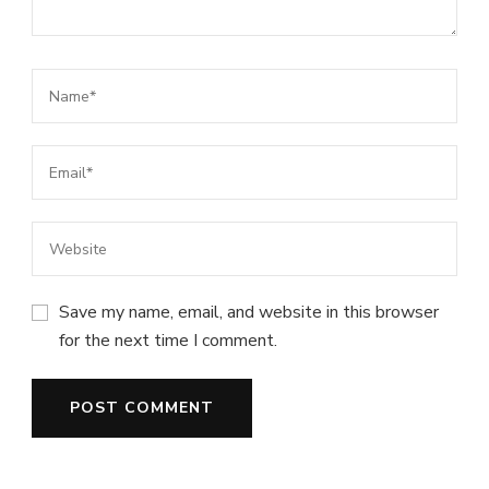
Save my name, email, and website in this browser
for the next time I comment.