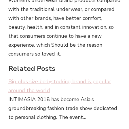
Women’s underwear brand products compared
with the traditional underwear, or compared
with other brands, have better comfort,
beauty, health, and in constant innovation, so
that consumers continue to have a new
experience, which Should be the reason
consumers so loved it.
Related Posts
Big plus size bodystocking brand is popular
around the world
INTIMASIA 2018 has become Asia's
groundbreaking fashion trade show dedicated
to personal clothing. The event…