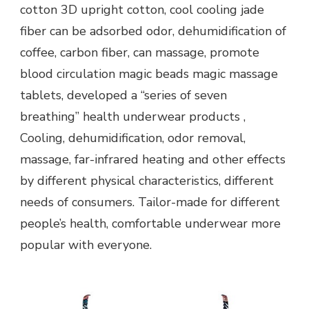
cotton 3D upright cotton, cool cooling jade
fiber can be adsorbed odor, dehumidification of
coffee, carbon fiber, can massage, promote
blood circulation magic beads magic massage
tablets, developed a “series of seven
breathing” health underwear products ,
Cooling, dehumidification, odor removal,
massage, far-infrared heating and other effects
by different physical characteristics, different
needs of consumers. Tailor-made for different
people’s health, comfortable underwear more
popular with everyone.