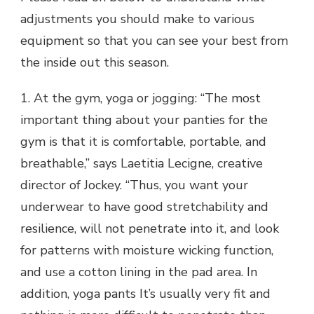
adjustments you should make to various
equipment so that you can see your best from
the inside out this season.
1. At the gym, yoga or jogging: “The most
important thing about your panties for the
gym is that it is comfortable, portable, and
breathable,” says Laetitia Lecigne, creative
director of Jockey. “Thus, you want your
underwear to have good stretchability and
resilience, will not penetrate into it, and look
for patterns with moisture wicking function,
and use a cotton lining in the pad area. In
addition, yoga pants It’s usually very fit and