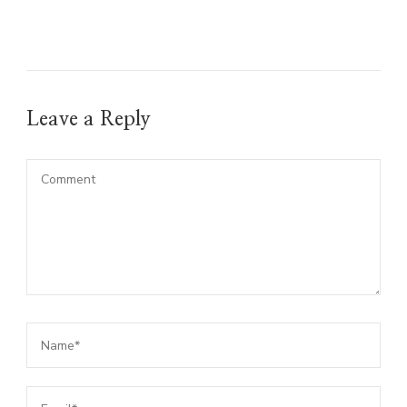
Leave a Reply