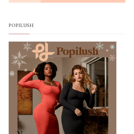
POPILUSH