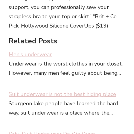
support, you can professionally sew your
strapless bra to your top or skirt.” “Brit + Co
Pick: Hollywood Silicone CoverUps ($13)
Related Posts
Men's underwear
Underwear is the worst clothes in your closet.
However, many men feel guilty about being…
Suit underwear is not the best hiding place
Sturgeon lake people have learned the hard
way, suit underwear is a place where the…