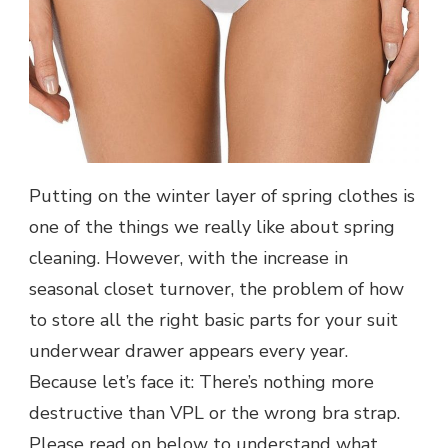
Putting on the winter layer of spring clothes is
one of the things we really like about spring
cleaning. However, with the increase in
seasonal closet turnover, the problem of how
to store all the right basic parts for your suit
underwear drawer appears every year.
Because let’s face it: There’s nothing more
destructive than VPL or the wrong bra strap.
Please read on below to understand what