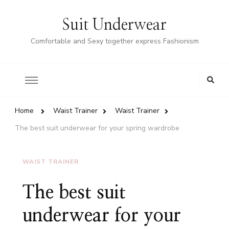
Suit Underwear
Comfortable and Sexy together express Fashionism
Home
Waist Trainer
Waist Trainer
The best suit underwear for your spring wardrobe
WAIST TRAINER
The best suit
underwear for your