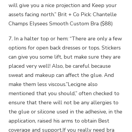
will give you a nice projection and Keep your
assets facing north.” Brit + Co Pick: Chantelle
Champs Elysees Smooth Custom Bra ($88)
7. In a halter top or hem: “There are only a few
options for open back dresses or tops. Stickers
can give you some lift, but make sure they are
placed very well! Also, be careful because
sweat and makeup can affect the glue. And
make them less viscous.”Lecigne also
mentioned that you should,” often checked to
ensure that there will not be any allergies to
the glue or silicone used in the adhesive, in the
application, raised his arms to obtain Best
coverage and support.If you really need bra