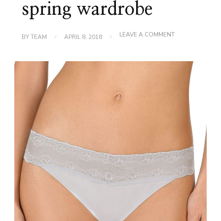
spring wardrobe
ON
LEAVE A COMMENT
BY
TEAM
APRIL 8, 2018
THE
BEST
SUIT
UNDERWEAR
FOR
YOUR
SPRING
WARDROBE