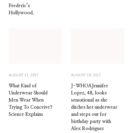
Frederic’s
Hollywood.
AUGUST 11, 2017
AUGUST 18, 2017
What Kind of
J-WHOAJennifer
Underwear Should
Lopez, 48, looks
Men Wear When
sensational as she
Trying To Conceive?
ditches her underwear
Science Explains
and steps out for
birthday party with
Alex Rodriguez