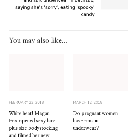
and suit underwear in bathtub,
saying she's 'sorry', eating 'spooky'
candy
You may also like...
FEBRUARY 23, 2018
MARCH 12, 2018
White heat! Megan
Do pregnant women
Fox opened sexy lace
have rims in
plus size bodystocking
underwear?
and filmed her new