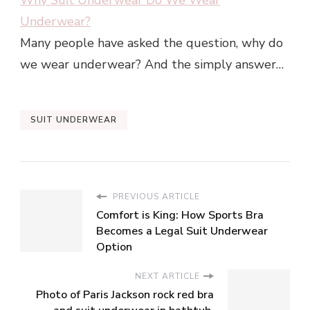
Why Suit Underwear Do We Wear
Underwear?
Many people have asked the question, why do
we wear underwear? And the simply answer…
SUIT UNDERWEAR
PREVIOUS ARTICLE
Comfort is King: How Sports Bra
Becomes a Legal Suit Underwear
Option
NEXT ARTICLE
Photo of Paris Jackson rock red bra