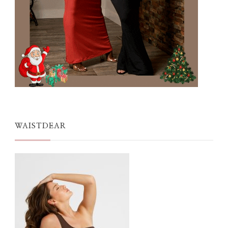
WAISTDEAR