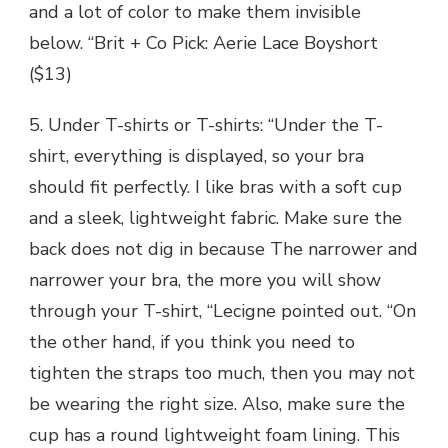
and a lot of color to make them invisible
below. “Brit + Co Pick: Aerie Lace Boyshort
($13)
5. Under T-shirts or T-shirts: “Under the T-
shirt, everything is displayed, so your bra
should fit perfectly. I like bras with a soft cup
and a sleek, lightweight fabric. Make sure the
back does not dig in because The narrower and
narrower your bra, the more you will show
through your T-shirt, “Lecigne pointed out. “On
the other hand, if you think you need to
tighten the straps too much, then you may not
be wearing the right size. Also, make sure the
cup has a round lightweight foam lining. This