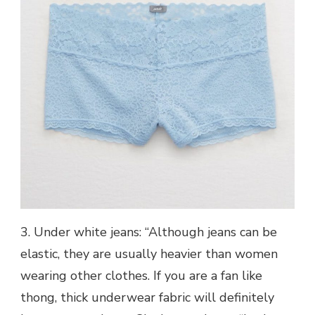
3. Under white jeans: “Although jeans can be
elastic, they are usually heavier than women
wearing other clothes. If you are a fan like
thong, thick underwear fabric will definitely