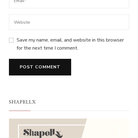
Save my name, email, and website in this browser
for the next time I comment.
SHAPELLX