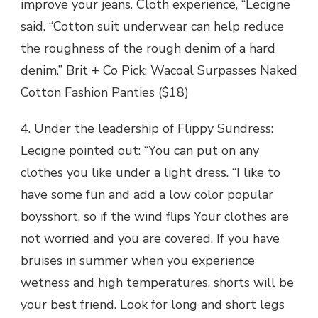
improve your jeans. Cloth experience, “Lecigne
said. “Cotton suit underwear can help reduce
the roughness of the rough denim of a hard
denim.” Brit + Co Pick: Wacoal Surpasses Naked
Cotton Fashion Panties ($18)
4. Under the leadership of Flippy Sundress:
Lecigne pointed out: “You can put on any
clothes you like under a light dress. “I like to
have some fun and add a low color popular
boysshort, so if the wind flips Your clothes are
not worried and you are covered. If you have
bruises in summer when you experience
wetness and high temperatures, shorts will be
your best friend. Look for long and short legs