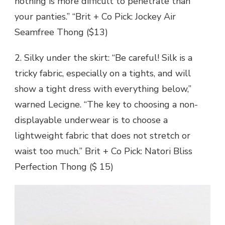
nothing is more difficult to penetrate than
your panties.” “Brit + Co Pick: Jockey Air
Seamfree Thong ($13)
2. Silky under the skirt: “Be careful! Silk is a
tricky fabric, especially on a tights, and will
show a tight dress with everything below,”
warned Lecigne. “The key to choosing a non-
displayable underwear is to choose a
lightweight fabric that does not stretch or
waist too much.” Brit + Co Pick: Natori Bliss
Perfection Thong ($ 15)