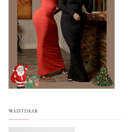
WAISTDEAR