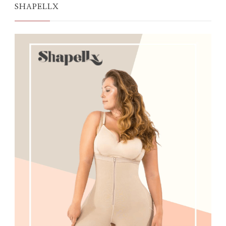
SHAPELLX