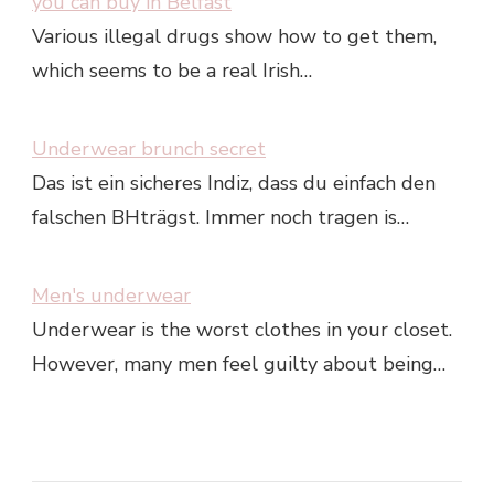
you can buy in Belfast
Various illegal drugs show how to get them,
which seems to be a real Irish…
Underwear brunch secret
Das ist ein sicheres Indiz, dass du einfach den
falschen BHträgst. Immer noch tragen is…
Men's underwear
Underwear is the worst clothes in your closet.
However, many men feel guilty about being…