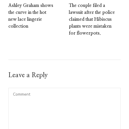
Ashley Graham shows
The couple filed a
the curve in the hot
lawsuit after the police
new lace lingerie
claimed that Hibiscus
collection
plants were mistaken
for flowerpots.
Leave a Reply