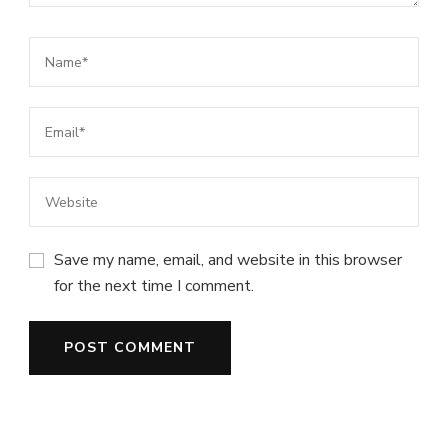
Save my name, email, and website in this browser
for the next time I comment.