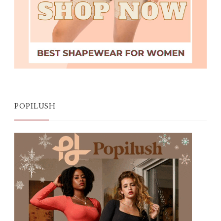
POPILUSH