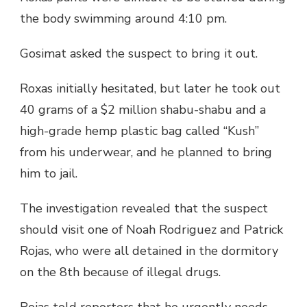
the body swimming around 4:10 pm.
Gosimat asked the suspect to bring it out.
Roxas initially hesitated, but later he took out
40 grams of a $2 million shabu-shabu and a
high-grade hemp plastic bag called “Kush”
from his underwear, and he planned to bring
him to jail.
The investigation revealed that the suspect
should visit one of Noah Rodriguez and Patrick
Rojas, who were all detained in the dormitory
on the 8th because of illegal drugs.
Rojas told reporters that he urgently needs