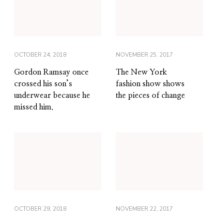
OCTOBER 24, 2018
NOVEMBER 25, 2017
Gordon Ramsay once
The New York
crossed his son’s
fashion show shows
underwear because he
the pieces of change
missed him.
OCTOBER 29, 2018
NOVEMBER 22, 2017