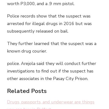
worth P3,000, and a .9 mm pistol.
Police records show that the suspect was
arrested for illegal drugs in 2016 but was
subsequently released on bail.
They further learned that the suspect was a
known drug courier.
police. Arejola said they will conduct further
investigations to find out if the suspect has
other associates in the Pasay City Prison.
Related Posts
Drugs, passports, and underwear are things