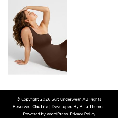
© Copyright 2026
Suit Underwear
. All Rights
Reserved. Chic Lite | Developed By
Rara Themes
.
Powered by
WordPress
.
Privacy Policy