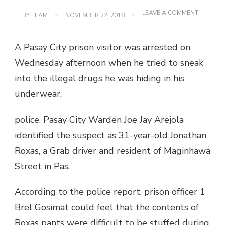
ON
LEAVE A COMMENT
BY
TEAM
NOVEMBER 22, 2018
PRISON
VISITORS
CONCEA
A Pasay City prison visitor was arrested on
DRUGS
FROM
Wednesday afternoon when he tried to sneak
UNDERW
into the illegal drugs he was hiding in his
underwear.
police. Pasay City Warden Joe Jay Arejola
identified the suspect as 31-year-old Jonathan
Roxas, a Grab driver and resident of Maginhawa
Street in Pas.
According to the police report, prison officer 1
Brel Gosimat could feel that the contents of
Roxas pants were difficult to be stuffed during