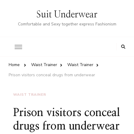
Suit Underwear
Comfortable and Sexy together express Fashionism
Home
Waist Trainer
Waist Trainer
Prison visitors conceal drugs from underwear
WAIST TRAINER
Prison visitors conceal
drugs from underwear