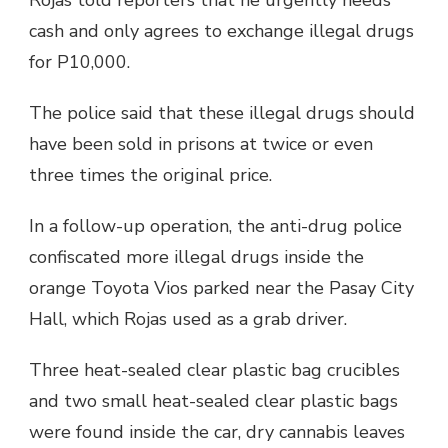
cash and only agrees to exchange illegal drugs
for P10,000.
The police said that these illegal drugs should
have been sold in prisons at twice or even
three times the original price.
In a follow-up operation, the anti-drug police
confiscated more illegal drugs inside the
orange Toyota Vios parked near the Pasay City
Hall, which Rojas used as a grab driver.
Three heat-sealed clear plastic bag crucibles
and two small heat-sealed clear plastic bags
were found inside the car, dry cannabis leaves