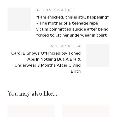
PREVIOUS ARTICLE
"I am shocked, this is still happening"
- The mother of a teenage rape
victim committed suicide after being
forced to lift her underwear in court
NEXT ARTICLE
Cardi B Shows Off Incredibly Toned
Abs In Nothing But A Bra &
Underwear 3 Months After Giving
Birth
You may also like...