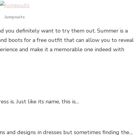
Jumpsuits
d you definitely want to try them out. Summer is a
nd boots for a free outfit that can allow you to reveal
erience and make it a memorable one indeed with
is. Just like its name, this is…
ns and designs in dresses but sometimes finding the…