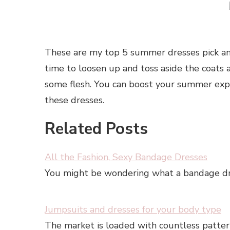
These are my top 5 summer dresses pick an
time to loosen up and toss aside the coats a
some flesh. You can boost your summer exp
these dresses.
Related Posts
All the Fashion, Sexy Bandage Dresses
You might be wondering what a bandage dress 
Jumpsuits and dresses for your body type
The market is loaded with countless patter