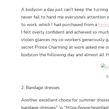
A bodycon a day just can’t keep the turning
never fail to hand me everyone’s attention w
to work, which I had purchased from a
body
I felt overly confident and achieved so much 
stolen glances my co-workers generously 
secret Prince Charming at work asked me out
bodycon the following day and almost all 
B
2. Bandage dresses
Another excellent choice for summer dress
bandage-dresses/” \o “https://www.hexinfas