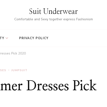
Suit Underwear
Comfortable and Sexy together express Fashionism
TY
PRIVACY POLICY
resses Pick 2020
SSES
JUMPSUIT
er Dresses Pick