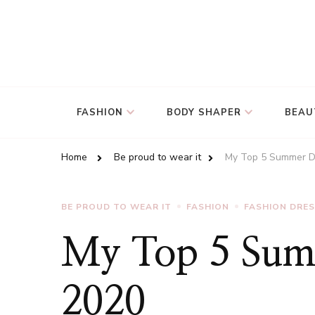
FASHION
BODY SHAPER
BEAU
Home
Be proud to wear it
My Top 5 Summer D
BE PROUD TO WEAR IT
FASHION
FASHION DRE
My Top 5 Summ
2020