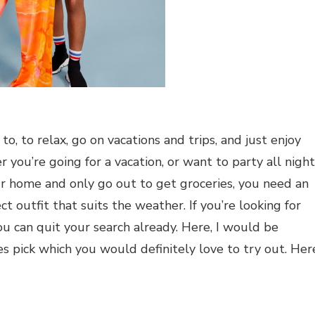
, to relax, go on vacations and trips, and just enjoy
ou’re going for a vacation, or want to party all night
ur home and only go out to get groceries, you need an
ct outfit that suits the weather. If you’re looking for
u can quit your search already. Here, I would be
 pick which you would definitely love to try out. Her