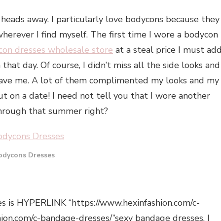
 heads away. I particularly love bodycons because they
herever I find myself. The first time I wore a bodycon
con dresses wholesale store
at a steal price I must add
that day. Of course, I didn’t miss all the side looks and
gave me. A lot of them complimented my looks and my
 on a date! I need not tell you that I wore another
through that summer right?
odycons Dresses
es is HYPERLINK “https://www.hexinfashion.com/c-
hion.com/c-bandage-dresses/”sexy bandage dresses. I