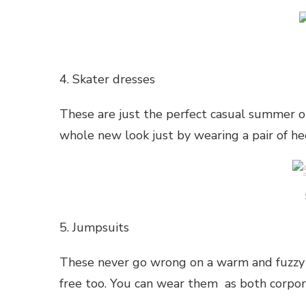
4. Skater dresses
These are just the perfect casual summer ou
whole new look just by wearing a pair of he
5. Jumpsuits
These never go wrong on a warm and fuzzy
free too. You can wear them as both corpora