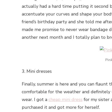
actually had a hard time putting it second 
accentuate your curves and shape your body
friend’s birthday party and she told me after
made me promise to never wear bandage dres
another next month and I totally plan to b
Pin
3. Mini dresses
Finally, summer is here and you can flaunt t
comfortable for the weather and definitel
wear. I got a
cheap mini dress
for my sister 
purchased it and got more for herself.