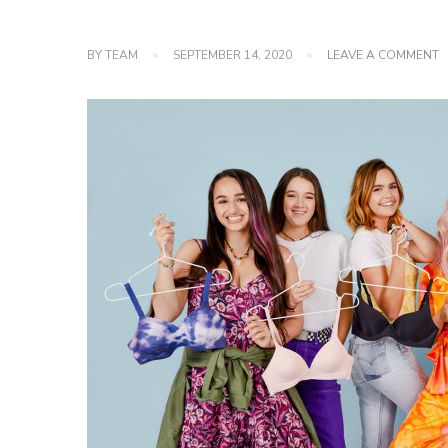
O
BY
TEAM
SEPTEMBER 14, 2020
LEAVE A COMMENT
M
T
5
S
D
P
2