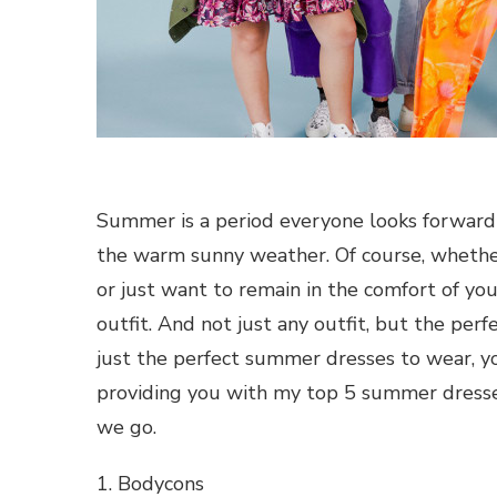
Summer is a period everyone looks forward to
the warm sunny weather. Of course, whether y
or just want to remain in the comfort of yo
outfit. And not just any outfit, but the perfe
just the perfect summer dresses to wear, yo
providing you with my top 5 summer dresses
we go.
1. Bodycons