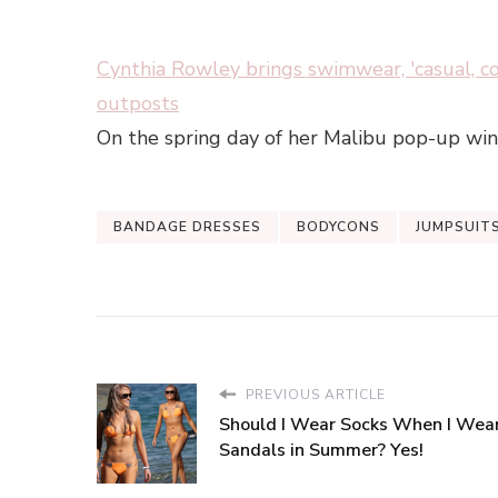
Cynthia Rowley brings swimwear, 'casual, c
outposts
On the spring day of her Malibu pop-up win
BANDAGE DRESSES
BODYCONS
JUMPSUIT
PREVIOUS ARTICLE
Should I Wear Socks When I Wea
Sandals in Summer? Yes!