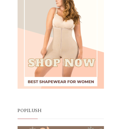
POPILUSH