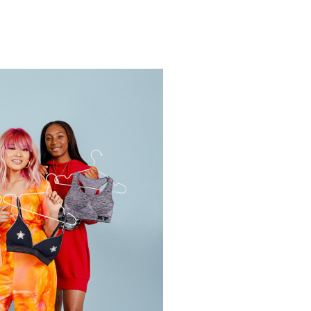
N
Y
OP
UMMER
RESSES
ICK
020