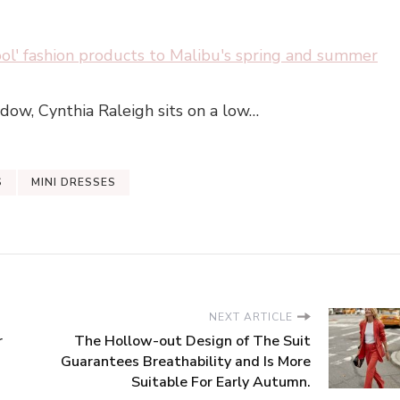
ool' fashion products to Malibu's spring and summer
dow, Cynthia Raleigh sits on a low…
S
MINI DRESSES
NEXT ARTICLE
r
The Hollow-out Design of The Suit
Guarantees Breathability and Is More
Suitable For Early Autumn.