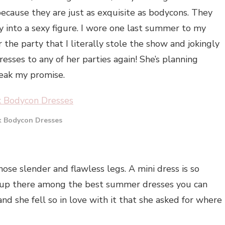
because they are just as exquisite as bodycons. They
 into a sexy figure. I wore one last summer to my
 the party that I literally stole the show and jokingly
ses to any of her parties again! She’s planning
reak my promise.
k Bodycon Dresses
hose slender and flawless legs. A mini dress is so
y up there among the best summer dresses you can
and she fell so in love with it that she asked for where 