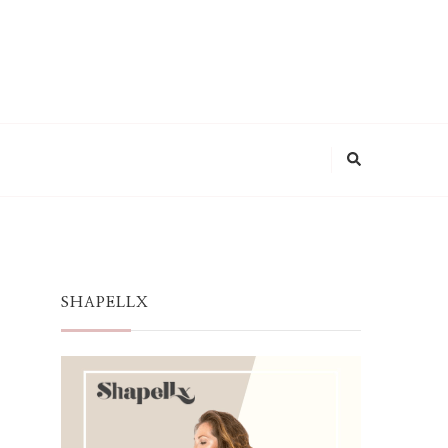
SHAPELLX