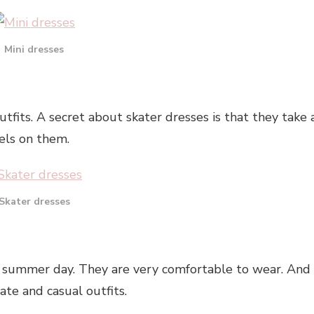
Mini dresses
tfits. A secret about skater dresses is that they take 
els on them.
Skater dresses
 summer day. They are very comfortable to wear. And
te and casual outfits.