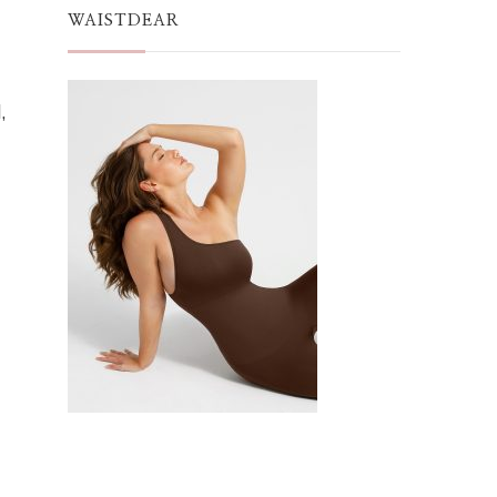
WAISTDEAR
,