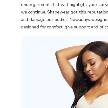
undergarment that will highlight your cur
we continue, Shapewear got this reputation 
and damage our bodies. Nowadays, designer
designed for comfort, give support and of c