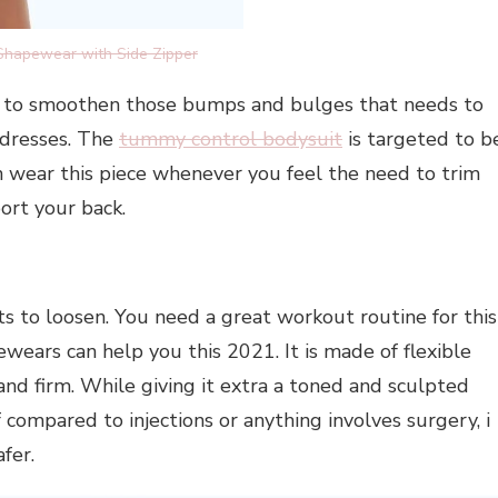
Shapewear with Side Zipper
s to smoothen those bumps and bulges that needs to
 dresses. The
tummy control bodysuit
is targeted to b
an wear this piece whenever you feel the need to trim
ort your back.
s to loosen. You need a great workout routine for this
wears can help you this 2021. It is made of flexible
 and firm. While giving it extra a toned and sculpted
if compared to injections or anything involves surgery, i
fer.