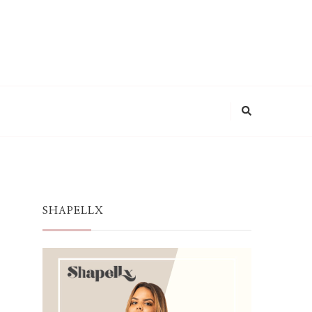
SHAPELLX