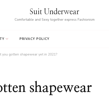
Suit Underwear
Comfortable and Sexy together express Fashionism
TY
PRIVACY POLICY
t you gotten shapewear yet in 2021?
otten shapewear