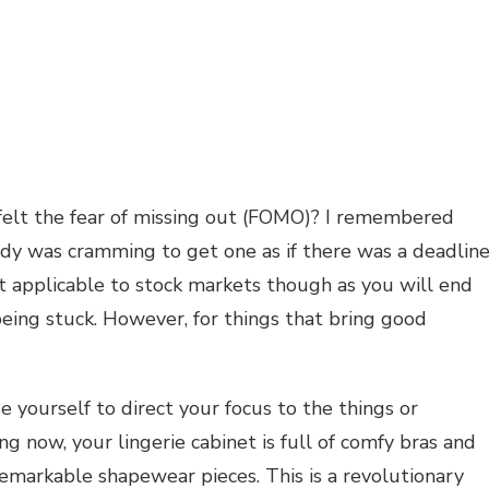
felt the fear of missing out (FOMO)? I remembered
y was cramming to get one as if there was a deadline
t applicable to stock markets though as you will end
eing stuck. However, for things that bring good
 yourself to direct your focus to the things or
ng now, your lingerie cabinet is full of comfy bras and
emarkable shapewear pieces. This is a revolutionary