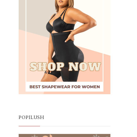
POPILUSH