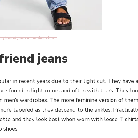
boyfriend jean in medium blue
lfriend jeans
ar in recent years due to their light cut. They have 
are found in light colors and often with tears. They lo
 in men’s wardrobes. The more feminine version of the
y more tapered as they descend to the ankles. Practicall
ouette and they look best when worn with loose T-shirt
o shoes.