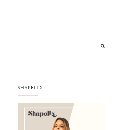
SHAPELLX