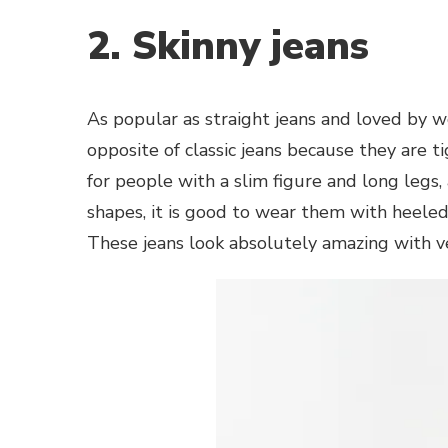
2. Skinny jeans
As popular as straight jeans and loved by 
opposite of classic jeans because they are 
for people with a slim figure and long legs
shapes, it is good to wear them with heeled 
These jeans look absolutely amazing with ve