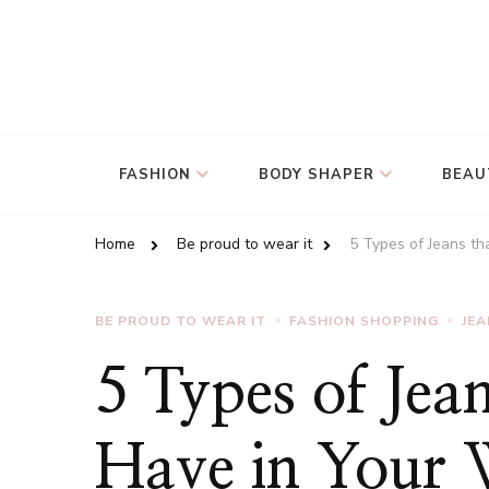
FASHION
BODY SHAPER
BEAU
Home
Be proud to wear it
5 Types of Jeans t
BE PROUD TO WEAR IT
FASHION SHOPPING
JE
5 Types of Jea
Have in Your 