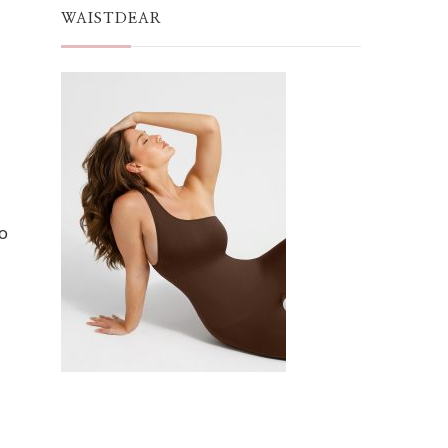
WAISTDEAR
to