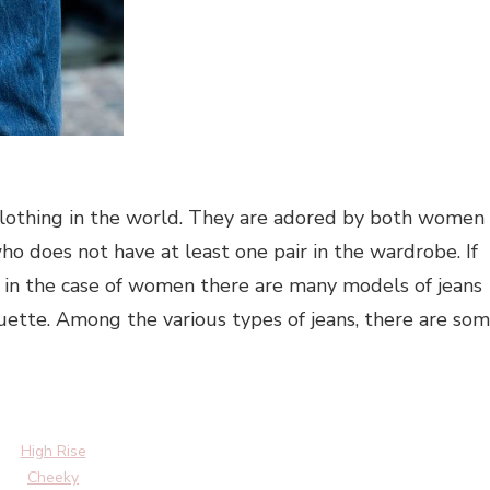
 clothing in the world. They are adored by both women
o does not have at least one pair in the wardrobe. If
d, in the case of women there are many models of jeans
ouette. Among the various types of jeans, there are so
High Rise
Cheeky