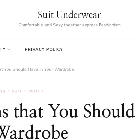
Suit Underwear
Comfortable and Sexy together express Fashionism
TY
PRIVACY POLICY
hat You Should Have in Your Wardrobe
ANS
SUIT
YOUTH
ns that You Should
Wardrobe