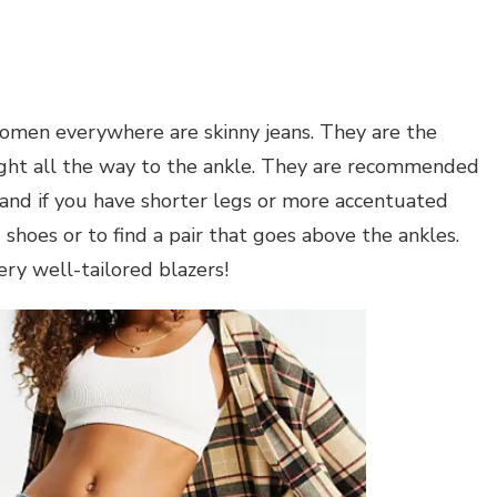
women everywhere are skinny jeans. They are the
tight all the way to the ankle. They are recommended
, and if you have shorter legs or more accentuated
shoes or to find a pair that goes above the ankles.
ry well-tailored blazers!