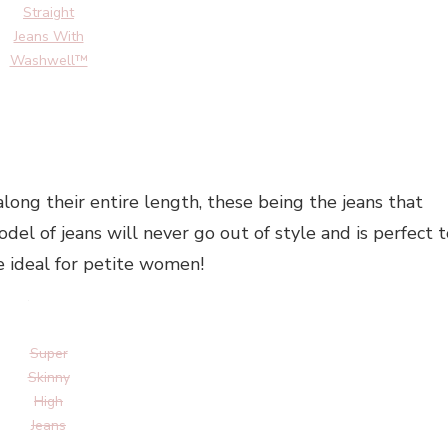
Straight
Jeans With
Washwell™
 along their entire length, these being the jeans that
model of jeans will never go out of style and is perfect 
e ideal for petite women!
Super
Skinny
High
Jeans