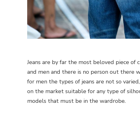
Jeans are by far the most beloved piece of
and men and there is no person out there wh
for men the types of jeans are not so varie
on the market suitable for any type of silh
models that must be in the wardrobe.