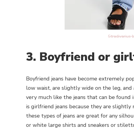
Stradivarius 
3. Boyfriend or gir
Boyfriend jeans have become extremely popul
low waist, are slightly wide on the leg, and 
very much like the jeans that can be found
is girlfriend jeans because they are slightl
these types of jeans are great for any silh
or white large shirts and sneakers or stilett