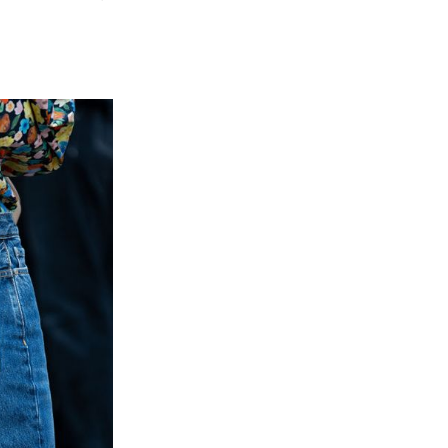
N
PES
ANS
AT
U
OULD
VE
UR
RDROBE