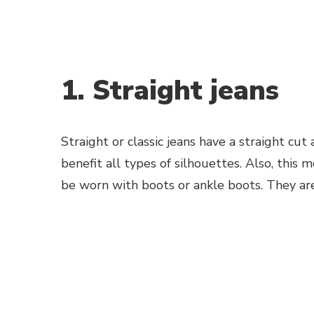
1. Straight jeans
Straight or classic jeans have a straight cut
benefit all types of silhouettes. Also, this 
be worn with boots or ankle boots. They ar