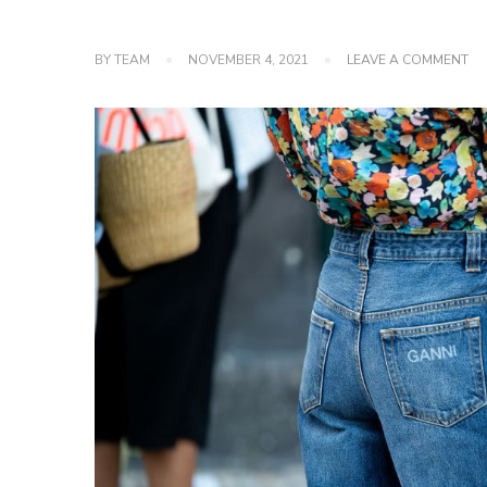
O
BY
TEAM
NOVEMBER 4, 2021
LEAVE A COMMENT
5
TY
OF
JE
TH
YO
SH
HA
IN
YO
WA