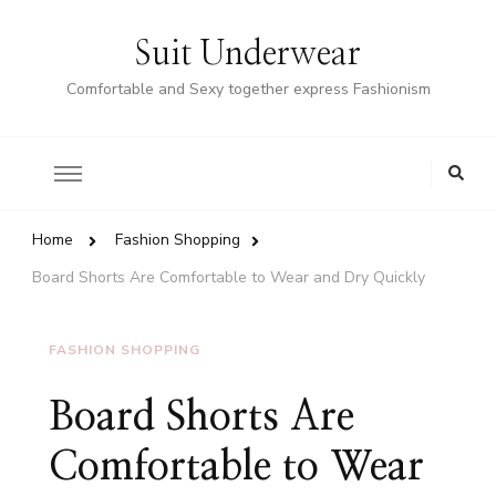
Suit Underwear
Comfortable and Sexy together express Fashionism
Home
Fashion Shopping
Board Shorts Are Comfortable to Wear and Dry Quickly
FASHION SHOPPING
Board Shorts Are
Comfortable to Wear