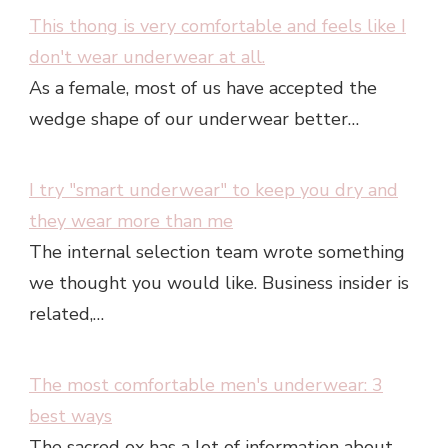
This thong is very comfortable and feels like I
don't wear underwear at all.
As a female, most of us have accepted the
wedge shape of our underwear better…
I try "smart underwear" to keep you dry and
they wear more than me
The internal selection team wrote something
we thought you would like. Business insider is
related,…
The most comfortable men's underwear: 3
best ways
The sacred ox has a lot of information about