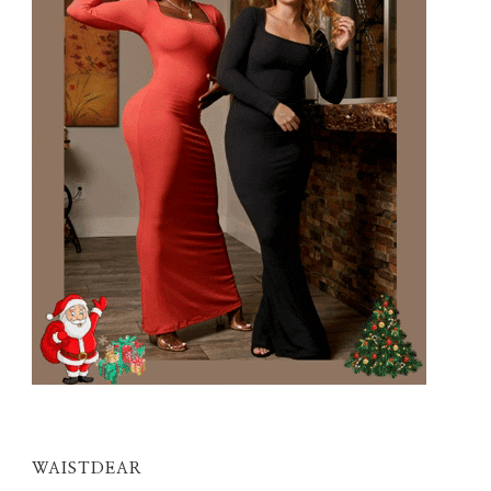
WAISTDEAR