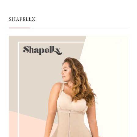
SHAPELLX