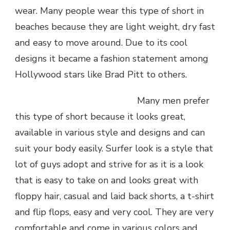
wear. Many people wear this type of short in
beaches because they are light weight, dry fast
and easy to move around. Due to its cool
designs it became a fashion statement among
Hollywood stars like Brad Pitt to others.
Many men prefer
this type of short because it looks great,
available in various style and designs and can
suit your body easily. Surfer look is a style that
lot of guys adopt and strive for as it is a look
that is easy to take on and looks great with
floppy hair, casual and laid back shorts, a t-shirt
and flip flops, easy and very cool. They are very
comfortable and come in various colors and