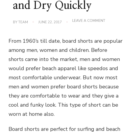
and Dry Quickly
ON
LEAVE A COMMENT
BY
TEAM
JUNE 22, 2017
BOARD
SHORTS
ARE
From 1960’s till date, board shorts are popular
COMFORTABLE
TO
among men, women and children. Before
WEAR
AND
shorts came into the market, men and women
DRY
QUICKLY
would prefer beach apparel like speedos and
most comfortable underwear. But now most
men and women prefer board shorts because
they are comfortable to wear and they give a
cool and funky look. This type of short can be
worn at home also.
Board shorts are perfect for surfing and beach