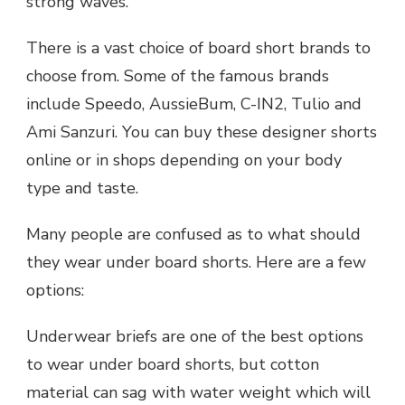
strong waves.
There is a vast choice of board short brands to
choose from. Some of the famous brands
include Speedo, AussieBum, C-IN2, Tulio and
Ami Sanzuri. You can buy these designer shorts
online or in shops depending on your body
type and taste.
Many people are confused as to what should
they wear under board shorts. Here are a few
options:
Underwear briefs are one of the best options
to wear under board shorts, but cotton
material can sag with water weight which will