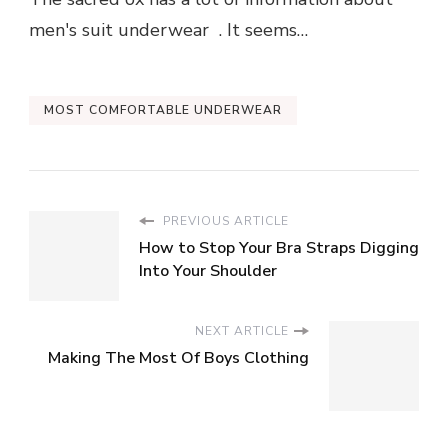
men's suit underwear . It seems…
MOST COMFORTABLE UNDERWEAR
PREVIOUS ARTICLE
How to Stop Your Bra Straps Digging
Into Your Shoulder
NEXT ARTICLE
Making The Most Of Boys Clothing