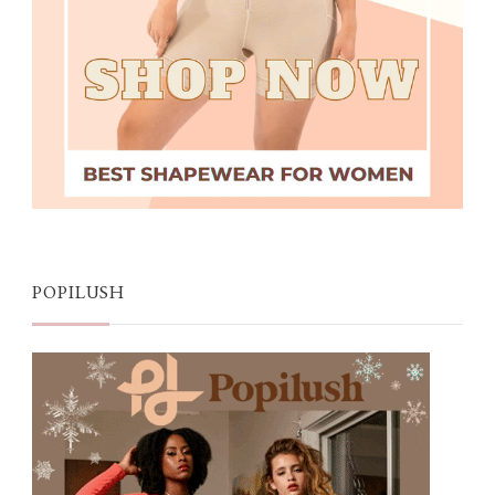
POPILUSH