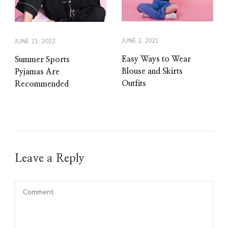
JUNE 2, 2021
JUNE 21, 2022
Easy Ways to Wear
Summer Sports
Blouse and Skirts
Pyjamas Are
Outfits
Recommended
Leave a Reply