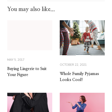
You may also like...
MAY 5, 2017
OCTOBER 22, 2021
Buying Lingerie to Suit
Whole Family Pyjamas
Your Figure
Looks Cool!