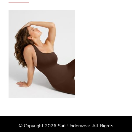
© Copyright 2026
Suit Underwear
. All Rights