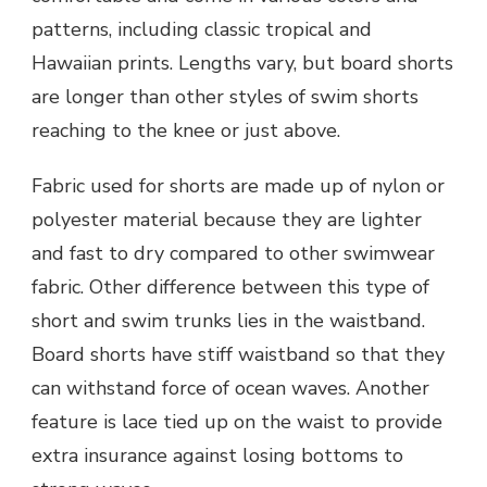
patterns, including classic tropical and
Hawaiian prints. Lengths vary, but board shorts
are longer than other styles of swim shorts
reaching to the knee or just above.
Fabric used for shorts are made up of nylon or
polyester material because they are lighter
and fast to dry compared to other swimwear
fabric. Other difference between this type of
short and swim trunks lies in the waistband.
Board shorts have stiff waistband so that they
can withstand force of ocean waves. Another
feature is lace tied up on the waist to provide
extra insurance against losing bottoms to