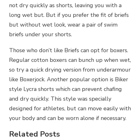
not dry quickly as shorts, leaving you with a
long wet but. But if you prefer the fit of briefs
but without wet look, wear a pair of swim
briefs under your shorts.
Those who don’t like Briefs can opt for boxers.
Regular cotton boxers can bunch up when wet,
so try a quick drying version from underarmour
like Boxerjock. Another popular option is Biker
style Lycra shorts which can prevent chafing
and dry quickly. This style was specially
designed for athletes, but can move easily with
your body and can be worn alone if necessary.
Related Posts