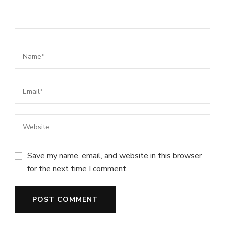
Save my name, email, and website in this browser
for the next time I comment.