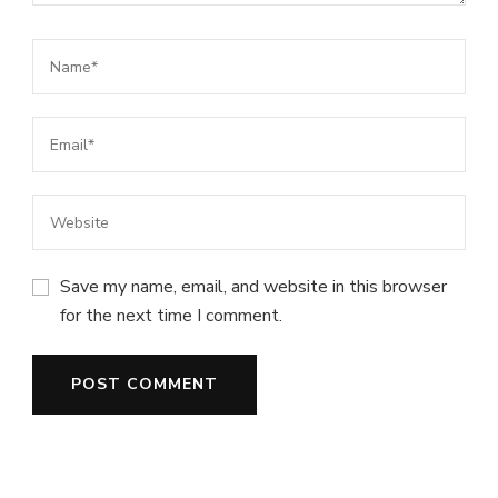
Save my name, email, and website in this browser
for the next time I comment.