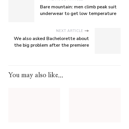
Bare mountain: men climb peak suit
underwear to get low temperature
NEXT ARTICLE
We also asked Bachelorette about
the big problem after the premiere
You may also like...