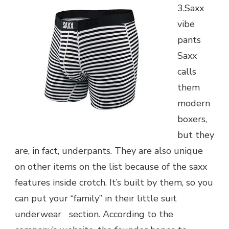
3.Saxx
vibe
pants
Saxx
calls
them
modern
boxers,
but they
are, in fact, underpants. They are also unique
on other items on the list because of the saxx
features inside crotch. It’s built by them, so you
can put your “family” in their little suit
underwear section. According to the