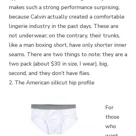
makes such a strong performance surprising,
because Calvin actually created a comfortable
lingerie industry in the past days. These are
not underwear; on the contrary, their trunks,
like a man boxing short, have only shorter inner
seams. There are two things to note: they are a
two pack (about $30 in size, I wear), big,
second, and they don’t have flies.
2. The American silkcut hip profile
For
those
who
want