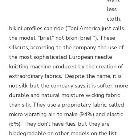
less
cloth,
bikini profiles can ride (Tani America just calls
the model, “brief,” not bikini brief “). These
silkcuts, according to the company, the use of
the most sophisticated European needle
knitting machine produced by the creation of
extraordinary fabrics.” Despite the name, it is
not silk, but the company says it is softer, more
durable and natural moisture wicking fabric
than silk. They use a proprietary fabric, called
micro vibrating air, to make (94%) and elastic
(6%). They don’t have flies, but they are
biodegradable on other models on the list.