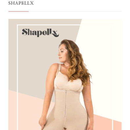
SHAPELLX