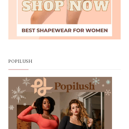
POPILUSH