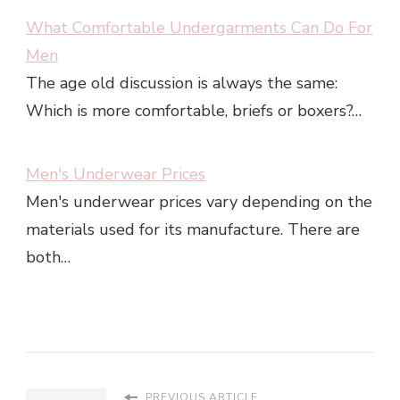
What Comfortable Undergarments Can Do For
Men
The age old discussion is always the same:
Which is more comfortable, briefs or boxers?…
Men's Underwear Prices
Men's underwear prices vary depending on the
materials used for its manufacture. There are
both…
PREVIOUS ARTICLE