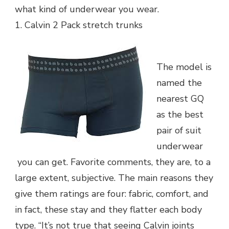
what kind of underwear you wear.
1. Calvin 2 Pack stretch trunks
The model is
named the
nearest GQ
as the best
pair of suit
underwear
you can get. Favorite comments, they are, to a
large extent, subjective. The main reasons they
give them ratings are four: fabric, comfort, and
in fact, these stay and they flatter each body
type. “It’s not true that seeing Calvin joints