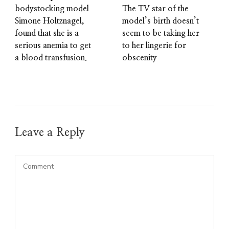
bodystocking model
The TV star of the
Simone Holtznagel,
model’s birth doesn’t
found that she is a
seem to be taking her
serious anemia to get
to her lingerie for
a blood transfusion.
obscenity
Leave a Reply