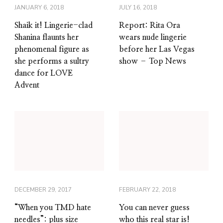
JANUARY 6, 2018
JULY 16, 2018
Shaik it! Lingerie-clad
Report: Rita Ora
Shanina flaunts her
wears nude lingerie
phenomenal figure as
before her Las Vegas
she performs a sultry
show – Top News
dance for LOVE
Advent
DECEMBER 29, 2017
FEBRUARY 22, 2018
“When you TMD hate
You can never guess
needles”: plus size
who this real star is!