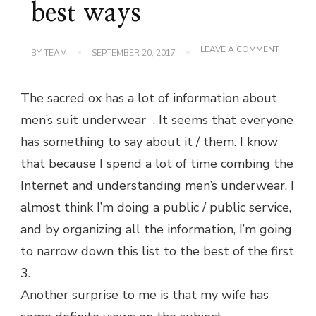
best ways
ON
LEAVE A COMMENT
BY
TEAM
SEPTEMBER 20, 2017
THE
MOST
COMFOR
The sacred ox has a lot of information about
MEN’S
UNDERW
men’s suit underwear . It seems that everyone
3
BEST
has something to say about it / them. I know
WAYS
that because I spend a lot of time combing the
Internet and understanding men’s underwear. I
almost think I’m doing a public / public service,
and by organizing all the information, I’m going
to narrow down this list to the best of the first
3.
Another surprise to me is that my wife has