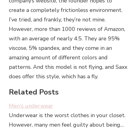
company’s website, the founder hopes to
create a completely frictionless environment.
I’ve tried, and frankly, they’re not mine.
However, more than 1000 reviews of Amazon,
with an average of nearly 4.5. They are 95%
viscose, 5% spandex, and they come in an
amazing amount of different colors and
patterns. And this model is not flying, and Saxx
does offer this style, which has a fly.
Related Posts
Men's underwear
Underwear is the worst clothes in your closet.
However, many men feel guilty about being…