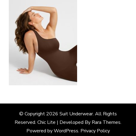
© Copyright 2026
Suit Underwear
. All Rights
Reserved. Chic Lite | Developed By
Rara Themes
.
Powered by
WordPress
.
Privacy Policy