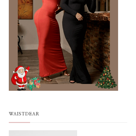
WAISTDEAR