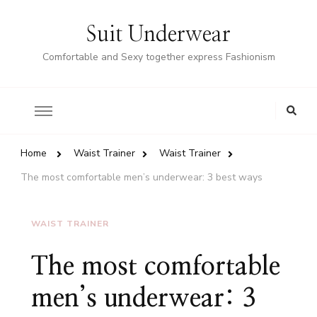
Suit Underwear
Comfortable and Sexy together express Fashionism
Home
Waist Trainer
Waist Trainer
The most comfortable men’s underwear: 3 best ways
WAIST TRAINER
The most comfortable
men’s underwear: 3