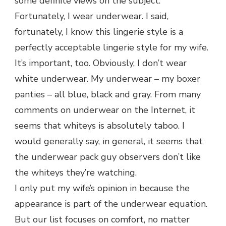
some definite views on the subject.
Fortunately, I wear underwear. I said,
fortunately, I know this lingerie style is a
perfectly acceptable lingerie style for my wife.
It’s important, too. Obviously, I don’t wear
white underwear. My underwear – my boxer
panties – all blue, black and gray. From many
comments on underwear on the Internet, it
seems that whiteys is absolutely taboo. I
would generally say, in general, it seems that
the underwear pack guy observers don’t like
the whiteys they’re watching.
I only put my wife’s opinion in because the
appearance is part of the underwear equation.
But our list focuses on comfort, no matter