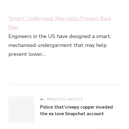
'Smart' Underwear May Help Prevent Back
Pain
Engineers in the US have designed a smart,
mechanised undergarment that may help
prevent lower…
PREVIOUS ARTICLE
Police that'creepy copper invaded
the ex love Snapchat account