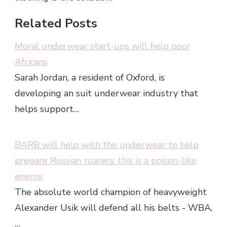
Related Posts
Moral underwear start-ups will help poor
Africans
Sarah Jordan, a resident of Oxford, is
developing an suit underwear industry that
helps support…
BARB will help with the underwear to help
prepare Russian roarers: this is a poison-like
enemy
The absolute world champion of heavyweight
Alexander Usik will defend all his belts - WBA,
…