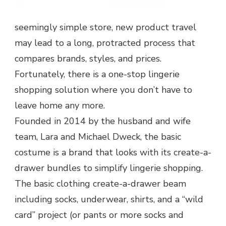
seemingly simple store, new product travel
may lead to a long, protracted process that
compares brands, styles, and prices.
Fortunately, there is a one-stop lingerie
shopping solution where you don’t have to
leave home any more.
Founded in 2014 by the husband and wife
team, Lara and Michael Dweck, the basic
costume is a brand that looks with its create-a-
drawer bundles to simplify lingerie shopping.
The basic clothing create-a-drawer beam
including socks, underwear, shirts, and a “wild
card” project (or pants or more socks and