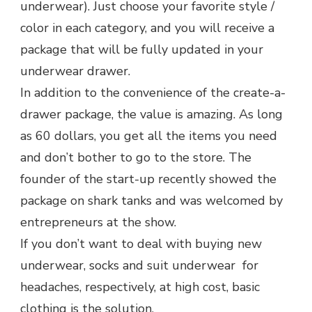
underwear). Just choose your favorite style /
color in each category, and you will receive a
package that will be fully updated in your
underwear drawer.
In addition to the convenience of the create-a-
drawer package, the value is amazing. As long
as 60 dollars, you get all the items you need
and don’t bother to go to the store. The
founder of the start-up recently showed the
package on shark tanks and was welcomed by
entrepreneurs at the show.
If you don’t want to deal with buying new
underwear, socks and suit underwear for
headaches, respectively, at high cost, basic
clothing is the solution.