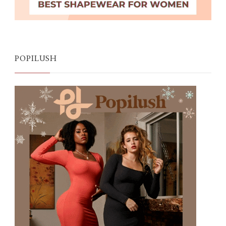
POPILUSH