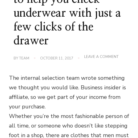
underwear with just a
few clicks of the
drawer
ON
LEAVE A COMMENT
BY
TEAM
OCTOBER 11, 2017
THE
STARTUP
WOULD
The internal selection team wrote something
LIKE
TO
we thought you would like. Business insider is
HELP
YOU
affiliate, so we get part of your income from
CHECK
UNDERWE
your purchase.
WITH
JUST
Whether you’re the most fashionable person of
A
all time, or someone who doesn’t like stepping
FEW
CLICKS
foot in a shop, there are clothes that men must
OF