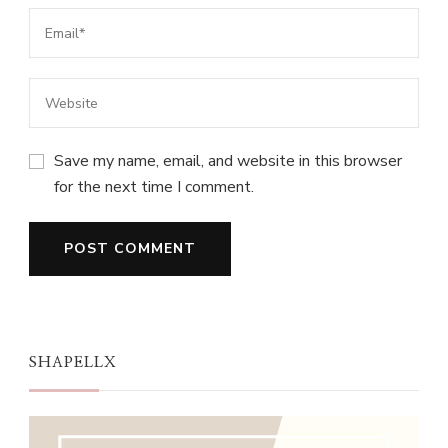
Save my name, email, and website in this browser
for the next time I comment.
SHAPELLX