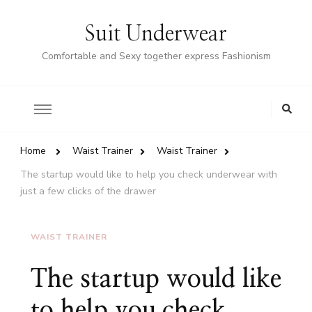
Suit Underwear
Comfortable and Sexy together express Fashionism
Home
Waist Trainer
Waist Trainer
The startup would like to help you check underwear with
just a few clicks of the drawer
WAIST TRAINER
The startup would like
to help you check