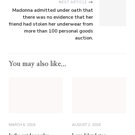
NEXT ARTICLE
Madonna admitted under oath that
there was no evidence that her
friend had stolen her underwear from
more than 100 personal goods
auction.
You may also like...
MARCH 6, 2018
AUGUST 2, 2018