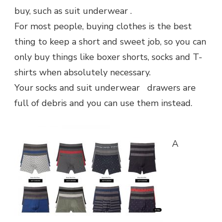
THE
buy, such as suit underwear .
DRAWER
For most people, buying clothes is the best
thing to keep a short and sweet job, so you can
only buy things like boxer shorts, socks and T-
shirts when absolutely necessary.
Your socks and suit underwear drawers are
full of debris and you can use them instead.
A