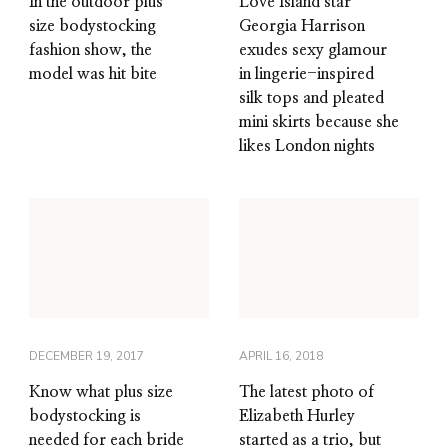
In the outdoor plus
Love Island star
size bodystocking
Georgia Harrison
fashion show, the
exudes sexy glamour
model was hit bite
in lingerie-inspired
silk tops and pleated
mini skirts because she
likes London nights
DECEMBER 19, 2017
APRIL 16, 2018
Know what plus size
The latest photo of
bodystocking is
Elizabeth Hurley
needed for each bride
started as a trio, but