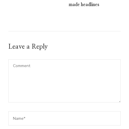
made headlines
Leave a Reply