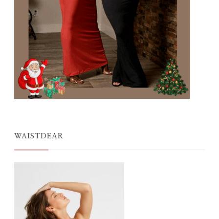
WAISTDEAR