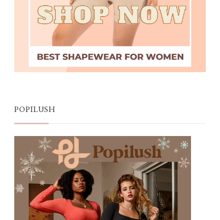
POPILUSH