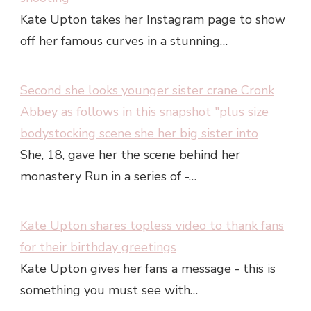
Kate Upton takes her Instagram page to show
off her famous curves in a stunning…
Second she looks younger sister crane Cronk
Abbey as follows in this snapshot "plus size
bodystocking scene she her big sister into
She, 18, gave her the scene behind her
monastery Run in a series of -…
Kate Upton shares topless video to thank fans
for their birthday greetings
Kate Upton gives her fans a message - this is
something you must see with…