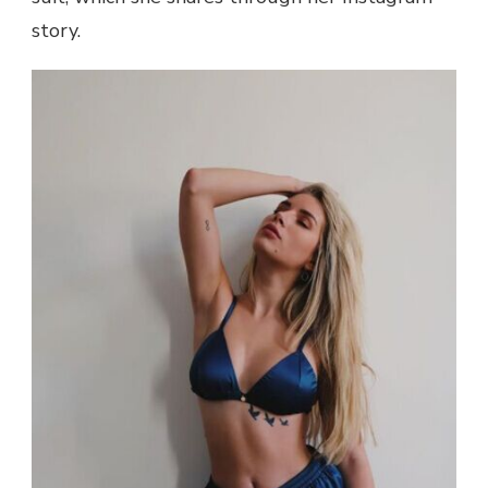
story.