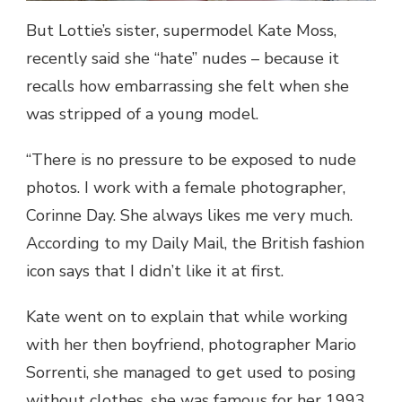
But Lottie’s sister, supermodel Kate Moss,
recently said she “hate” nudes – because it
recalls how embarrassing she felt when she
was stripped of a young model.
“There is no pressure to be exposed to nude
photos. I work with a female photographer,
Corinne Day. She always likes me very much.
According to my Daily Mail, the British fashion
icon says that I didn’t like it at first.
Kate went on to explain that while working
with her then boyfriend, photographer Mario
Sorrenti, she managed to get used to posing
without clothes, she was famous for her 1993