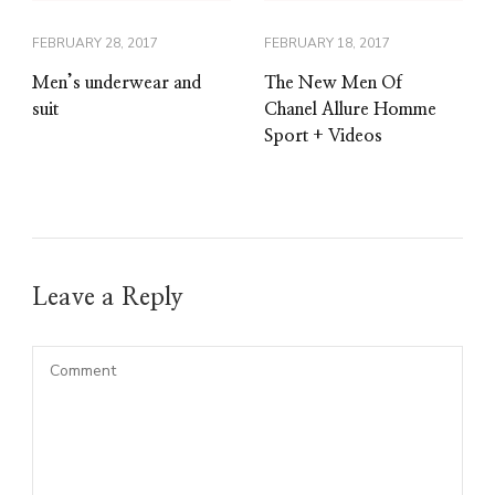
FEBRUARY 28, 2017
FEBRUARY 18, 2017
Men’s underwear and
The New Men Of
suit
Chanel Allure Homme
Sport + Videos
Leave a Reply