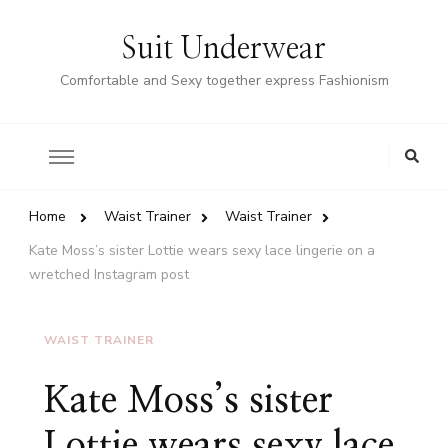
Suit Underwear
Comfortable and Sexy together express Fashionism
Home
Waist Trainer
Waist Trainer
Kate Moss’s sister Lottie wears sexy lace lingerie on a
wretched Instagram post
WAIST TRAINER
Kate Moss’s sister
Lottie wears sexy lace