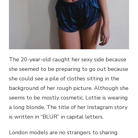
The 20-year-old caught her sexy side because
she seemed to be preparing to go out because
she could see a pile of clothes sitting in the
background of her rough picture. Although she
seems to be mostly cosmetic, Lottie is wearing
a long blonde. The title of her Instagram story
is written in “BLUR” in capital letters.
London models are no strangers to sharing