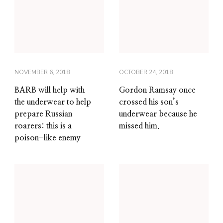
NOVEMBER 6, 2018
OCTOBER 24, 2018
BARB will help with
Gordon Ramsay once
the underwear to help
crossed his son’s
prepare Russian
underwear because he
roarers: this is a
missed him.
poison-like enemy