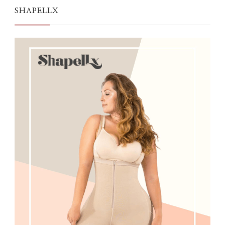
SHAPELLX