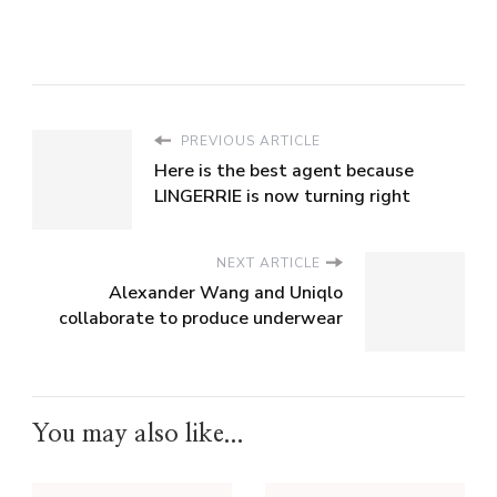
PREVIOUS ARTICLE
Here is the best agent because
LINGERRIE is now turning right
NEXT ARTICLE
Alexander Wang and Uniqlo
collaborate to produce underwear
You may also like...