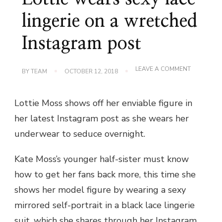
lingerie on a wretched
Instagram post
ON
LEAVE A COMMENT
BY
TEAM
OCTOBER 12, 2018
KATE
MOSS’S
SISTER
Lottie Moss shows off her enviable figure in
LOTTIE
WEARS
her latest Instagram post as she wears her
SEXY
LACE
underwear to seduce overnight.
LINGERIE
ON
A
Kate Moss’s younger half-sister must know
WRETCHE
INSTAGRA
how to get her fans back more, this time she
POST
shows her model figure by wearing a sexy
mirrored self-portrait in a black lace lingerie
suit, which she shares through her Instagram