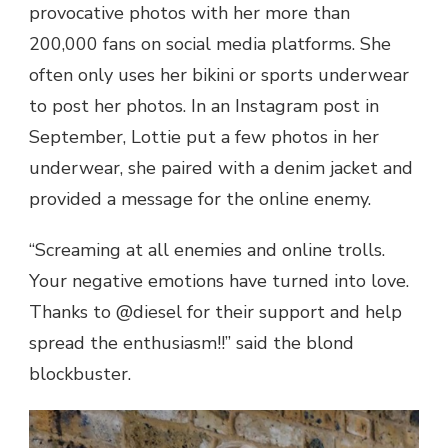
provocative photos with her more than
200,000 fans on social media platforms. She
often only uses her bikini or sports underwear
to post her photos. In an Instagram post in
September, Lottie put a few photos in her
underwear, she paired with a denim jacket and
provided a message for the online enemy.
“Screaming at all enemies and online trolls.
Your negative emotions have turned into love.
Thanks to @diesel for their support and help
spread the enthusiasm!!” said the blond
blockbuster.