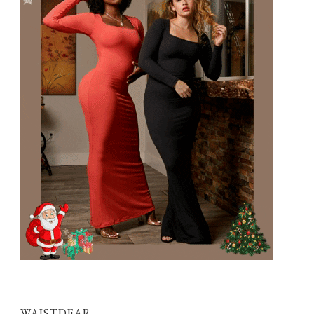
WAISTDEAR