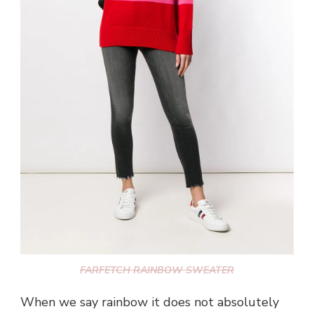
FARFETCH RAINBOW SWEATER
When we say rainbow it does not absolutely