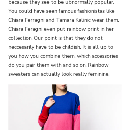
because they see to be ubnormally popular.
You could have seen famous fashionistas like
Chiara Ferragni and Tamara Kalinic wear them.
Chiara Feragni even put rainbow print in her
collection. Our point is that they do not
neccesarily have to be childish. It is all up to
you how you combine them, which accessories
do you pair them with and so on. Rainbow
sweaters can actually look really feminine.