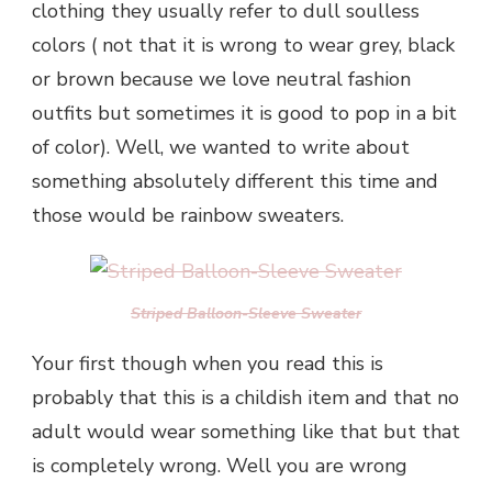
clothing they usually refer to dull soulless
colors ( not that it is wrong to wear grey, black
or brown because we love neutral fashion
outfits but sometimes it is good to pop in a bit
of color). Well, we wanted to write about
something absolutely different this time and
those would be rainbow sweaters.
Striped Balloon-Sleeve Sweater
Your first though when you read this is
probably that this is a childish item and that no
adult would wear something like that but that
is completely wrong. Well you are wrong