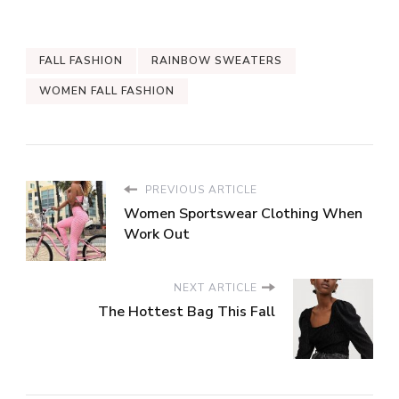
FALL FASHION
RAINBOW SWEATERS
WOMEN FALL FASHION
PREVIOUS ARTICLE
Women Sportswear Clothing When
Work Out
NEXT ARTICLE
The Hottest Bag This Fall