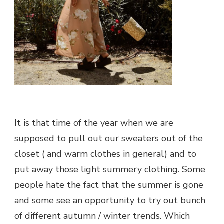
It is that time of the year when we are
supposed to pull out our sweaters out of the
closet ( and warm clothes in general) and to
put away those light summery clothing. Some
people hate the fact that the summer is gone
and some see an opportunity to try out bunch
of different autumn / winter trends. Which