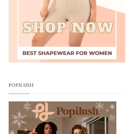
POPILUSH