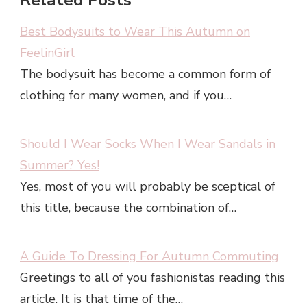
Related Posts
Best Bodysuits to Wear This Autumn on
FeelinGirl
The bodysuit has become a common form of
clothing for many women, and if you…
Should I Wear Socks When I Wear Sandals in
Summer? Yes!
Yes, most of you will probably be sceptical of
this title, because the combination of…
A Guide To Dressing For Autumn Commuting
Greetings to all of you fashionistas reading this
article. It is that time of the…