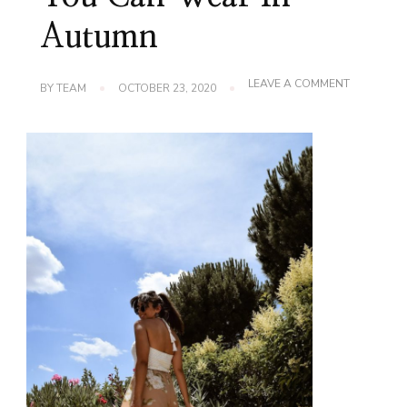
Autumn
ON
LEAVE A COMMENT
BY
TEAM
OCTOBER 23, 2020
RAINBOW
SWEATERS
YOU
CAN
WEAR
IN
AUTUMN