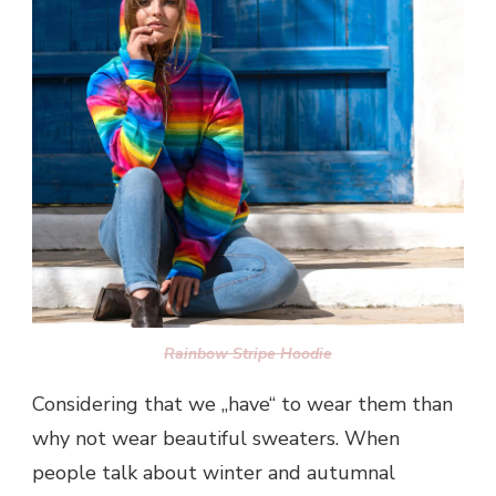
Rainbow Stripe Hoodie
Considering that we „have“ to wear them than
why not wear beautiful sweaters. When
people talk about winter and autumnal