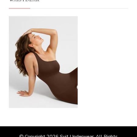
© Copyright 2026
Suit Underwear
. All Rights