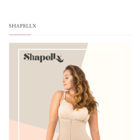
SHAPELLX