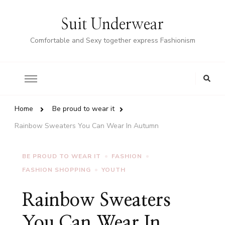
Suit Underwear
Comfortable and Sexy together express Fashionism
Home
Be proud to wear it
Rainbow Sweaters You Can Wear In Autumn
BE PROUD TO WEAR IT
FASHION
FASHION SHOPPING
YOUTH
Rainbow Sweaters
You Can Wear In