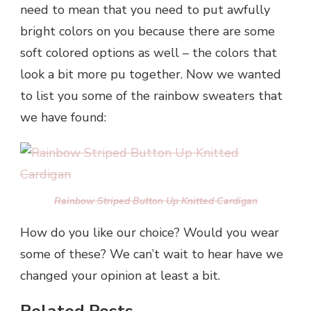
need to mean that you need to put awfully
bright colors on you because there are some
soft colored options as well – the colors that
look a bit more pu together. Now we wanted
to list you some of the rainbow sweaters that
we have found:
Rainbow Striped Button Up Knitted Cardigan
How do you like our choice? Would you wear
some of these? We can’t wait to hear have we
changed your opinion at least a bit.