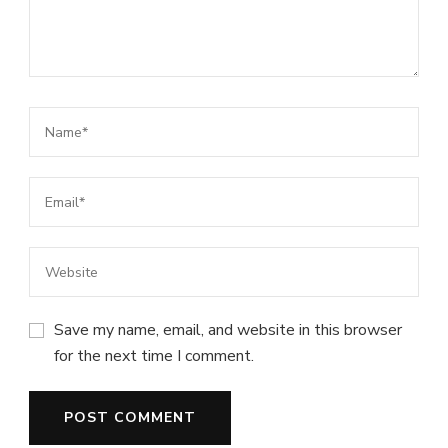
Save my name, email, and website in this browser
for the next time I comment.