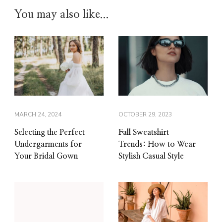
You may also like...
MARCH 24, 2024
OCTOBER 29, 2023
Selecting the Perfect
Fall Sweatshirt
Undergarments for
Trends: How to Wear
Your Bridal Gown
Stylish Casual Style