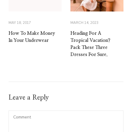
MAY 18, 2017
MARCH 14, 2023
How To Make Money
Heading For A
In Your Underwear
Tropical Vacation?
Pack These Three
Dresses For Sure.
Leave a Reply