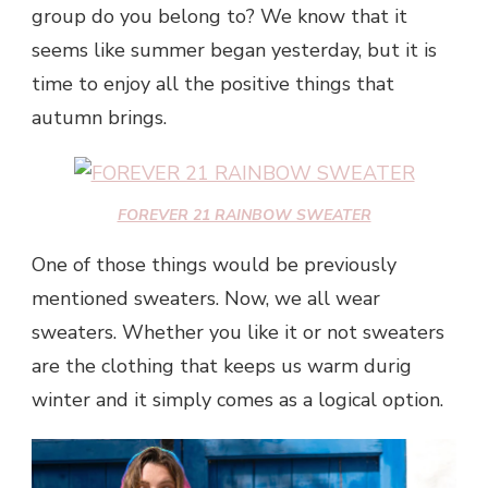
group do you belong to? We know that it
seems like summer began yesterday, but it is
time to enjoy all the positive things that
autumn brings.
FOREVER 21 RAINBOW SWEATER
One of those things would be previously
mentioned sweaters. Now, we all wear
sweaters. Whether you like it or not sweaters
are the clothing that keeps us warm durig
winter and it simply comes as a logical option.