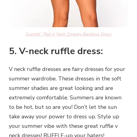
Scarlett” Red V Neck Strappy Backless Dress
5. V-neck ruffle dress:
V neck ruffle dresses are fairy dresses for your
summer wardrobe. These dresses in the soft
summer shades are great looking and are
extremely comfortable. Summers are known
to be hot, but so are you! Don’t let the sun
take away your power to dress up. Style up
your summer vibe with these great ruffle v
neck dresses! RUFFLE-up your haters!