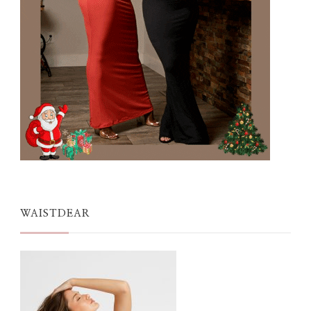
WAISTDEAR