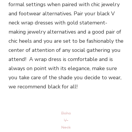
formal settings when paired with chic jewelry
and footwear alternatives. Pair your black V
neck wrap dresses with gold statement-
making jewelry alternatives and a good pair of
chic heels and you are set to be fashionably the
center of attention of any social gathering you
attend! A wrap dress is comfortable and is
always on point with its elegance, make sure
you take care of the shade you decide to wear,
we recommend black for all!
Boho
V-
Neck