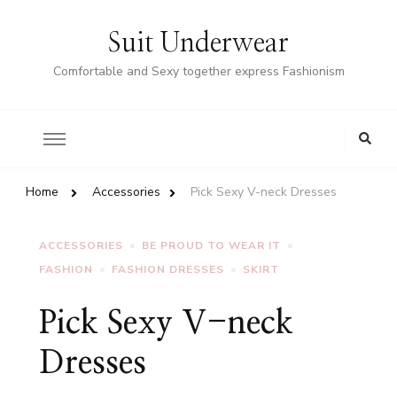
Suit Underwear
Comfortable and Sexy together express Fashionism
Home
Accessories
Pick Sexy V-neck Dresses
ACCESSORIES
BE PROUD TO WEAR IT
FASHION
FASHION DRESSES
SKIRT
Pick Sexy V-neck
Dresses