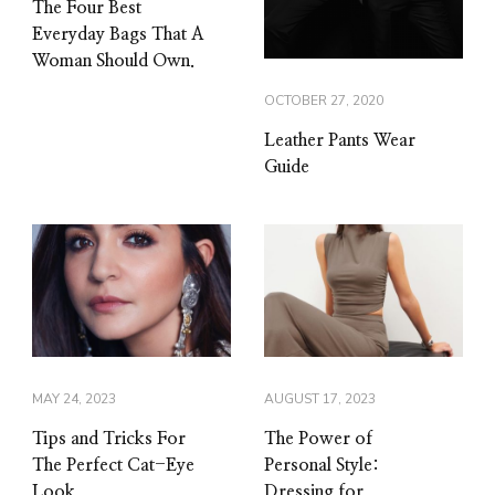
The Four Best
Everyday Bags That A
Woman Should Own.
OCTOBER 27, 2020
Leather Pants Wear
Guide
MAY 24, 2023
AUGUST 17, 2023
Tips and Tricks For
The Power of
The Perfect Cat-Eye
Personal Style:
Look
Dressing for