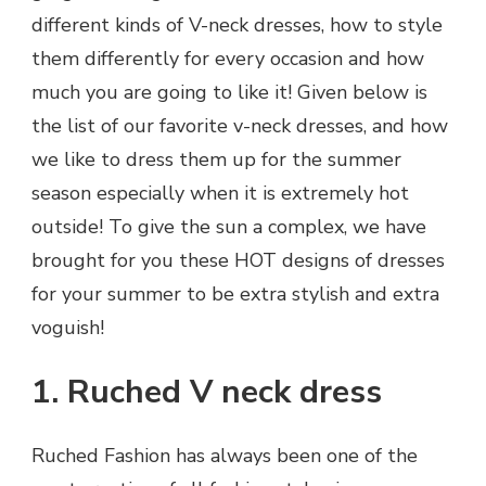
different kinds of V-neck dresses, how to style
them differently for every occasion and how
much you are going to like it! Given below is
the list of our favorite v-neck dresses, and how
we like to dress them up for the summer
season especially when it is extremely hot
outside! To give the sun a complex, we have
brought for you these HOT designs of dresses
for your summer to be extra stylish and extra
voguish!
1. Ruched V neck dress
Ruched Fashion has always been one of the