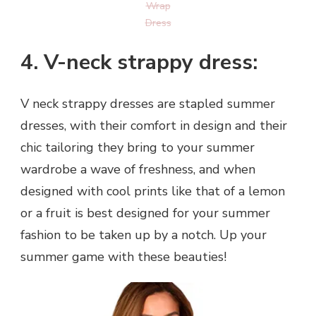
Wrap
Dress
4. V-neck strappy dress:
V neck strappy dresses are stapled summer
dresses, with their comfort in design and their
chic tailoring they bring to your summer
wardrobe a wave of freshness, and when
designed with cool prints like that of a lemon
or a fruit is best designed for your summer
fashion to be taken up by a notch. Up your
summer game with these beauties!