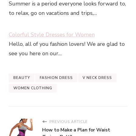
Summer is a period everyone looks forward to,
to relax, go on vacations and trips,…
Colorful Style Dresses for Women
Hello, all of you fashion lovers! We are glad to
see you here on our…
BEAUTY
FASHION DRESS
V NECK DRESS
WOMEN CLOTHING
PREVIOUS ARTICLE
How to Make a Plan for Waist