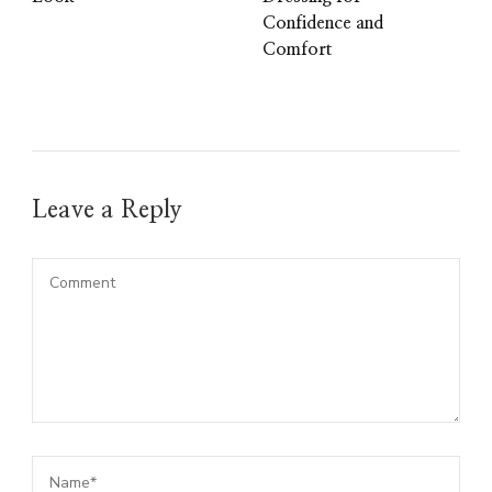
Confidence and
Comfort
Leave a Reply