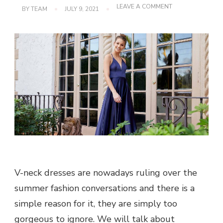
ON
LEAVE A COMMENT
BY
TEAM
JULY 9, 2021
PICK
SEXY
V-
NECK
DRESSES
V-neck dresses are nowadays ruling over the
summer fashion conversations and there is a
simple reason for it, they are simply too
gorgeous to ignore. We will talk about