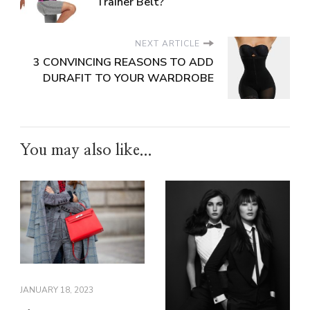
Trainer Belt?
NEXT ARTICLE
3 CONVINCING REASONS TO ADD
DURAFIT TO YOUR WARDROBE
You may also like...
JANUARY 18, 2023