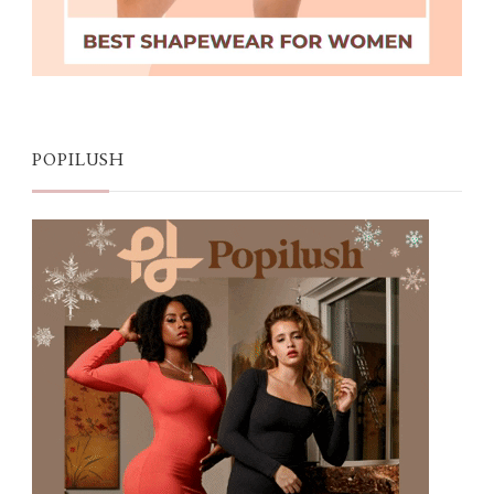
POPILUSH