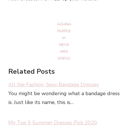
AZANA
RUFFLE
V-
NECK
MIDI
DRESS
Related Posts
All the Fashion, Sexy Bandage Dresses
You might be wondering what a bandage dress
is. Just like its name, this is…
My Top 5 Summer Dresses Pick 2020