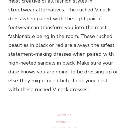
most creative of all fashion styles in
streetwear alternatives. The ruched V neck
dress when paired with the right pair of
footwear can transform you into the most
fashionable being in the room. These ruched
beauties in black or red are always the safest
statement-making dresses when paired with
high-heeled sandals in black. Make sure your
date knows you are going to be dressing up or
else they might need help. Look your best
with these ruched V-neck dresses!
Verdusa
Women’s