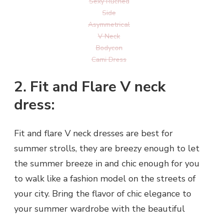
Sexy Ruched
Side
Asymmetrical
V Neck
Bodycon
Cami Dress
2. Fit and Flare V neck
dress:
Fit and flare V neck dresses are best for
summer strolls, they are breezy enough to let
the summer breeze in and chic enough for you
to walk like a fashion model on the streets of
your city. Bring the flavor of chic elegance to
your summer wardrobe with the beautiful