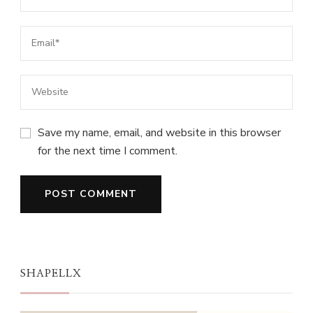
Save my name, email, and website in this browser
for the next time I comment.
SHAPELLX