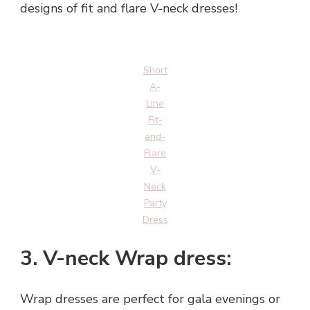
designs of fit and flare V-neck dresses!
Short
A-
Line
Fit-
and-
Flare
V-
Neck
Party
Dress
3. V-neck Wrap dress:
Wrap dresses are perfect for gala evenings or