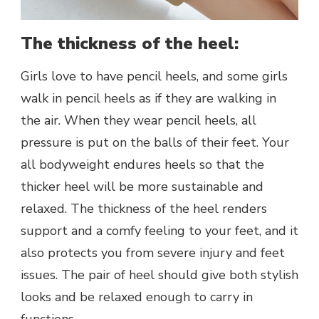
The thickness of the heel:
Girls love to have pencil heels, and some girls
walk in pencil heels as if they are walking in
the air. When they wear pencil heels, all
pressure is put on the balls of their feet. Your
all bodyweight endures heels so that the
thicker heel will be more sustainable and
relaxed. The thickness of the heel renders
support and a comfy feeling to your feet, and it
also protects you from severe injury and feet
issues. The pair of heel should give both stylish
looks and be relaxed enough to carry in
functions.