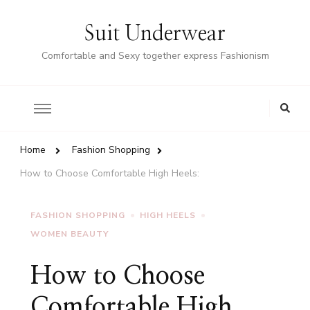
Suit Underwear
Comfortable and Sexy together express Fashionism
Home
Fashion Shopping
How to Choose Comfortable High Heels:
FASHION SHOPPING
HIGH HEELS
WOMEN BEAUTY
How to Choose
Comfortable High