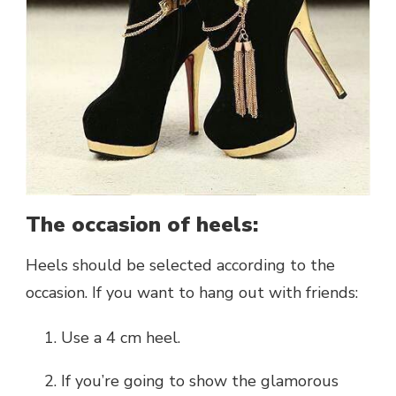
The occasion of heels:
Heels should be selected according to the
occasion. If you want to hang out with friends:
Use a 4 cm heel.
If you’re going to show the glamorous