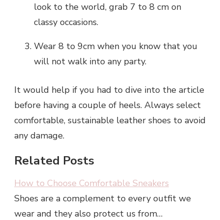
look to the world, grab 7 to 8 cm on
classy occasions.
Wear 8 to 9cm when you know that you
will not walk into any party.
It would help if you had to dive into the article
before having a couple of heels. Always select
comfortable, sustainable leather shoes to avoid
any damage.
Related Posts
How to Choose Comfortable Sneakers
Shoes are a complement to every outfit we
wear and they also protect us from…