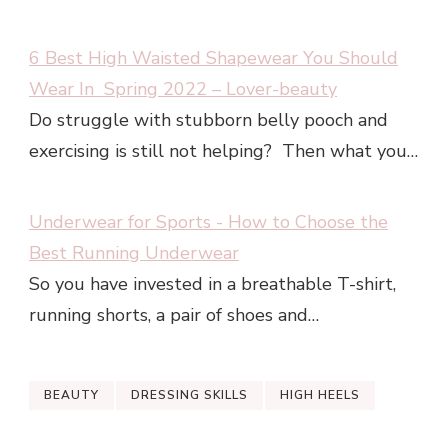
6 Best High Waisted Shapewear You Should
Wear In Spring 2022 – Lover-beauty
Do struggle with stubborn belly pooch and
exercising is still not helping? Then what you…
Underwear for Sports - How to Choose the
Best Running Underwear
So you have invested in a breathable T-shirt,
running shorts, a pair of shoes and…
BEAUTY
DRESSING SKILLS
HIGH HEELS