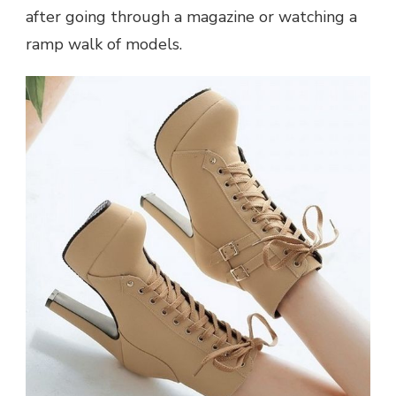
after going through a magazine or watching a
ramp walk of models.