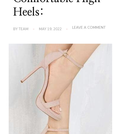
Heels:
ON
LEAVE A COMMENT
BY
TEAM
MAY 19, 2022
HOW
TO
CHOOSE
COMFORTABLE
HIGH
HEELS: