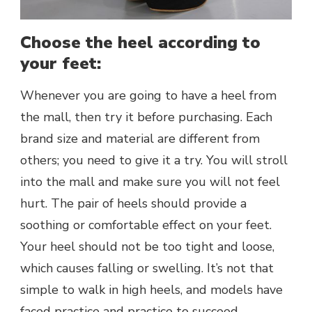
Choose the heel according to
your feet:
Whenever you are going to have a heel from
the mall, then try it before purchasing. Each
brand size and material are different from
others; you need to give it a try. You will stroll
into the mall and make sure you will not feel
hurt. The pair of heels should provide a
soothing or comfortable effect on your feet.
Your heel should not be too tight and loose,
which causes falling or swelling. It’s not that
simple to walk in high heels, and models have
faced practice and practice to succeed.