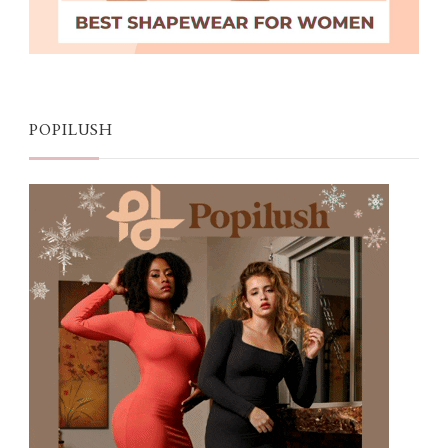
POPILUSH