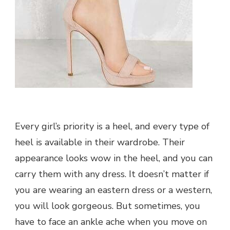
Every girl’s priority is a heel, and every type of
heel is available in their wardrobe. Their
appearance looks wow in the heel, and you can
carry them with any dress. It doesn’t matter if
you are wearing an eastern dress or a western,
you will look gorgeous. But sometimes, you
have to face an ankle ache when you move on