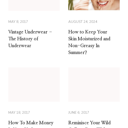
MAY 8, 2017
AUGUST 24, 2024
Vintage Underwear –
How to Keep Your
The History of
Skin Moisturized and
Underwear
Non-Greasy In
Summer?
MAY 18, 2017
JUNE 6, 2017
How To Make Money
Reminisce Your Wild