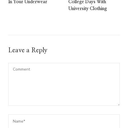
In Your Underwear
College Days With
University Clothing
Leave a Reply