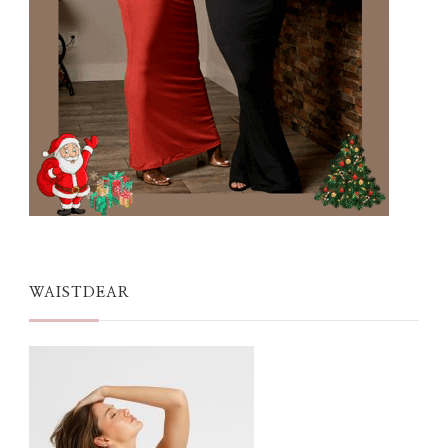
WAISTDEAR