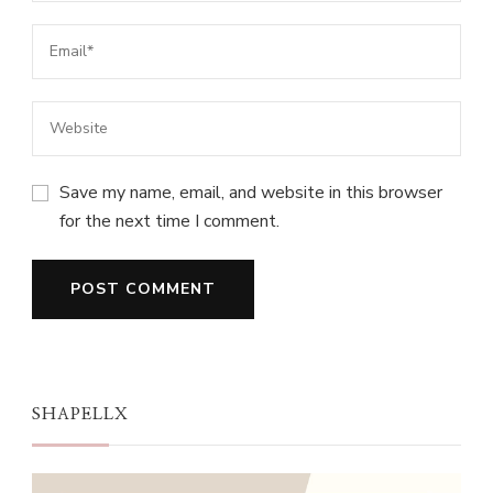
Save my name, email, and website in this browser
for the next time I comment.
SHAPELLX