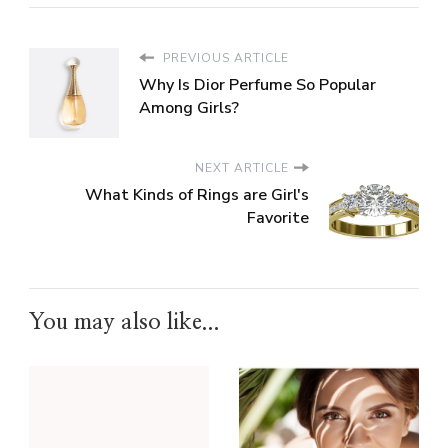
PREVIOUS ARTICLE
Why Is Dior Perfume So Popular
Among Girls?
NEXT ARTICLE
What Kinds of Rings are Girl's
Favorite
You may also like...