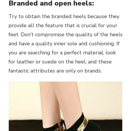
Branded and open heels:
Try to obtain the branded heels because they
provide all the feature that is crucial for your
feet. Don’t compromise the quality of the heels
and have a quality inner sole and cushioning. If
you are searching for a perfect material, look
for leather or suede on the heel, and these
fantastic attributes are only on brands.