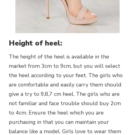
Height of heel:
The height of the heel is available in the
market from 3cm to 9cm, but you will select
the heel according to your feet. The girls who
are comfortable and easily carry them should
give a try to 9,8,7 cm heel. The girls who are
not familiar and face trouble should buy 2cm
to 4cm. Ensure the heel which you are
purchasing in that you can maintain your
balance like a model. Girls love to wear them