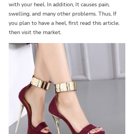
with your heel. In addition, It causes pain,
swelling, and many other problems. Thus, If
you plan to have a heel, first read this article,
then visit the market.