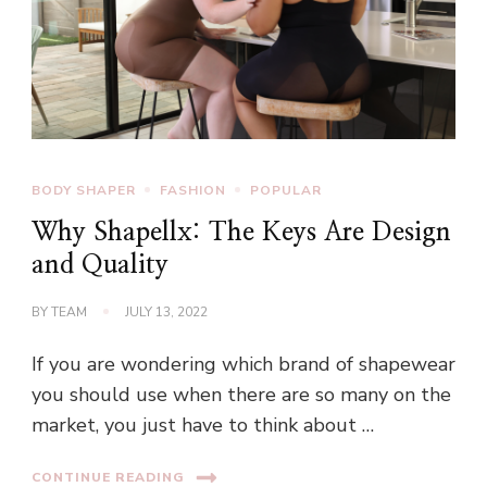
BODY SHAPER
FASHION
POPULAR
Why Shapellx: The Keys Are Design
and Quality
BY
TEAM
JULY 13, 2022
If you are wondering which brand of shapewear
you should use when there are so many on the
market, you just have to think about …
CONTINUE READING