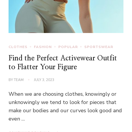
CLOTHES
FASHION
POPULAR
SPORTSWEAR
Find the Perfect Activewear Outfit
to Flatter Your Figure
BY
TEAM
JULY 3, 2023
When we are choosing clothes, knowingly or
unknowingly we tend to look for pieces that
make our bodies and our curves look good and
even …