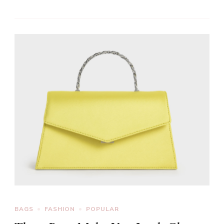
BAGS
FASHION
POPULAR