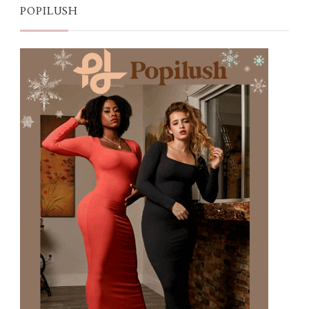
POPILUSH