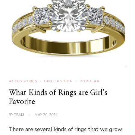
ACCESSORIES
GIRL FASHION
POPULAR
What Kinds of Rings are Girl’s
Favorite
BY
TEAM
MAY 20, 2022
There are several kinds of rings that we grow