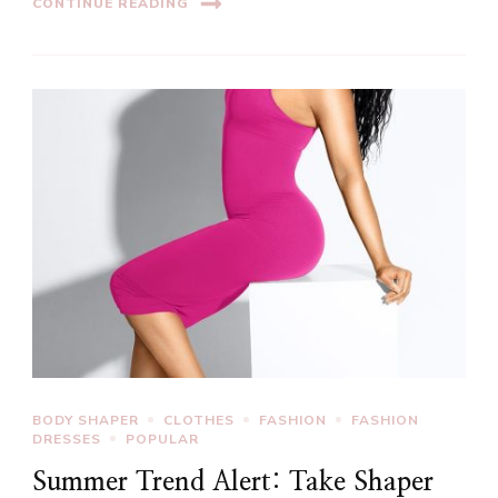
CONTINUE READING
BODY SHAPER
CLOTHES
FASHION
FASHION
DRESSES
POPULAR
Summer Trend Alert: Take Shaper