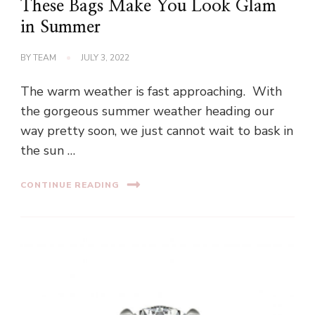
These Bags Make You Look Glam
in Summer
BY
TEAM
JULY 3, 2022
The warm weather is fast approaching. With
the gorgeous summer weather heading our
way pretty soon, we just cannot wait to bask in
the sun …
CONTINUE READING