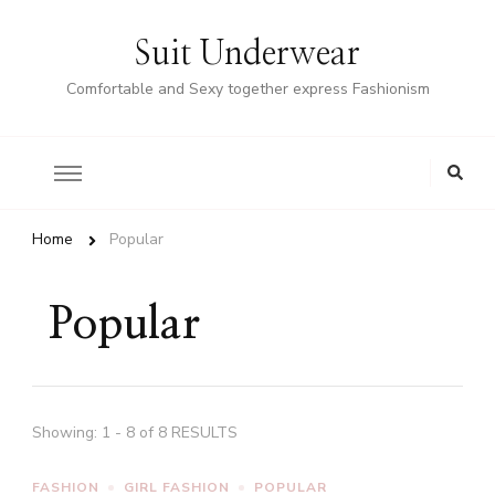
Suit Underwear
Comfortable and Sexy together express Fashionism
Home
Popular
Popular
Showing: 1 - 8 of 8 RESULTS
FASHION
GIRL FASHION
POPULAR