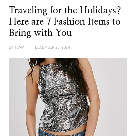
Traveling for the Holidays?
Here are 7 Fashion Items to
Bring with You
BY
TEAM
DECEMBER 25, 2024