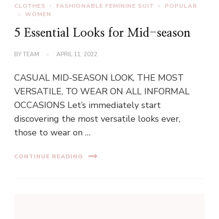
CLOTHES
FASHIONABLE FEMININE SUIT
POPULAR
WOMEN
5 Essential Looks for Mid-season
BY
TEAM
APRIL 11, 2022
CASUAL MID-SEASON LOOK, THE MOST
VERSATILE, TO WEAR ON ALL INFORMAL
OCCASIONS Let’s immediately start
discovering the most versatile looks ever,
those to wear on …
CONTINUE READING