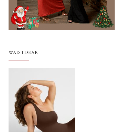
WAISTDEAR