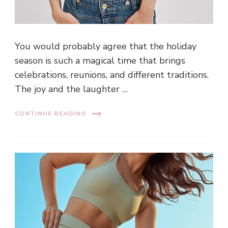
You would probably agree that the holiday
season is such a magical time that brings
celebrations, reunions, and different traditions.
The joy and the laughter …
CONTINUE READING