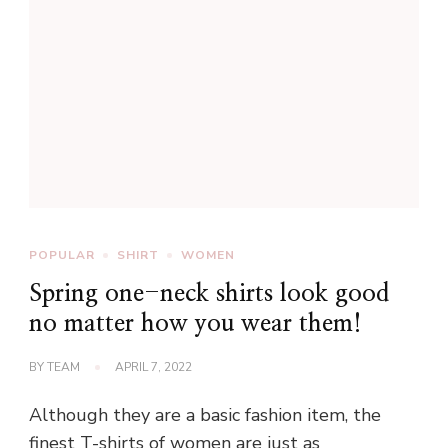
POPULAR
SHIRT
WOMEN
Spring one-neck shirts look good
no matter how you wear them!
BY
TEAM
APRIL 7, 2022
Although they are a basic fashion item, the
finest T-shirts of women are just as