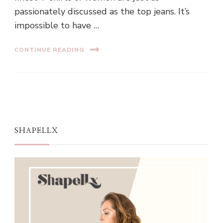
passionately discussed as the top jeans. It’s
impossible to have …
CONTINUE READING
SHAPELLX