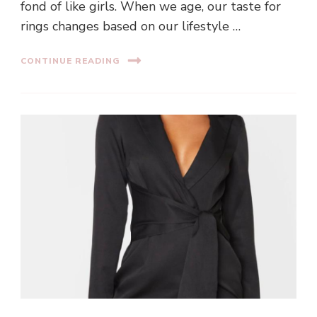
fond of like girls. When we age, our taste for
rings changes based on our lifestyle …
CONTINUE READING