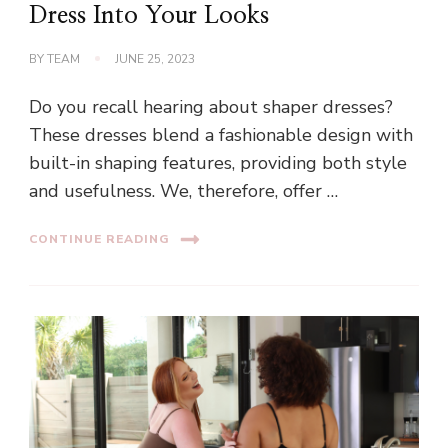
Dress Into Your Looks
BY
TEAM
JUNE 25, 2023
Do you recall hearing about shaper dresses?
These dresses blend a fashionable design with
built-in shaping features, providing both style
and usefulness. We, therefore, offer …
CONTINUE READING