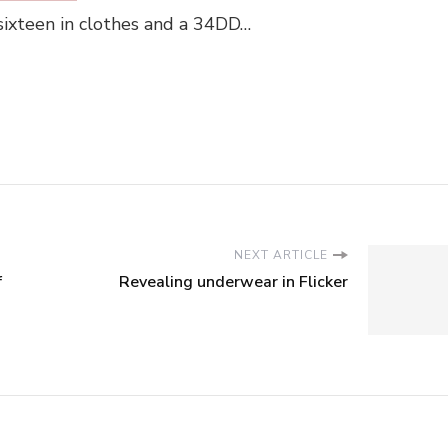
 sixteen in clothes and a 34DD…
NEXT ARTICLE
f
Revealing underwear in Flicker