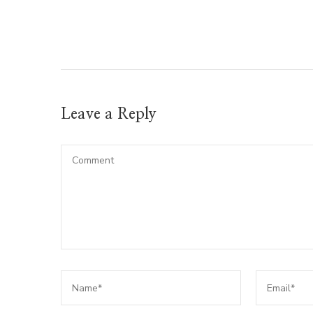
Leave a Reply