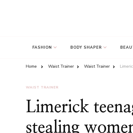
FASHION
BODY SHAPER
BEAU
Home
Waist Trainer
Waist Trainer
Limeri
WAIST TRAINER
Limerick teena
stealing wome