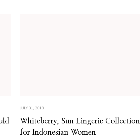
JULY 31, 2018
uld
Whiteberry, Sun Lingerie Collection
for Indonesian Women