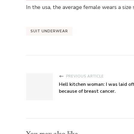
In the usa, the average female wears a size
SUIT UNDERWEAR
PREVIOUS ARTICLE
Hell kitchen woman: I was laid of
because of breast cancer.