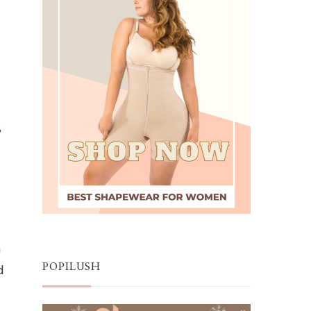
,
n
d
POPILUSH