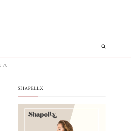
d 70
SHAPELLX