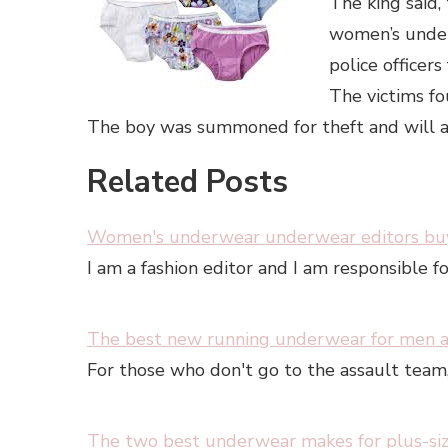
The king said,
women’s under
police officer
The victims fo
The boy was summoned for theft and will ap
Related Posts
Women's underwear underwear editors buy
I am a fashion editor and I am responsible f
The best new running underwear for men
For those who don't go to the assault tea
The two best underwear makes for plus-s