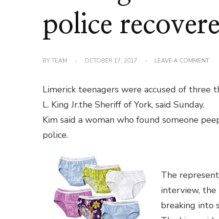
police recover
ON
BY
TEAM
OCTOBER 17, 2017
LEAVE A COMMENT
LIM
TE
AC
Limerick teenagers were accused of three the
OF
ST
L. King Jr.the Sheriff of York, said Sunday.
WO
Kim said a woman who found someone peep
UN
POL
police.
RE
70
The representat
interview, the
breaking into 