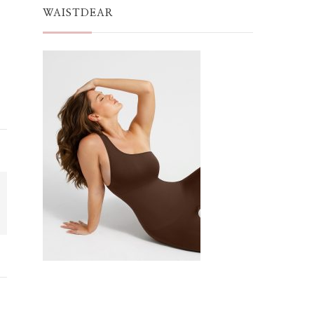
WAISTDEAR