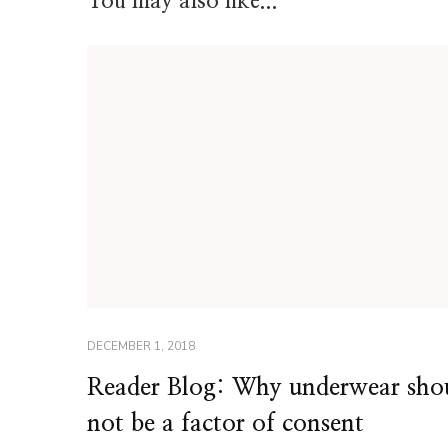
You may also like...
DECEMBER 1, 2018
Reader Blog: Why underwear sho
not be a factor of consent