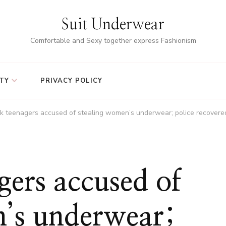
Suit Underwear
Comfortable and Sexy together express Fashionism
TY
PRIVACY POLICY
ck teenagers accused of stealing women’s underwear; police recovere
gers accused of
n’s underwear;