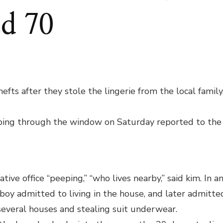
ed 70
ERICK
ENAGERS
CUSED
fts after they stole the lingerie from the local family
EALING
MEN’S
ing through the window on Saturday reported to the
DERWEAR;
ICE
COVERED
ive office “peeping,” “who lives nearby,” said kim. In a
 boy admitted to living in the house, and later admitte
several houses and stealing suit underwear.