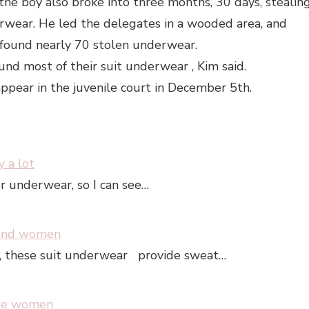
 the boy also broke into three months, 30 days, stealin
wear. He led the delegates in a wooded area, and
s found nearly 70 stolen underwear.
und most of their suit underwear , Kim said.
pear in the juvenile court in December 5th.
 a lot
or underwear, so I can see…
 and women
m, these suit underwear provide sweat…
ize women