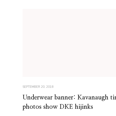
SEPTEMBER 20, 2018
Underwear banner: Kavanaugh t
photos show DKE hijinks