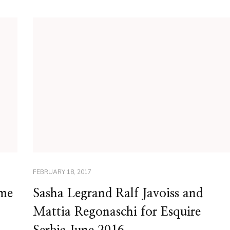
FEBRUARY 18, 2017
ime
Sasha Legrand Ralf Javoiss and
Mattia Regonaschi for Esquire