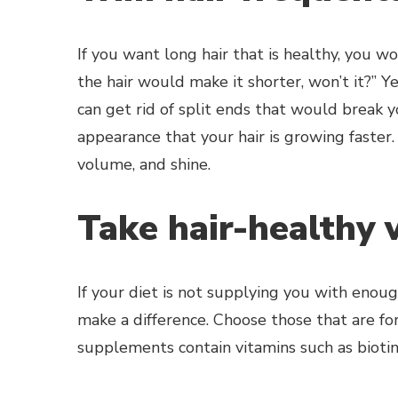
If you want long hair that is healthy, you 
the hair would make it shorter, won’t it?” 
can get rid of split ends that would break yo
appearance that your hair is growing faster. 
volume, and shine.
Take hair-healthy 
If your diet is not supplying you with enou
make a difference. Choose those that are for
supplements contain vitamins such as biotin