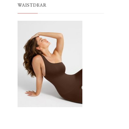
WAISTDEAR