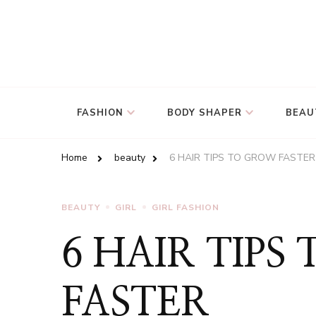
FASHION
BODY SHAPER
BEAU
Home
beauty
6 HAIR TIPS TO GROW FASTER
BEAUTY
GIRL
GIRL FASHION
6 HAIR TIPS
FASTER