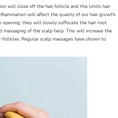
n will close off the hair follicle and this limits hair
nflammation will affect the quality of our hair growth.
e opening, they will slowly suffocate the hair root.
massaging of the scalp help. This will increase the
r follicles. Regular scalp massages have shown to