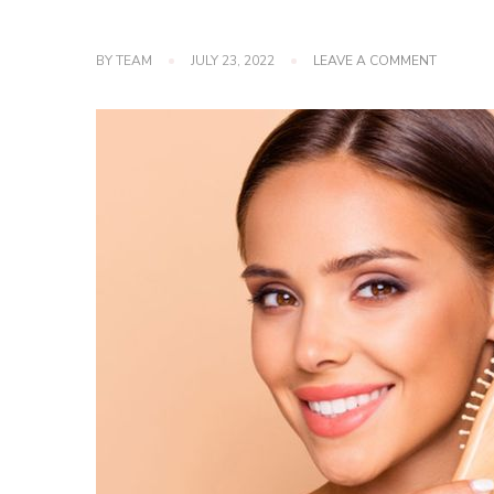
ON
BY
TEAM
JULY 23, 2022
LEAVE A COMMENT
6
HAIR
TIPS
TO
GROW
FASTER