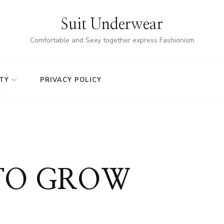
Suit Underwear
Comfortable and Sexy together express Fashionism
TY
PRIVACY POLICY
 TO GROW