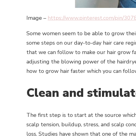
Image –
https://www.pinterest.com/pin/3
Some women seem to be able to grow their h
some steps on our day-to-day hair care reg
that we can follow to make our hair grow fa
adjusting the blowing power of the hairdry
how to grow hair faster which you can follo
Clean and stimulat
The first step is to start at the source whi
scalp tension, buildup, stress, and scalp cond
loss. Studies have shown that one of the mai