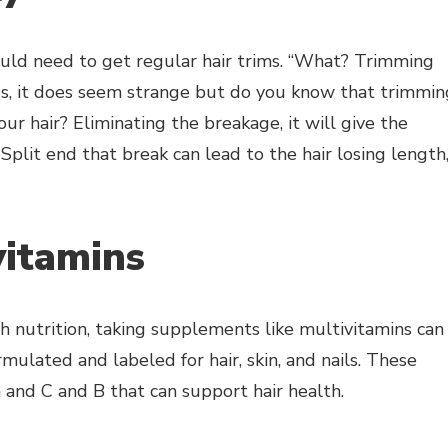
would need to get regular hair trims. “What? Trimming
Yes, it does seem strange but do you know that trimmin
ur hair? Eliminating the breakage, it will give the
Split end that break can lead to the hair losing length
vitamins
gh nutrition, taking supplements like multivitamins can
mulated and labeled for hair, skin, and nails. These
 and C and B that can support hair health.