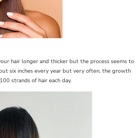
our hair longer and thicker but the process seems to
out six inches every year but very often, the growth
00 strands of hair each day.