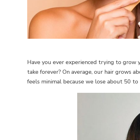
Have you ever experienced trying to grow y
take forever? On average, our hair grows ab
feels minimal because we lose about 50 to 1