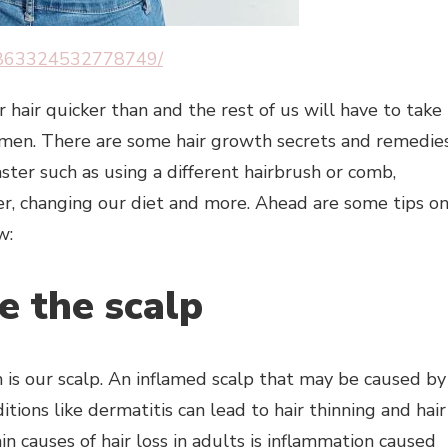
07863324532778749/
air quicker than and the rest of us will have to take
imen. There are some hair growth secrets and remedie
ster such as using a different hairbrush or comb,
er, changing our diet and more. Ahead are some tips o
w:
e the scalp
ch is our scalp. An inflamed scalp that may be caused by
itions like dermatitis can lead to hair thinning and hair
n causes of hair loss in adults is inflammation caused