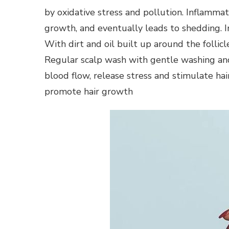
by oxidative stress and pollution. Inflammatio
growth, and eventually leads to shedding. I
With dirt and oil built up around the follicl
Regular scalp wash with gentle washing and 
blood flow, release stress and stimulate hai
promote hair growth