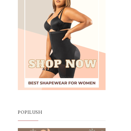
POPILUSH