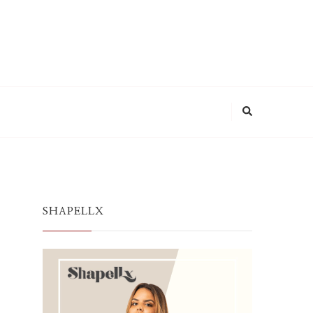
SHAPELLX