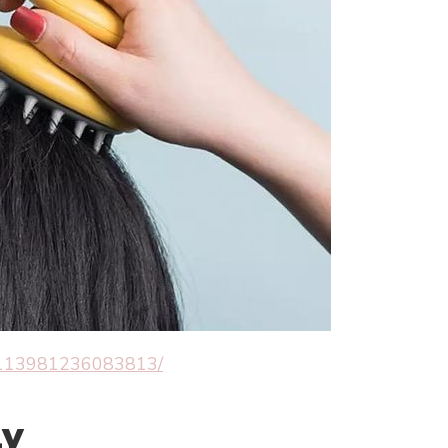
80113981236083813/
ly