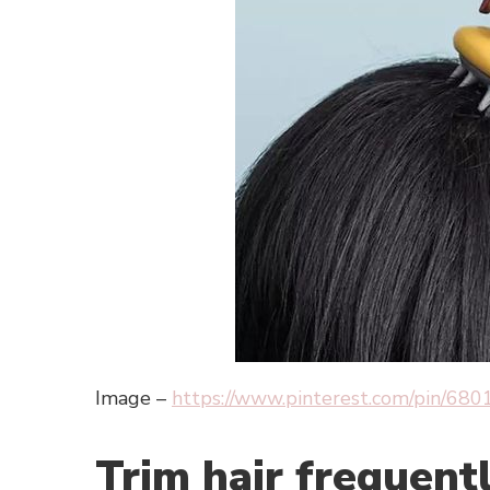
Image –
https://www.pinterest.com/pin/6
Trim hair frequent