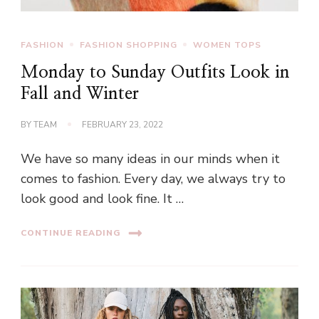
FASHION
FASHION SHOPPING
WOMEN TOPS
Monday to Sunday Outfits Look in
Fall and Winter
BY
TEAM
FEBRUARY 23, 2022
We have so many ideas in our minds when it
comes to fashion. Every day, we always try to
look good and look fine. It …
CONTINUE READING