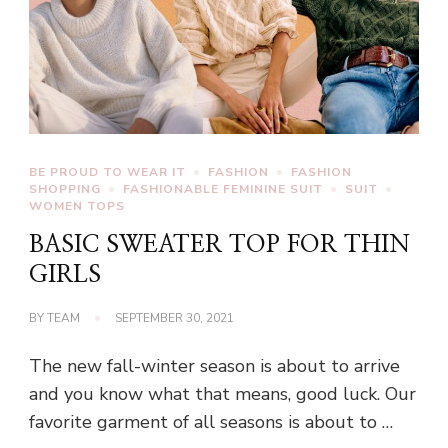
BE PROUD TO WEAR IT
FASHION
FASHION
SHOPPING
FASHIONABLE FEMININE SUIT
SUIT
WOMEN TOPS
BASIC SWEATER TOP FOR THIN
GIRLS
BY
TEAM
SEPTEMBER 30, 2021
The new fall-winter season is about to arrive
and you know what that means, good luck. Our
favorite garment of all seasons is about to …