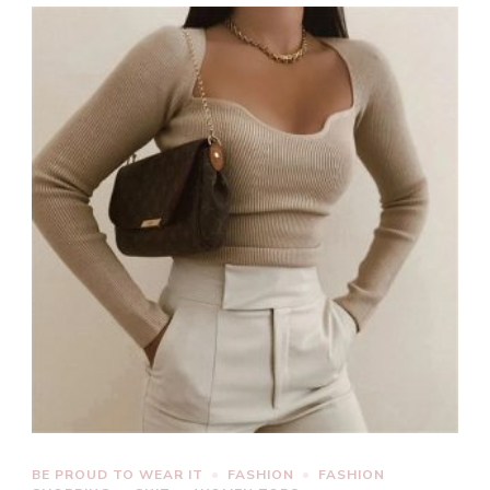
BE PROUD TO WEAR IT
FASHION
FASHION