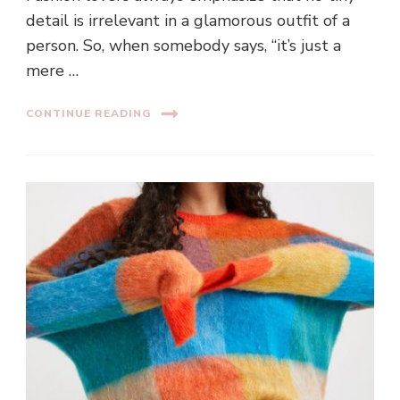
detail is irrelevant in a glamorous outfit of a
person. So, when somebody says, “it’s just a
mere …
CONTINUE READING