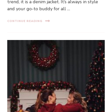
trend, it is a denim jacket. It’s always in style
and your go-to buddy for all …
CONTINUE READING