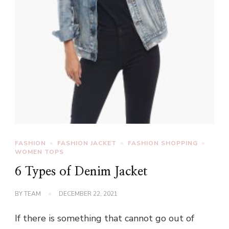
FASHION
FASHION JACKET
FASHION SHOPPING
WOMEN TOPS
6 Types of Denim Jacket
BY
TEAM
DECEMBER 22, 2021
If there is something that cannot go out of