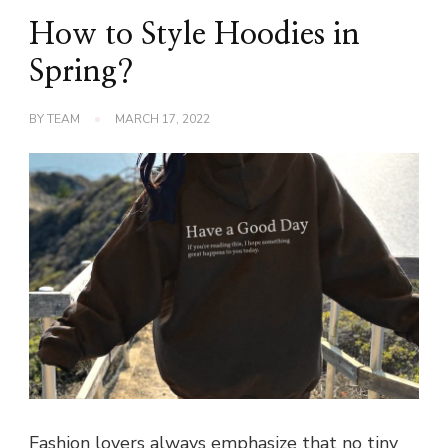
How to Style Hoodies in
Spring?
BY
TEAM
MARCH 17, 2022
Fashion lovers always emphasize that no tiny