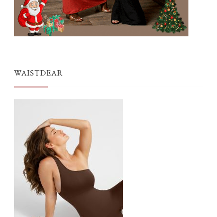
WAISTDEAR