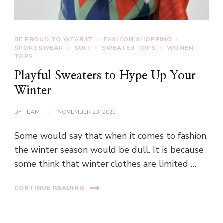
BE PROUD TO WEAR IT
FASHION SHOPPING
SPORTSWEAR
SUIT
SWEATER TOPS
WOMEN
TOPS
Playful Sweaters to Hype Up Your
Winter
BY
TEAM
NOVEMBER 23, 2021
Some would say that when it comes to fashion,
the winter season would be dull. It is because
some think that winter clothes are limited …
CONTINUE READING