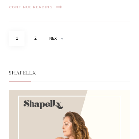
CONTINUE READING
Posts
PAGE
PAGE
1
2
NEXT
navigation
SHAPELLX