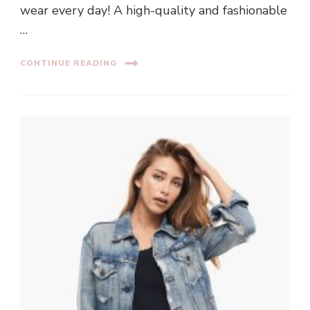
wear every day! A high-quality and fashionable
…
CONTINUE READING