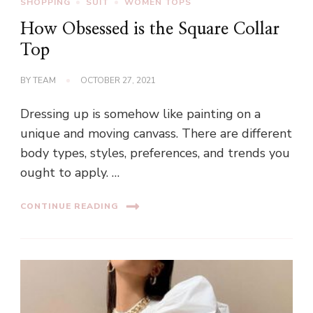
SHOPPING
SUIT
WOMEN TOPS
How Obsessed is the Square Collar
Top
BY
TEAM
OCTOBER 27, 2021
Dressing up is somehow like painting on a
unique and moving canvass. There are different
body types, styles, preferences, and trends you
ought to apply. …
CONTINUE READING