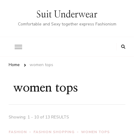
Suit Underwear
Comfortable and Sexy together express Fashionism
Home
women tops
women tops
Showing: 1 - 10 of 13 RESULTS
FASHION
FASHION SHOPPING
WOMEN TOPS