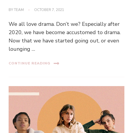
BY
TEAM
OCTOBER 7, 2021
We all love drama. Don’t we? Especially after
2020, we have become accustomed to drama.
Now that we have started going out, or even
lounging …
CONTINUE READING