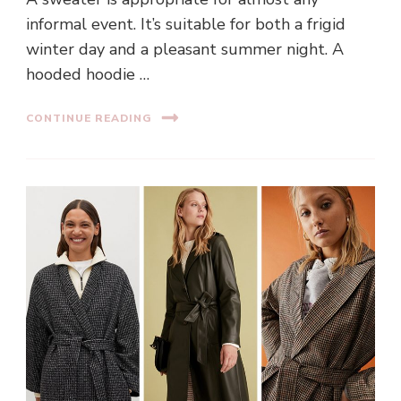
informal event. It’s suitable for both a frigid
winter day and a pleasant summer night. A
hooded hoodie …
CONTINUE READING