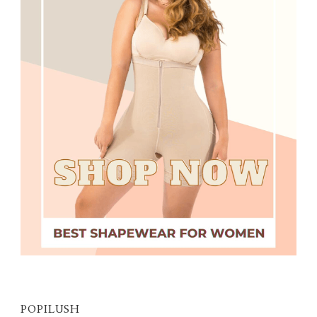
POPILUSH