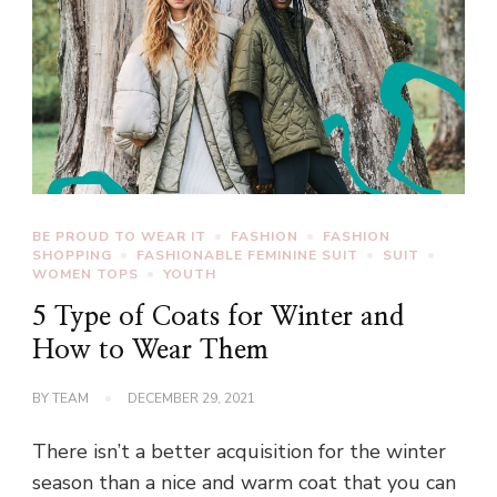
BE PROUD TO WEAR IT
FASHION
FASHION
SHOPPING
FASHIONABLE FEMININE SUIT
SUIT
WOMEN TOPS
YOUTH
5 Type of Coats for Winter and
How to Wear Them
BY
TEAM
DECEMBER 29, 2021
There isn’t a better acquisition for the winter
season than a nice and warm coat that you can