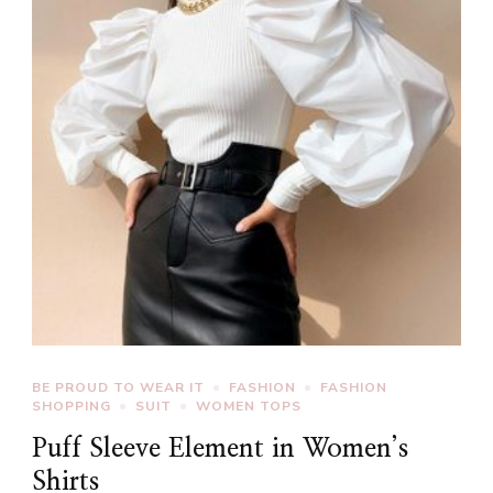
BE PROUD TO WEAR IT
FASHION
FASHION
SHOPPING
SUIT
WOMEN TOPS
Puff Sleeve Element in Women’s
Shirts