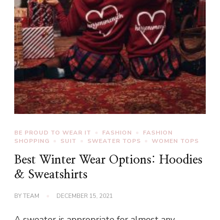
BE PROUD TO WEAR IT
FASHION
FASHION
SHOPPING
SUIT
SWEATER TOPS
WOMEN TOPS
Best Winter Wear Options: Hoodies
& Sweatshirts
BY
TEAM
DECEMBER 15, 2021
A sweater is appropriate for almost any