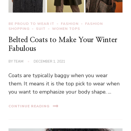
BE PROUD TO WEAR IT
FASHION
FASHION
SHOPPING
SUIT
WOMEN TOPS
Belted Coats to Make Your Winter
Fabulous
BY
TEAM
DECEMBER 1, 2021
Coats are typically baggy when you wear
them. It means it is the top pick to wear when
you want to emphasize your body shape. …
CONTINUE READING