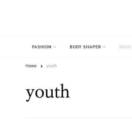
FASHION
BODY SHAPER
BEAU
Home
youth
youth