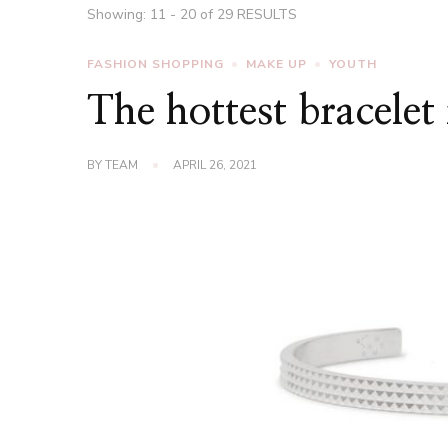
Showing: 11 - 20 of 29 RESULTS
FASHION SHOPPING
MAKE UP
YOUTH
The hottest bracelet
BY
TEAM
APRIL 26, 2021