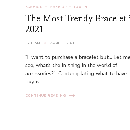
FASHION
MAKE UP
YOUTH
The Most Trendy Bracelet 
2021
BY
TEAM
APRIL 23, 2021
“I want to purchase a bracelet but… Let m
see, what’s the in-thing in the world of
accessories?” Contemplating what to have 
buy is …
CONTINUE READING