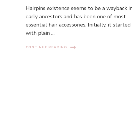
Hairpins existence seems to be a wayback i
early ancestors and has been one of most
essential hair accessories. Initially, it started
with plain …
CONTINUE READING