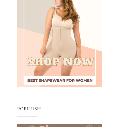
POPILUSH