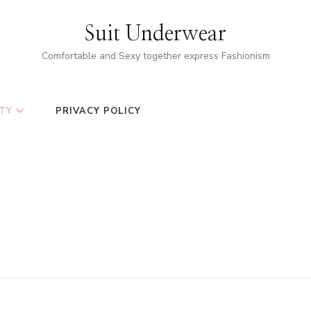
Suit Underwear
Comfortable and Sexy together express Fashionism
TY
PRIVACY POLICY