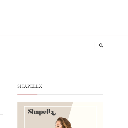
SHAPELLX