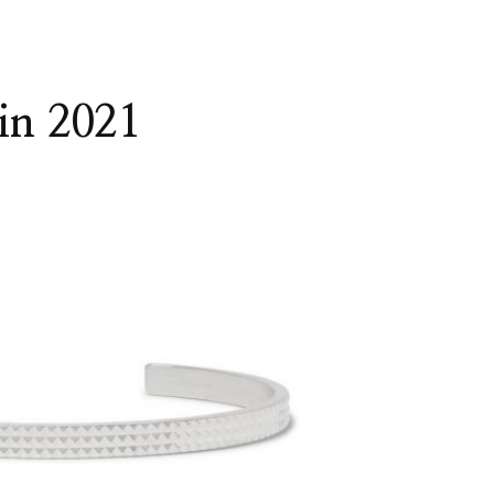
 in 2021