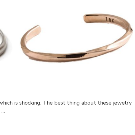
 which is shocking. The best thing about these jewelry
 …