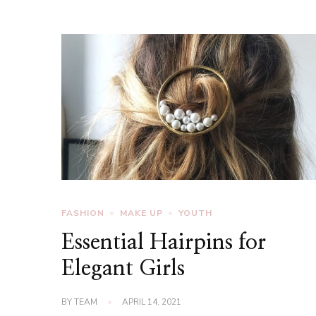
FASHION
MAKE UP
YOUTH
Essential Hairpins for
Elegant Girls
BY
TEAM
APRIL 14, 2021