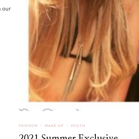
n our
FASHION
MAKE UP
YOUTH
2021 Summer Exclusive