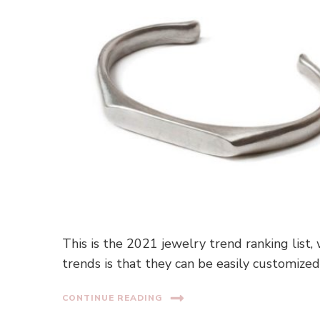
This is the 2021 jewelry trend ranking list,
trends is that they can be easily customized
CONTINUE READING