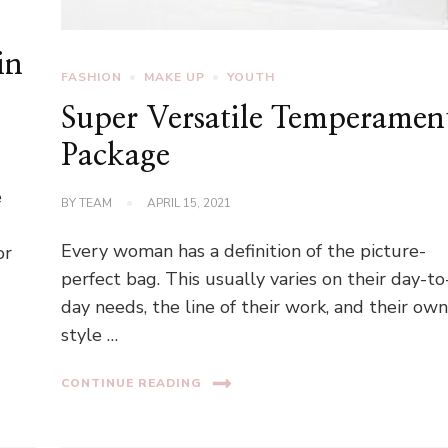
in
FASHION
MAKE UP
YOUTH
Super Versatile Temperamen
Package
e
BY
TEAM
APRIL 15, 2021
Every woman has a definition of the picture-
or
perfect bag. This usually varies on their day-to
day needs, the line of their work, and their ow
style …
CONTINUE READING