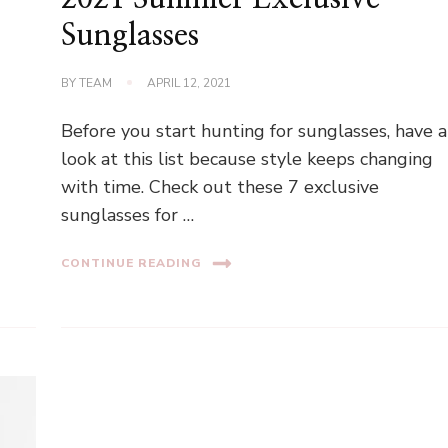
Sunglasses
BY
TEAM
APRIL 12, 2021
Before you start hunting for sunglasses, have a
look at this list because style keeps changing
with time. Check out these 7 exclusive
sunglasses for …
CONTINUE READING