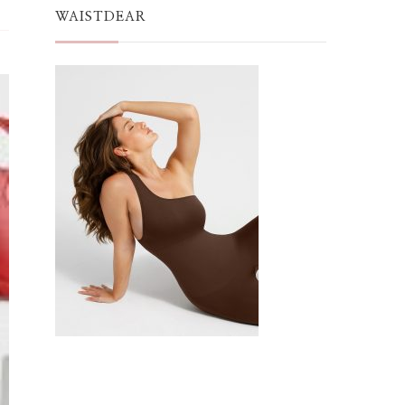
WAISTDEAR